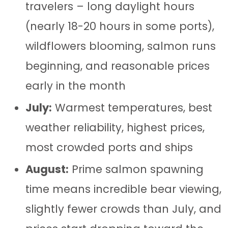
travelers – long daylight hours
(nearly 18-20 hours in some ports),
wildflowers blooming, salmon runs
beginning, and reasonable prices
early in the month
July:
Warmest temperatures, best
weather reliability, highest prices,
most crowded ports and ships
August:
Prime salmon spawning
time means incredible bear viewing,
slightly fewer crowds than July, and