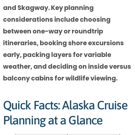
and Skagway. Key planning
considerations include choosing
between one-way or roundtrip
itineraries, booking shore excursions
early, packing layers for variable
weather, and deciding on inside versus
balcony cabins for wildlife viewing.
Quick Facts: Alaska Cruise
Planning at a Glance