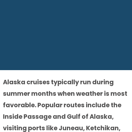
Alaska cruises typically run during
summer months when weather is most
favorable. Popular routes include the
Inside Passage and Gulf of Alaska,
visiting ports like Juneau, Ketchikan,