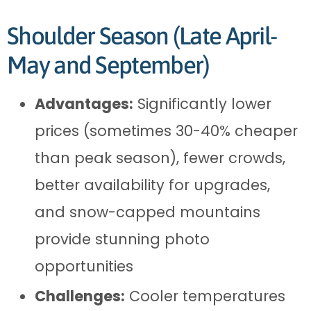
Shoulder Season (Late April-
May and September)
Advantages:
Significantly lower
prices (sometimes 30-40% cheaper
than peak season), fewer crowds,
better availability for upgrades,
and snow-capped mountains
provide stunning photo
opportunities
Challenges:
Cooler temperatures