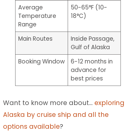
Average
50-65°F (10-
Temperature
18°C)
Range
Main Routes
Inside Passage,
Gulf of Alaska
Booking Window
6-12 months in
advance for
best prices
Want to know more about…
exploring
Alaska by cruise ship and all the
options available
?