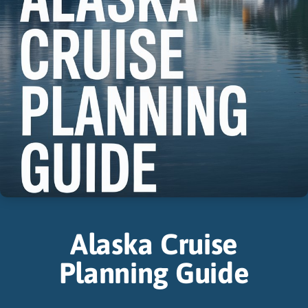
Alaska Cruise
Planning Guide