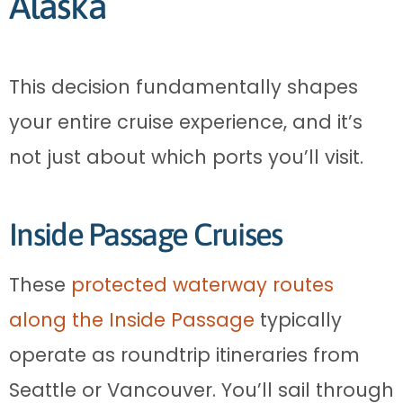
Alaska
This decision fundamentally shapes
your entire cruise experience, and it’s
not just about which ports you’ll visit.
Inside Passage Cruises
These
protected waterway routes
along the Inside Passage
typically
operate as roundtrip itineraries from
Seattle or Vancouver. You’ll sail through