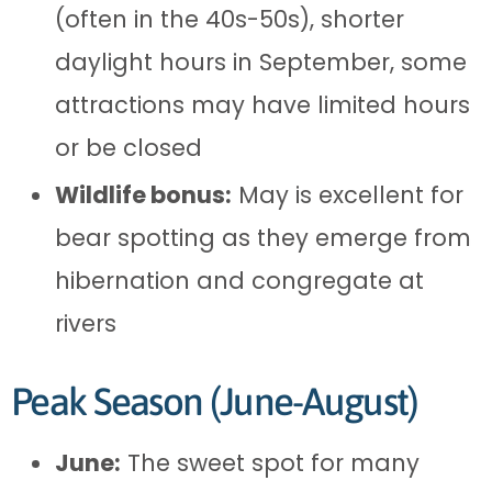
(often in the 40s-50s), shorter
daylight hours in September, some
attractions may have limited hours
or be closed
Wildlife bonus:
May is excellent for
bear spotting as they emerge from
hibernation and congregate at
rivers
Peak Season (June-August)
June:
The sweet spot for many