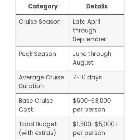
Category
Details
Cruise Season
Late April
through
September
Peak Season
June through
August
Average Cruise
7-10 days
Duration
Base Cruise
$600-$3,000
Cost
per person
Total Budget
$1,500-$5,000+
(with extras)
per person