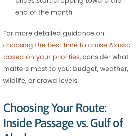
prices start dropping toward the
end of the month
For more detailed guidance on
choosing the best time to cruise Alaska
based on your priorities
, consider what
matters most to you: budget, weather,
wildlife, or crowd levels.
Choosing Your Route:
Inside Passage vs. Gulf of