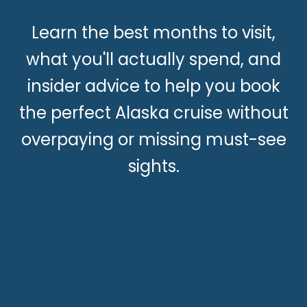
Learn the best months to visit,
what you'll actually spend, and
insider advice to help you book
the perfect Alaska cruise without
overpaying or missing must-see
sights.