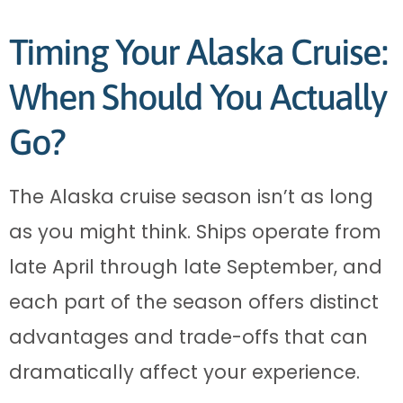
Timing Your Alaska Cruise:
When Should You Actually
Go?
The Alaska cruise season isn’t as long
as you might think. Ships operate from
late April through late September, and
each part of the season offers distinct
advantages and trade-offs that can
dramatically affect your experience.