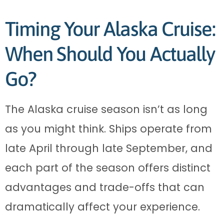
Timing Your Alaska Cruise:
When Should You Actually
Go?
The Alaska cruise season isn’t as long
as you might think. Ships operate from
late April through late September, and
each part of the season offers distinct
advantages and trade-offs that can
dramatically affect your experience.