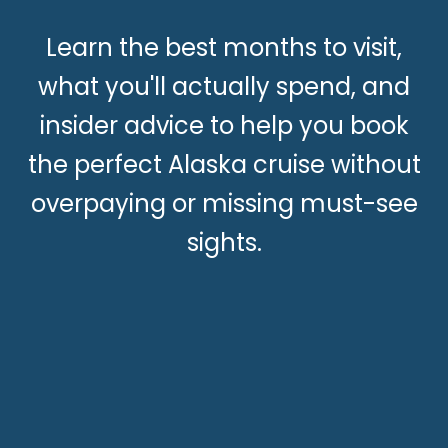
Learn the best months to visit,
what you'll actually spend, and
insider advice to help you book
the perfect Alaska cruise without
overpaying or missing must-see
sights.