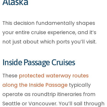
Alaska
This decision fundamentally shapes
your entire cruise experience, and it’s
not just about which ports you’ll visit.
Inside Passage Cruises
These
protected waterway routes
along the Inside Passage
typically
operate as roundtrip itineraries from
Seattle or Vancouver. You’ll sail through