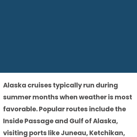
Alaska cruises typically run during
summer months when weather is most
favorable. Popular routes include the
Inside Passage and Gulf of Alaska,
visiting ports like Juneau, Ketchikan,