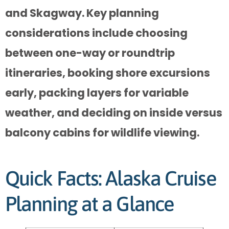
and Skagway. Key planning
considerations include choosing
between one-way or roundtrip
itineraries, booking shore excursions
early, packing layers for variable
weather, and deciding on inside versus
balcony cabins for wildlife viewing.
Quick Facts: Alaska Cruise
Planning at a Glance