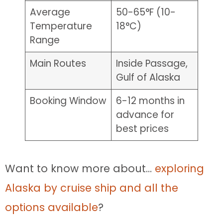
Average
50-65°F (10-
Temperature
18°C)
Range
Main Routes
Inside Passage,
Gulf of Alaska
Booking Window
6-12 months in
advance for
best prices
Want to know more about…
exploring
Alaska by cruise ship and all the
options available
?