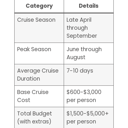
Category
Details
Cruise Season
Late April
through
September
Peak Season
June through
August
Average Cruise
7-10 days
Duration
Base Cruise
$600-$3,000
Cost
per person
Total Budget
$1,500-$5,000+
(with extras)
per person