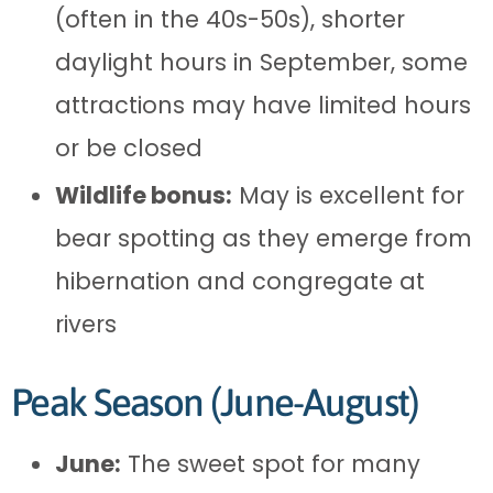
(often in the 40s-50s), shorter
daylight hours in September, some
attractions may have limited hours
or be closed
Wildlife bonus:
May is excellent for
bear spotting as they emerge from
hibernation and congregate at
rivers
Peak Season (June-August)
June:
The sweet spot for many