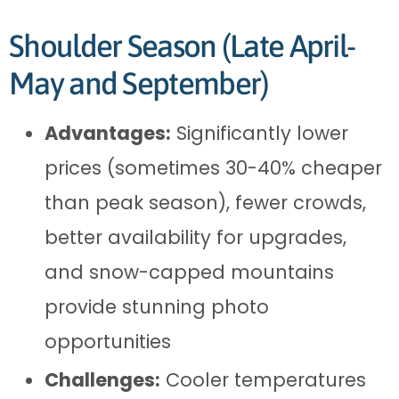
Shoulder Season (Late April-
May and September)
Advantages:
Significantly lower
prices (sometimes 30-40% cheaper
than peak season), fewer crowds,
better availability for upgrades,
and snow-capped mountains
provide stunning photo
opportunities
Challenges:
Cooler temperatures