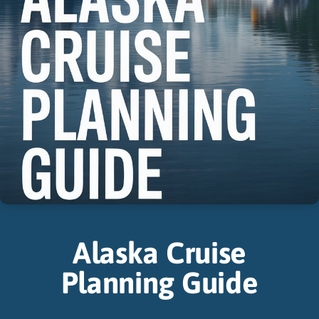
Alaska Cruise
Planning Guide