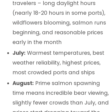
travelers – long daylight hours
(nearly 18-20 hours in some ports),
wildflowers blooming, salmon runs
beginning, and reasonable prices
early in the month
July:
Warmest temperatures, best
weather reliability, highest prices,
most crowded ports and ships
August:
Prime salmon spawning
time means incredible bear viewing,
slightly fewer crowds than July, and