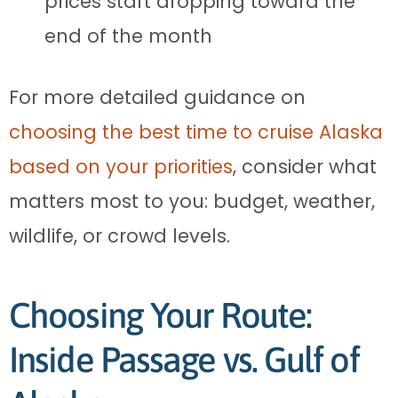
prices start dropping toward the
end of the month
For more detailed guidance on
choosing the best time to cruise Alaska
based on your priorities
, consider what
matters most to you: budget, weather,
wildlife, or crowd levels.
Choosing Your Route:
Inside Passage vs. Gulf of