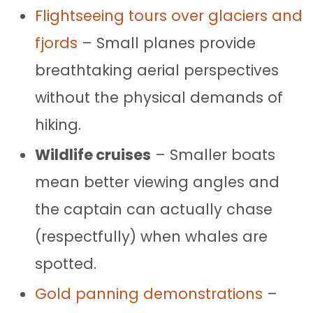
Flightseeing tours over glaciers and
fjords
– Small planes provide
breathtaking aerial perspectives
without the physical demands of
hiking.
Wildlife cruises
– Smaller boats
mean better viewing angles and
the captain can actually chase
(respectfully) when whales are
spotted.
Gold panning demonstrations
–