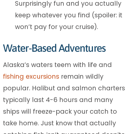
Surprisingly fun and you actually
keep whatever you find (spoiler: it
won’t pay for your cruise).
Water-Based Adventures
Alaska’s waters teem with life and
fishing excursions
remain wildly
popular. Halibut and salmon charters
typically last 4-6 hours and many
ships will freeze-pack your catch to
take home. Just know that actually