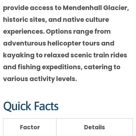
provide access to Mendenhall Glacier,
historic sites, and native culture
experiences. Options range from
adventurous helicopter tours and
kayaking to relaxed scenic train rides
and fishing expeditions, catering to
various activity levels.
Quick Facts
Factor
Details