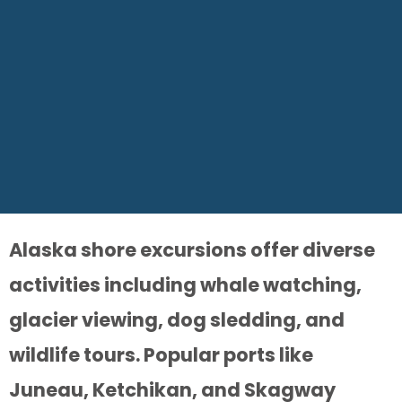
Alaska shore excursions offer diverse
activities including whale watching,
glacier viewing, dog sledding, and
wildlife tours. Popular ports like
Juneau, Ketchikan, and Skagway