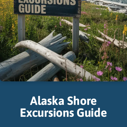
Alaska Shore
Excursions Guide