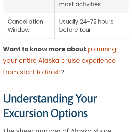
most activities
Cancellation
Usually 24-72 hours
Window
before tour
Want to know more about
planning
your entire Alaska cruise experience
from start to finish
?
Understanding Your
Excursion Options
The sheer number of Alaska shore