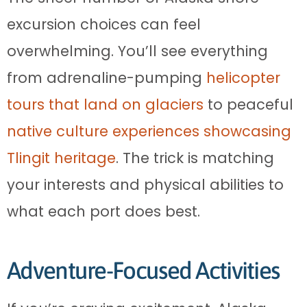
excursion choices can feel
overwhelming. You’ll see everything
from adrenaline-pumping
helicopter
tours that land on glaciers
to peaceful
native culture experiences showcasing
Tlingit heritage
. The trick is matching
your interests and physical abilities to
what each port does best.
Adventure-Focused Activities