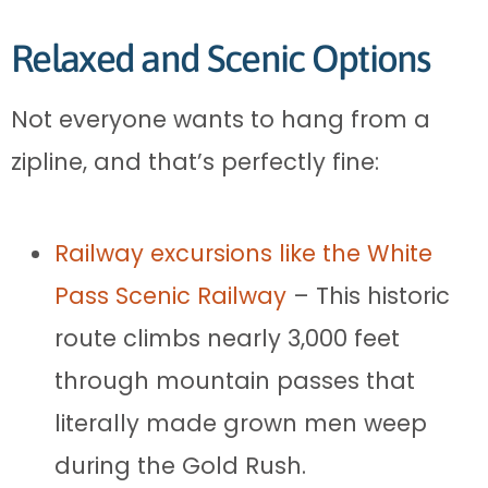
Relaxed and Scenic Options
Not everyone wants to hang from a
zipline, and that’s perfectly fine:
Railway excursions like the White
Pass Scenic Railway
– This historic
route climbs nearly 3,000 feet
through mountain passes that
literally made grown men weep
during the Gold Rush.