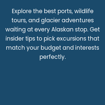
Explore the best ports, wildlife
tours, and glacier adventures
waiting at every Alaskan stop. Get
insider tips to pick excursions that
match your budget and interests
perfectly.