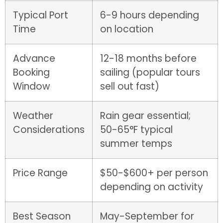
Typical Port
6-9 hours depending
Time
on location
Advance
12-18 months before
Booking
sailing (popular tours
Window
sell out fast)
Weather
Rain gear essential;
Considerations
50-65°F typical
summer temps
Price Range
$50-$600+ per person
depending on activity
Best Season
May-September for