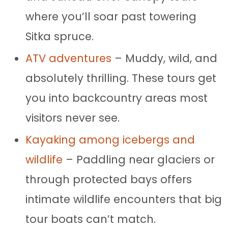
where you’ll soar past towering
Sitka spruce.
ATV adventures
– Muddy, wild, and
absolutely thrilling. These tours get
you into backcountry areas most
visitors never see.
Kayaking among icebergs and
wildlife
– Paddling near glaciers or
through protected bays offers
intimate wildlife encounters that big
tour boats can’t match.