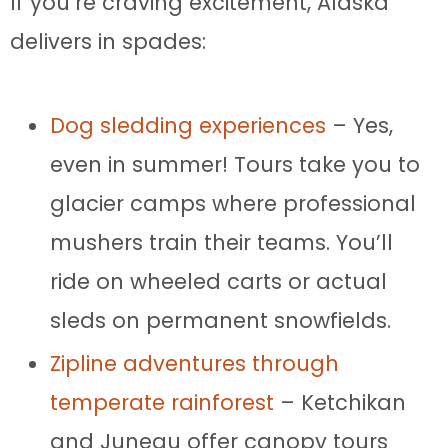
If you’re craving excitement, Alaska
delivers in spades:
Dog sledding experiences
– Yes,
even in summer! Tours take you to
glacier camps where professional
mushers train their teams. You’ll
ride on wheeled carts or actual
sleds on permanent snowfields.
Zipline adventures through
temperate rainforest
– Ketchikan
and Juneau offer canopy tours