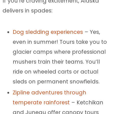
If you’re craving excitement, Alaska
delivers in spades:
Dog sledding experiences
– Yes,
even in summer! Tours take you to
glacier camps where professional
mushers train their teams. You’ll
ride on wheeled carts or actual
sleds on permanent snowfields.
Zipline adventures through
temperate rainforest
– Ketchikan
and Juneau offer canopy tours