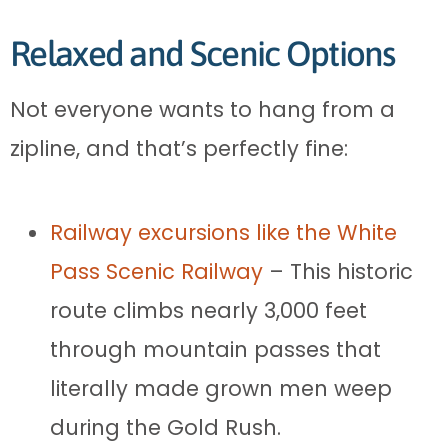
Relaxed and Scenic Options
Not everyone wants to hang from a
zipline, and that’s perfectly fine:
Railway excursions like the White
Pass Scenic Railway
– This historic
route climbs nearly 3,000 feet
through mountain passes that
literally made grown men weep
during the Gold Rush.