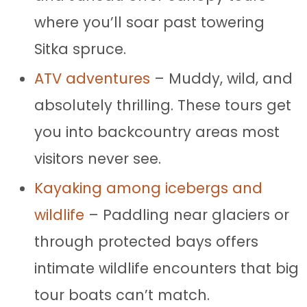
where you’ll soar past towering
Sitka spruce.
ATV adventures
– Muddy, wild, and
absolutely thrilling. These tours get
you into backcountry areas most
visitors never see.
Kayaking among icebergs and
wildlife
– Paddling near glaciers or
through protected bays offers
intimate wildlife encounters that big
tour boats can’t match.