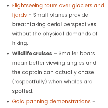
Flightseeing tours over glaciers and
fjords
– Small planes provide
breathtaking aerial perspectives
without the physical demands of
hiking.
Wildlife cruises
– Smaller boats
mean better viewing angles and
the captain can actually chase
(respectfully) when whales are
spotted.
Gold panning demonstrations
–