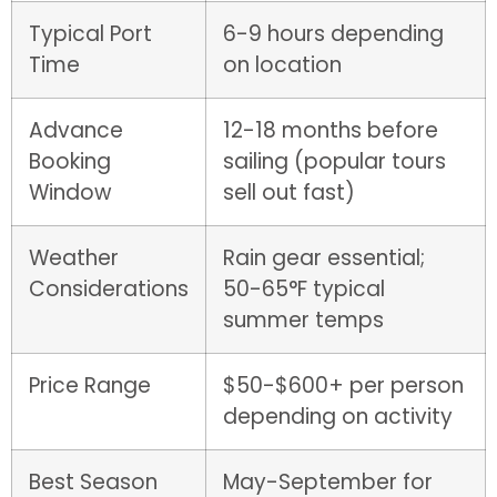
Typical Port
6-9 hours depending
Time
on location
Advance
12-18 months before
Booking
sailing (popular tours
Window
sell out fast)
Weather
Rain gear essential;
Considerations
50-65°F typical
summer temps
Price Range
$50-$600+ per person
depending on activity
Best Season
May-September for