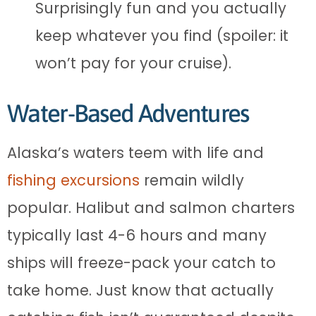
Surprisingly fun and you actually
keep whatever you find (spoiler: it
won’t pay for your cruise).
Water-Based Adventures
Alaska’s waters teem with life and
fishing excursions
remain wildly
popular. Halibut and salmon charters
typically last 4-6 hours and many
ships will freeze-pack your catch to
take home. Just know that actually