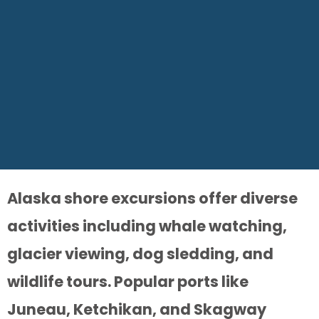
Alaska shore excursions offer diverse
activities including whale watching,
glacier viewing, dog sledding, and
wildlife tours. Popular ports like
Juneau, Ketchikan, and Skagway