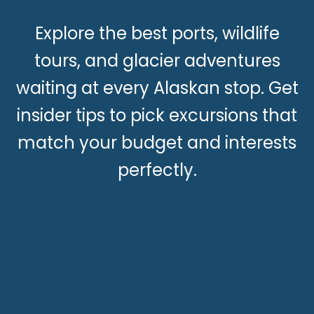
Explore the best ports, wildlife
tours, and glacier adventures
waiting at every Alaskan stop. Get
insider tips to pick excursions that
match your budget and interests
perfectly.