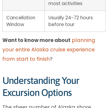
most activities
Cancellation
Usually 24-72 hours
Window
before tour
Want to know more about
planning
your entire Alaska cruise experience
from start to finish
?
Understanding Your
Excursion Options
The sheer number of Alaska shore