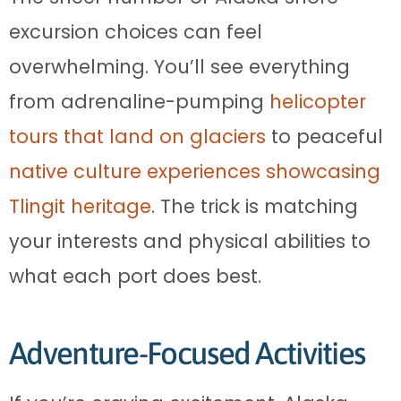
excursion choices can feel
overwhelming. You’ll see everything
from adrenaline-pumping
helicopter
tours that land on glaciers
to peaceful
native culture experiences showcasing
Tlingit heritage
. The trick is matching
your interests and physical abilities to
what each port does best.
Adventure-Focused Activities