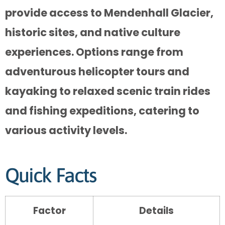
provide access to Mendenhall Glacier,
historic sites, and native culture
experiences. Options range from
adventurous helicopter tours and
kayaking to relaxed scenic train rides
and fishing expeditions, catering to
various activity levels.
Quick Facts
Factor
Details