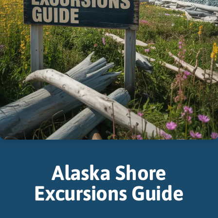
Alaska Shore
Excursions Guide