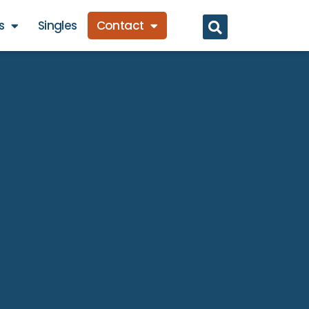
s
Singles
Contact