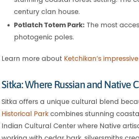
century clan house.
Potlatch Totem Park:
The most access
photogenic poles.
Learn more about
Ketchikan’s impressive
Sitka: Where Russian and Native C
Sitka offers a unique cultural blend beca
Historical Park
combines stunning coastal 
Indian Cultural Center where Native arti
working with cedar bark, silversmiths cre