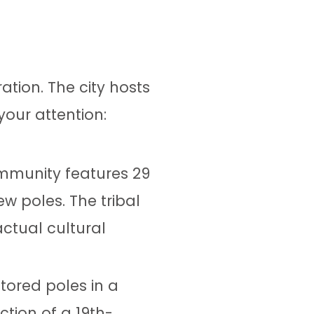
ation. The city hosts
your attention:
ommunity features 29
w poles. The tribal
ctual cultural
tored poles in a
ction of a 19th-