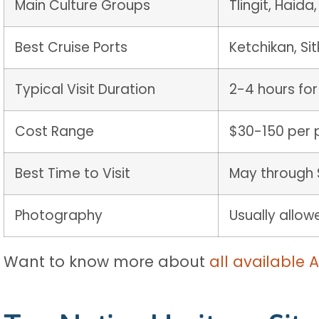
Main Culture Groups
Tlingit, Haida
Best Cruise Ports
Ketchikan, Si
Typical Visit Duration
2-4 hours for
Cost Range
$30-150 per 
Best Time to Visit
May through 
Photography
Usually allo
Want to know more about
all available 