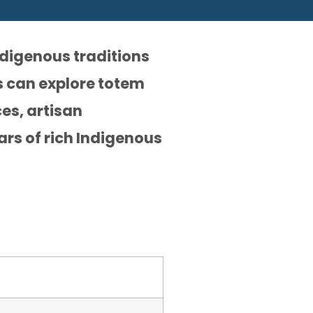
ndigenous traditions
rs can explore totem
es, artisan
ars of rich Indigenous