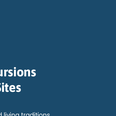
ursions
ites
 living traditions