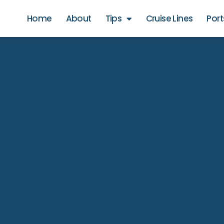
Home
About
Tips
Cruise Lines
Port