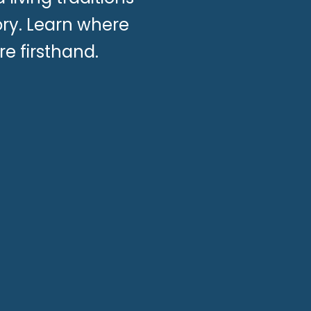
ory. Learn where
re firsthand.