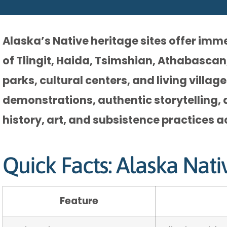
Alaska’s Native heritage sites offer imm
of Tlingit, Haida, Tsimshian, Athabascan
parks, cultural centers, and living villa
demonstrations, authentic storytelling, 
history, art, and subsistence practices a
Quick Facts: Alaska Nati
Feature