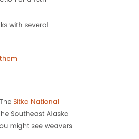
ks with several
d them
.
. The
Sitka National
 the Southeast Alaska
 You might see weavers