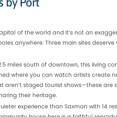
s by Port
apital of the world and it’s not an exagger
poles anywhere. Three main sites deserve 
2.5 miles south of downtown, this living c
hed where you can watch artists create ne
 aren’t staged tourist shows—these are a
aring their heritage.
uieter experience than Saxman with 14 res
community house here is a faithful reprodu