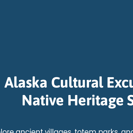
Alaska Cultural Exc
Native Heritage S
lore ancient villages, totem parks, and