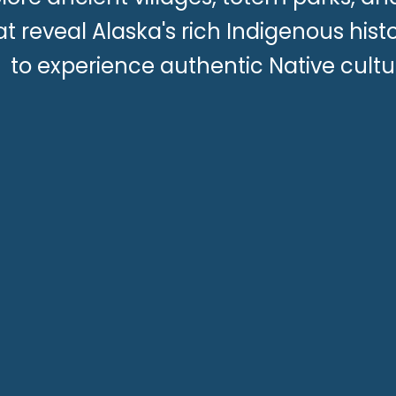
at reveal Alaska's rich Indigenous hist
to experience authentic Native cultu