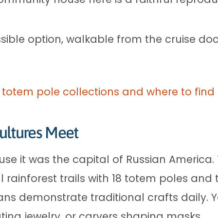
ible option, walkable from the cruise doc
 totem pole collections and where to fin
ultures Meet
use it was the capital of Russian America
rainforest trails with 18 totem poles and
sans demonstrate traditional crafts daily.
ating jewelry, or carvers shaping masks.