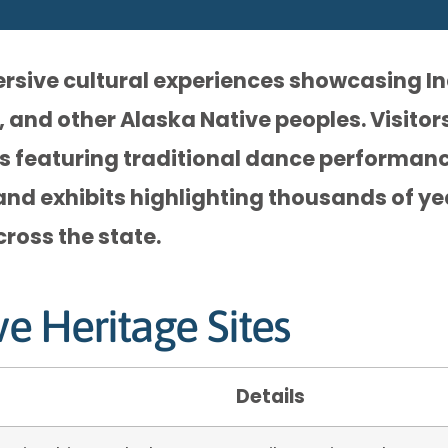
ersive cultural experiences showcasing I
, and other Alaska Native peoples. Visito
ges featuring traditional dance performanc
and exhibits highlighting thousands of ye
cross the state.
ve Heritage Sites
Details