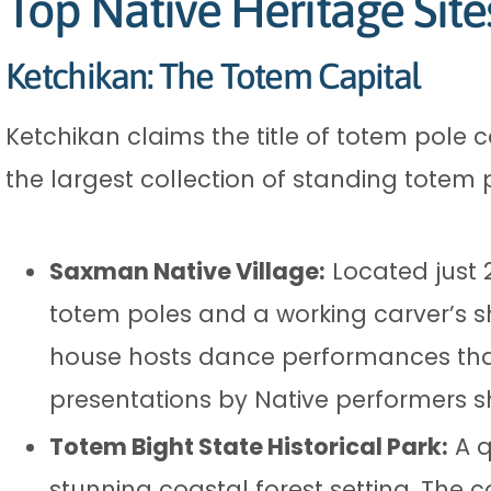
Top Native Heritage Site
Ketchikan: The Totem Capital
Ketchikan claims the title of totem pole c
the largest collection of standing totem 
Saxman Native Village:
Located just 
totem poles and a working carver’s s
house hosts dance performances that
presentations by Native performers sh
Totem Bight State Historical Park:
A q
stunning coastal forest setting. The 