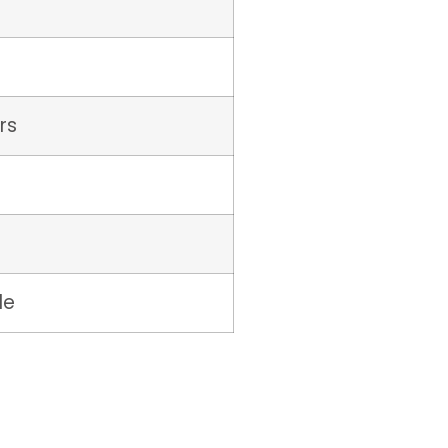
rs
le