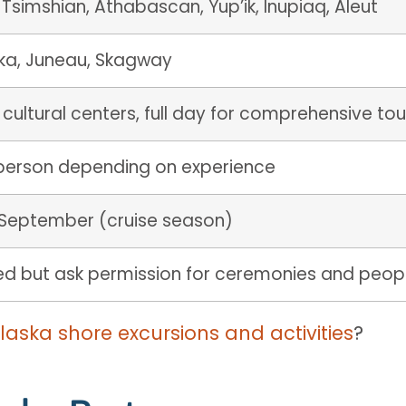
, Tsimshian, Athabascan, Yup’ik, Inupiaq, Aleut
tka, Juneau, Skagway
 cultural centers, full day for comprehensive tou
person depending on experience
September (cruise season)
wed but ask permission for ceremonies and peop
Alaska shore excursions and activities
?