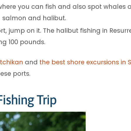
here you can fish and also spot whales an
g salmon and halibut.
rt, jump on it. The halibut fishing in Resurr
ing 100 pounds.
etchikan
and
the best shore excursions in S
hese ports.
ishing Trip