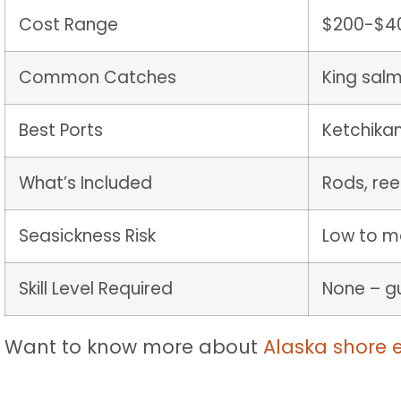
Cost Range
$200-$40
Common Catches
King salm
Best Ports
Ketchikan
What’s Included
Rods, reel
Seasickness Risk
Low to m
Skill Level Required
None – gu
Want to know more about
Alaska shore 