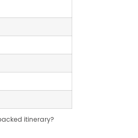
acked itinerary?