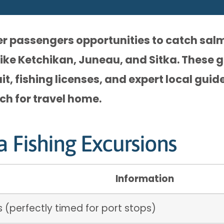
fer passengers opportunities to catch sal
like Ketchikan, Juneau, and Sitka. These g
t, fishing licenses, and expert local guid
tch for travel home.
a Fishing Excursions
Information
 (perfectly timed for port stops)