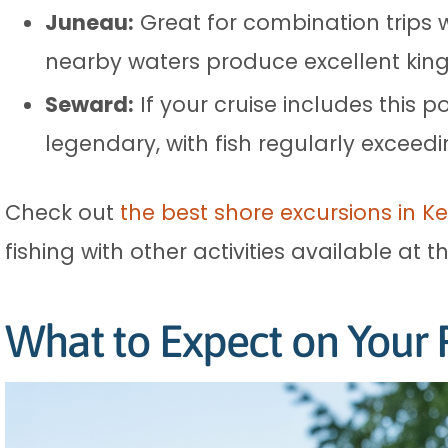
Juneau:
Great for combination trips w
nearby waters produce excellent kin
Seward:
If your cruise includes this po
legendary, with fish regularly exceed
Check out
the best shore excursions in K
fishing with other activities available at t
What to Expect on Your F