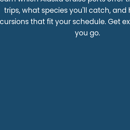
trips, what species you'll catch, and
cursions that fit your schedule. Get ex
you go.