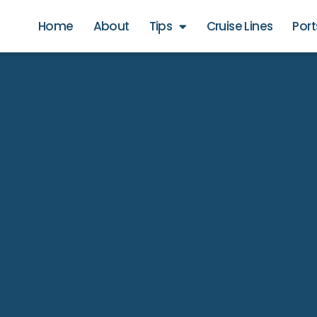
Home
About
Tips
Cruise Lines
Port