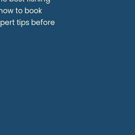
 how to book
pert tips before