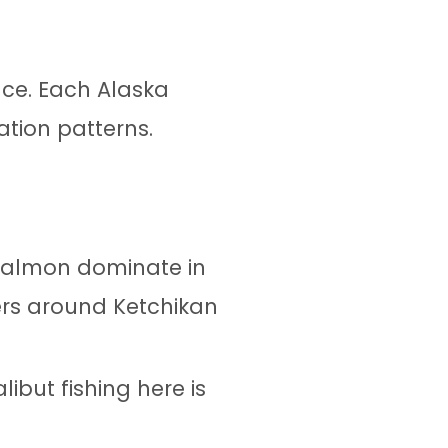
nce. Each Alaska
ation patterns.
 salmon dominate in
ers around Ketchikan
libut fishing here is