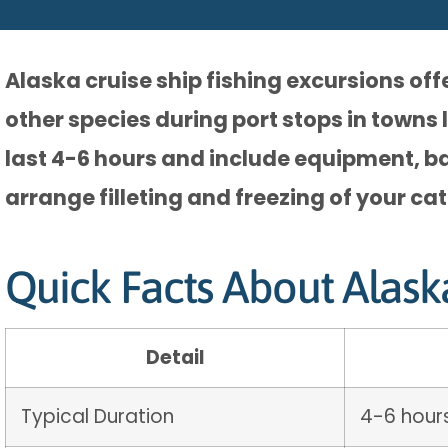
Alaska cruise ship fishing excursions of
other species during port stops in towns 
last 4-6 hours and include equipment, bai
arrange filleting and freezing of your ca
Quick Facts About Alask
Detail
Typical Duration
4-6 hours