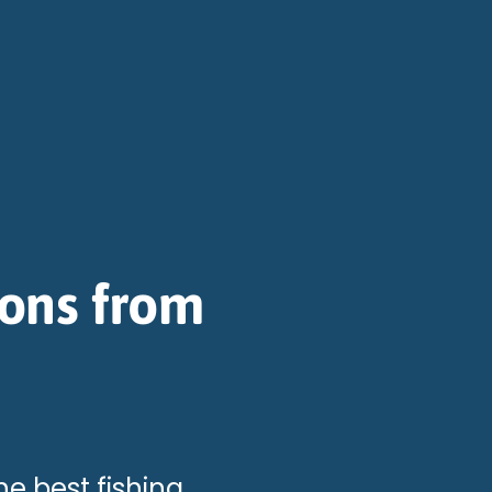
ions from
he best fishing