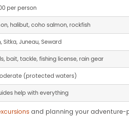
0 per person
on, halibut, coho salmon, rockfish
, Sitka, Juneau, Seward
s, bait, tackle, fishing license, rain gear
oderate (protected waters)
ides help with everything
excursions
and planning your adventure-p