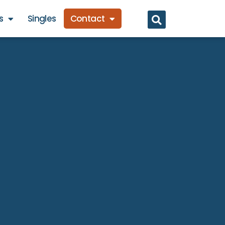
s
Singles
Contact