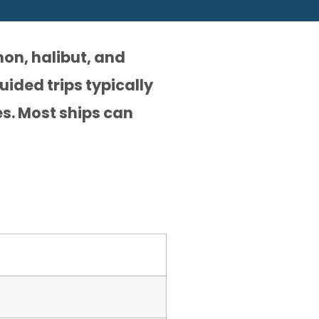
mon, halibut, and
uided trips typically
es. Most ships can