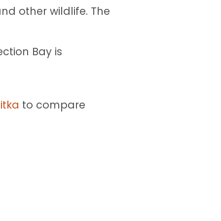
d other wildlife. The
ection Bay is
itka
to compare