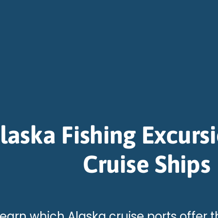
laska Fishing Excurs
Cruise Ships
earn which Alaska cruise ports offer t