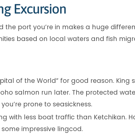
ng Excursion
and the port you’re in makes a huge differe
unities based on local waters and fish migr
tal of the World” for good reason. King
coho salmon run later. The protected wat
f you’re prone to seasickness.
ng with less boat traffic than Ketchikan. Ha
 some impressive lingcod.