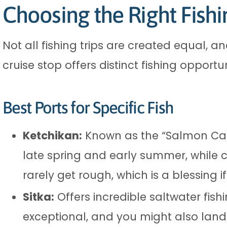
Choosing the Right Fishi
Not all fishing trips are created equal, 
cruise stop offers distinct fishing opport
Best Ports for Specific Fish
Ketchikan:
Known as the “Salmon Capi
late spring and early summer, while 
rarely get rough, which is a blessing i
Sitka:
Offers incredible saltwater fishi
exceptional, and you might also land