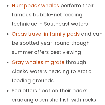
Humpback whales
perform their
famous bubble-net feeding
technique in Southeast waters
Orcas travel in family pods
and can
be spotted year-round though
summer offers best viewing
Gray whales migrate
through
Alaska waters heading to Arctic
feeding grounds
Sea otters float on their backs
cracking open shellfish with rocks