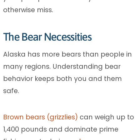
otherwise miss.
The Bear Necessities
Alaska has more bears than people in
many regions. Understanding bear
behavior keeps both you and them
safe.
Brown bears (grizzlies)
can weigh up to
1,400 pounds and dominate prime