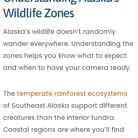
Wildlife Zones
Alaska’s wildlife doesn’t randomly
wander everywhere. Understanding the
zones helps you know what to expect
and when to have your camera ready.
The
temperate rainforest ecosystems
of Southeast Alaska support different
creatures than the interior tundra.
Coastal regions are where you’ll find