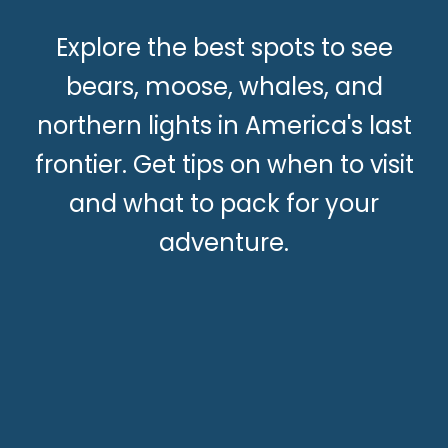
Explore the best spots to see
bears, moose, whales, and
northern lights in America's last
frontier. Get tips on when to visit
and what to pack for your
adventure.