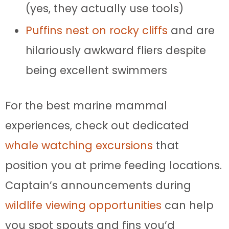
(yes, they actually use tools)
Puffins nest on rocky cliffs
and are
hilariously awkward fliers despite
being excellent swimmers
For the best marine mammal
experiences, check out dedicated
whale watching excursions
that
position you at prime feeding locations.
Captain’s announcements during
wildlife viewing opportunities
can help
you spot spouts and fins you’d