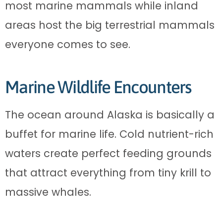
most marine mammals while inland
areas host the big terrestrial mammals
everyone comes to see.
Marine Wildlife Encounters
The ocean around Alaska is basically a
buffet for marine life. Cold nutrient-rich
waters create perfect feeding grounds
that attract everything from tiny krill to
massive whales.