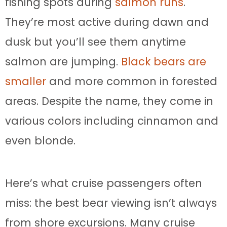
fishing spots during
salmon runs
.
They’re most active during dawn and
dusk but you’ll see them anytime
salmon are jumping.
Black bears are
smaller
and more common in forested
areas. Despite the name, they come in
various colors including cinnamon and
even blonde.
Here’s what cruise passengers often
miss: the best bear viewing isn’t always
from shore excursions. Many cruise