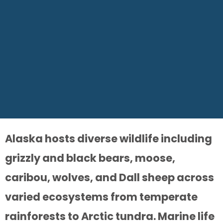
Alaska hosts diverse wildlife including
grizzly and black bears, moose,
caribou, wolves, and Dall sheep across
varied ecosystems from temperate
rainforests to Arctic tundra. Marine life