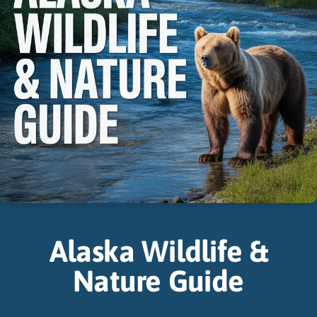
Alaska Wildlife &
Nature Guide