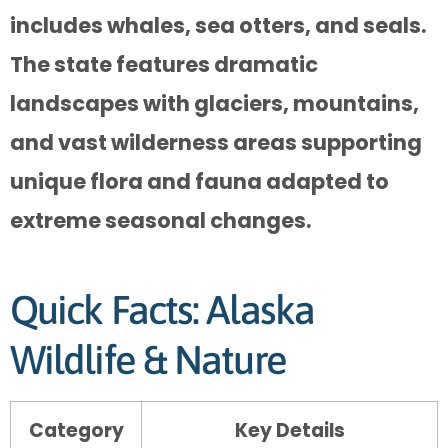
includes whales, sea otters, and seals.
The state features dramatic
landscapes with glaciers, mountains,
and vast wilderness areas supporting
unique flora and fauna adapted to
extreme seasonal changes.
Quick Facts: Alaska
Wildlife & Nature
Category
Key Details