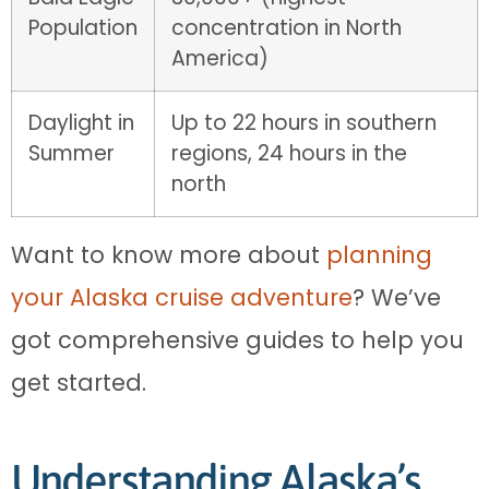
Population
concentration in North
America)
Daylight in
Up to 22 hours in southern
Summer
regions, 24 hours in the
north
Want to know more about
planning
your Alaska cruise adventure
? We’ve
got comprehensive guides to help you
get started.
Understanding Alaska’s