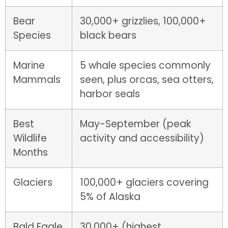
Bear
30,000+ grizzlies, 100,000+
Species
black bears
Marine
5 whale species commonly
Mammals
seen, plus orcas, sea otters,
harbor seals
Best
May-September (peak
Wildlife
activity and accessibility)
Months
Glaciers
100,000+ glaciers covering
5% of Alaska
Bald Eagle
30,000+ (highest