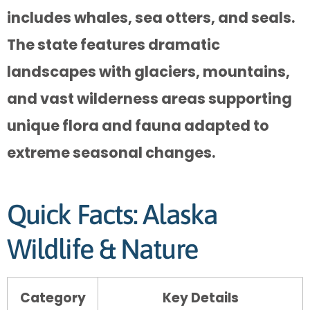
includes whales, sea otters, and seals.
The state features dramatic
landscapes with glaciers, mountains,
and vast wilderness areas supporting
unique flora and fauna adapted to
extreme seasonal changes.
Quick Facts: Alaska
Wildlife & Nature
Category
Key Details