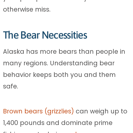
otherwise miss.
The Bear Necessities
Alaska has more bears than people in
many regions. Understanding bear
behavior keeps both you and them
safe.
Brown bears (grizzlies)
can weigh up to
1,400 pounds and dominate prime