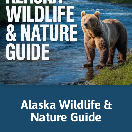
Alaska Wildlife &
Nature Guide