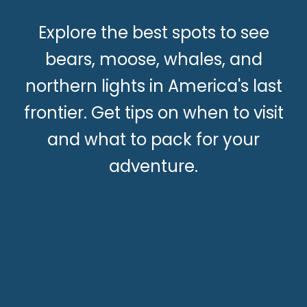
Explore the best spots to see
bears, moose, whales, and
northern lights in America's last
frontier. Get tips on when to visit
and what to pack for your
adventure.