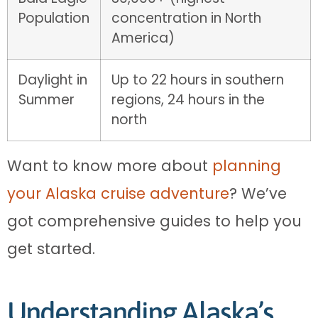
Population
concentration in North
America)
Daylight in
Up to 22 hours in southern
Summer
regions, 24 hours in the
north
Want to know more about
planning
your Alaska cruise adventure
? We’ve
got comprehensive guides to help you
get started.
Understanding Alaska’s