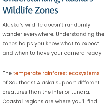
Wildlife Zones
Alaska’s wildlife doesn’t randomly
wander everywhere. Understanding the
zones helps you know what to expect
and when to have your camera ready.
The
temperate rainforest ecosystems
of Southeast Alaska support different
creatures than the interior tundra.
Coastal regions are where you’ll find