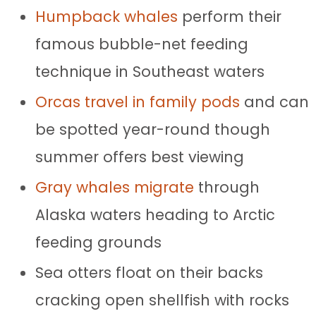
Humpback whales
perform their
famous bubble-net feeding
technique in Southeast waters
Orcas travel in family pods
and can
be spotted year-round though
summer offers best viewing
Gray whales migrate
through
Alaska waters heading to Arctic
feeding grounds
Sea otters float on their backs
cracking open shellfish with rocks