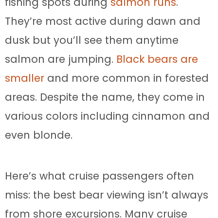
fishing spots during
salmon runs
.
They’re most active during dawn and
dusk but you’ll see them anytime
salmon are jumping.
Black bears are
smaller
and more common in forested
areas. Despite the name, they come in
various colors including cinnamon and
even blonde.
Here’s what cruise passengers often
miss: the best bear viewing isn’t always
from shore excursions. Many cruise