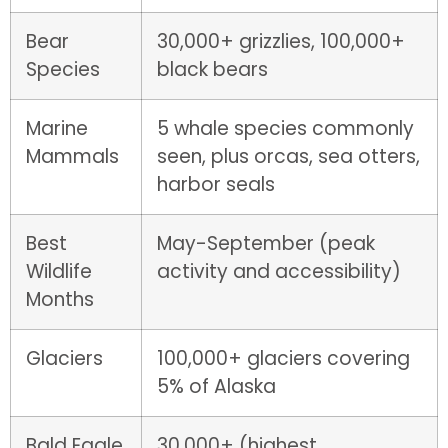
Bear
30,000+ grizzlies, 100,000+
Species
black bears
Marine
5 whale species commonly
Mammals
seen, plus orcas, sea otters,
harbor seals
Best
May-September (peak
Wildlife
activity and accessibility)
Months
Glaciers
100,000+ glaciers covering
5% of Alaska
Bald Eagle
30,000+ (highest