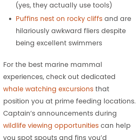
(yes, they actually use tools)
Puffins nest on rocky cliffs
and are
hilariously awkward fliers despite
being excellent swimmers
For the best marine mammal
experiences, check out dedicated
whale watching excursions
that
position you at prime feeding locations.
Captain’s announcements during
wildlife viewing opportunities
can help
you spot spouts and fins you’d