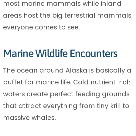
most marine mammals while inland
areas host the big terrestrial mammals
everyone comes to see.
Marine Wildlife Encounters
The ocean around Alaska is basically a
buffet for marine life. Cold nutrient-rich
waters create perfect feeding grounds
that attract everything from tiny krill to
massive whales.