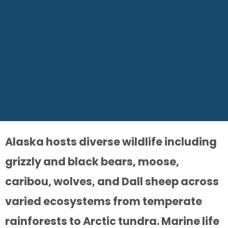
Alaska hosts diverse wildlife including
grizzly and black bears, moose,
caribou, wolves, and Dall sheep across
varied ecosystems from temperate
rainforests to Arctic tundra. Marine life