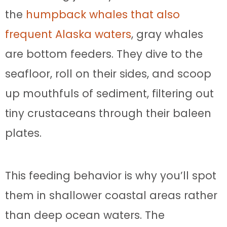
the
humpback whales that also
frequent Alaska waters
, gray whales
are bottom feeders. They dive to the
seafloor, roll on their sides, and scoop
up mouthfuls of sediment, filtering out
tiny crustaceans through their baleen
plates.
This feeding behavior is why you’ll spot
them in shallower coastal areas rather
than deep ocean waters. The