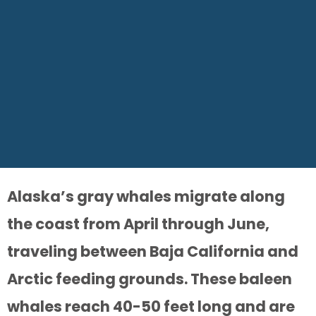
Alaska’s gray whales migrate along
the coast from April through June,
traveling between Baja California and
Arctic feeding grounds. These baleen
whales reach 40-50 feet long and are