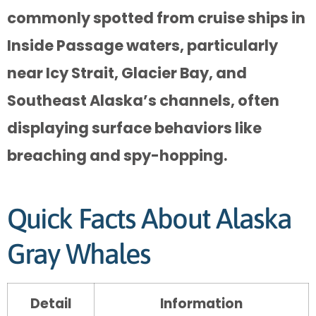
commonly spotted from cruise ships in
Inside Passage waters, particularly
near Icy Strait, Glacier Bay, and
Southeast Alaska’s channels, often
displaying surface behaviors like
breaching and spy-hopping.
Quick Facts About Alaska
Gray Whales
Detail
Information