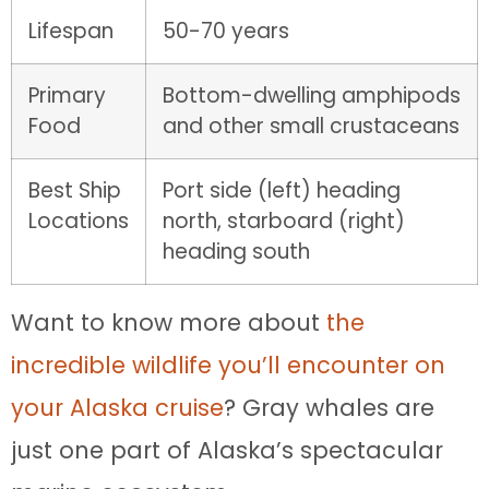
Lifespan
50-70 years
Primary
Bottom-dwelling amphipods
Food
and other small crustaceans
Best Ship
Port side (left) heading
Locations
north, starboard (right)
heading south
Want to know more about
the
incredible wildlife you’ll encounter on
your Alaska cruise
? Gray whales are
just one part of Alaska’s spectacular