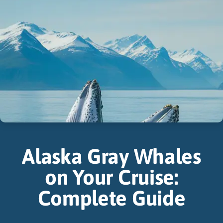
Alaska Gray Whales
on Your Cruise:
Complete Guide