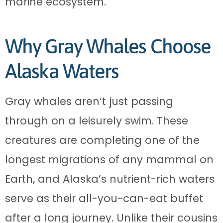
marine ecosystem.
Why Gray Whales Choose
Alaska Waters
Gray whales aren’t just passing
through on a leisurely swim. These
creatures are completing one of the
longest migrations of any mammal on
Earth, and Alaska’s nutrient-rich waters
serve as their all-you-can-eat buffet
after a long journey. Unlike their cousins