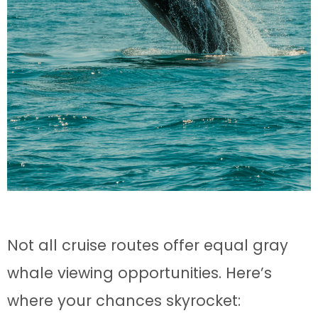
Not all cruise routes offer equal gray
whale viewing opportunities. Here’s
where your chances skyrocket: