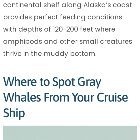
continental shelf along Alaska’s coast
provides perfect feeding conditions
with depths of 120-200 feet where
amphipods and other small creatures
thrive in the muddy bottom.
Where to Spot Gray
Whales From Your Cruise
Ship