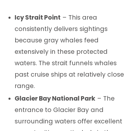
Icy Strait Point
– This area
consistently delivers sightings
because gray whales feed
extensively in these protected
waters. The strait funnels whales
past cruise ships at relatively close
range.
Glacier Bay National Park
– The
entrance to Glacier Bay and
surrounding waters offer excellent