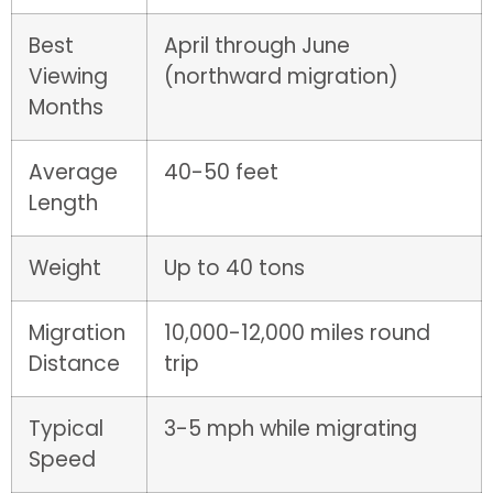
Best
April through June
Viewing
(northward migration)
Months
Average
40-50 feet
Length
Weight
Up to 40 tons
Migration
10,000-12,000 miles round
Distance
trip
Typical
3-5 mph while migrating
Speed