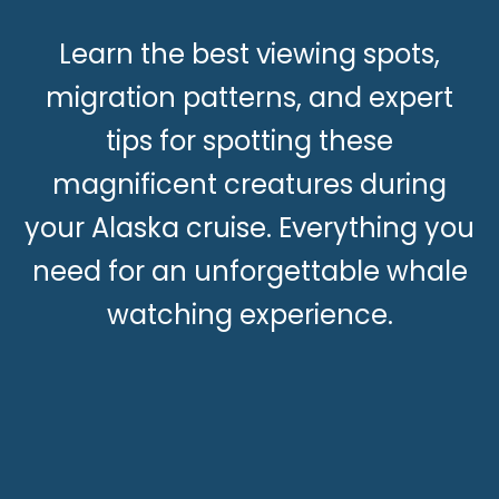
Learn the best viewing spots,
migration patterns, and expert
tips for spotting these
magnificent creatures during
your Alaska cruise. Everything you
need for an unforgettable whale
watching experience.