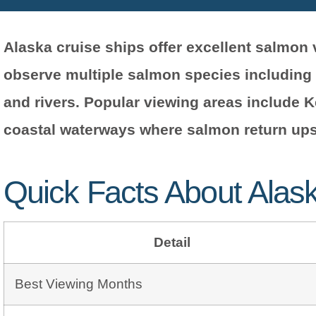
Alaska cruise ships offer excellent salmo
observe multiple salmon species including
and rivers. Popular viewing areas include 
coastal waterways where salmon return up
Quick Facts About Alas
Detail
Best Viewing Months