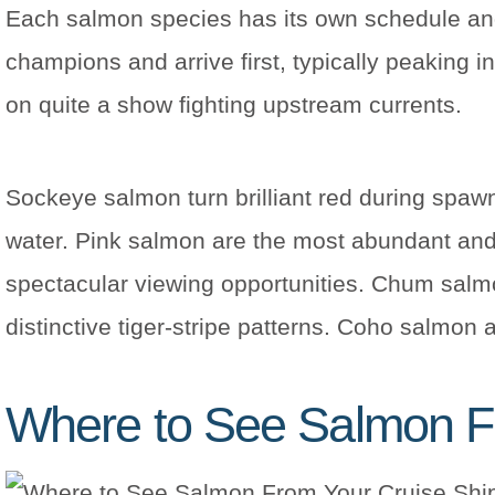
Each salmon species has its own schedule and
champions and arrive first, typically peaking 
on quite a show fighting upstream currents.
Sockeye salmon turn brilliant red during spawni
water. Pink salmon are the most abundant and
spectacular viewing opportunities. Chum salmon
distinctive tiger-stripe patterns. Coho salmon 
Where to See Salmon F