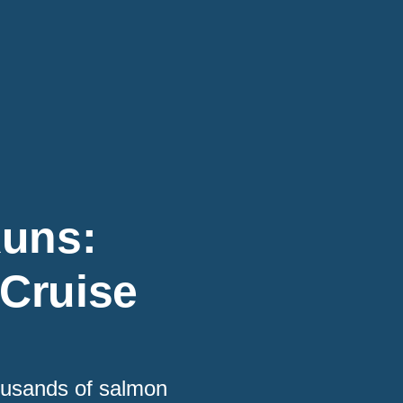
Runs:
 Cruise
housands of salmon