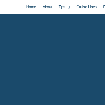
Home
About
Tips
Cruise Lines
P