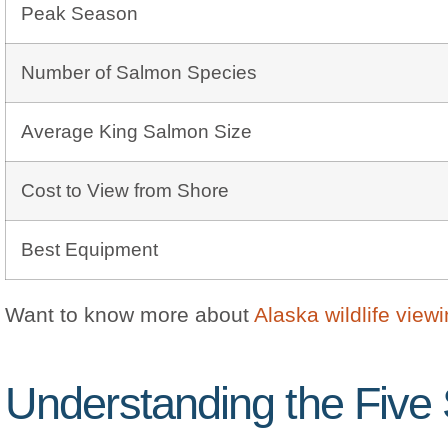
Peak Season
Number of Salmon Species
Average King Salmon Size
Cost to View from Shore
Best Equipment
Want to know more about
Alaska wildlife view
Understanding the Five