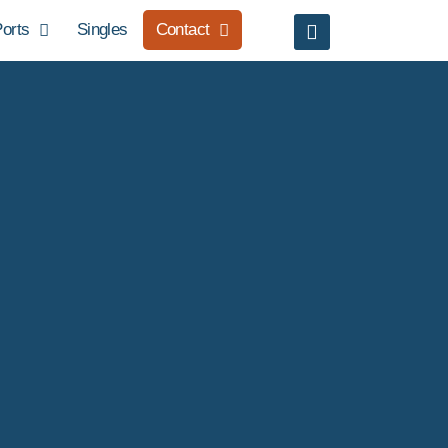
orts
Singles
Contact