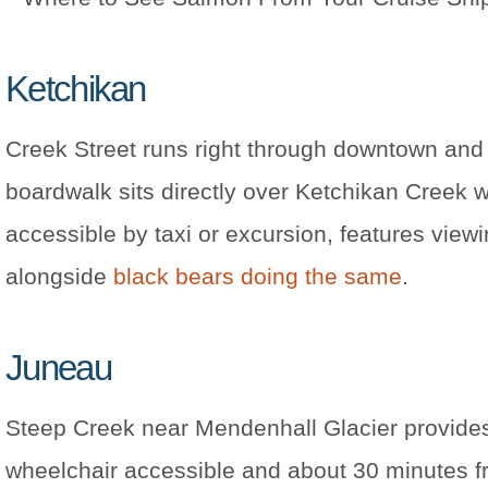
Ketchikan
Creek Street runs right through downtown and
boardwalk sits directly over Ketchikan Creek
accessible by taxi or excursion, features vie
alongside
black bears doing the same
.
Juneau
Steep Creek near Mendenhall Glacier provides
wheelchair accessible and about 30 minutes f