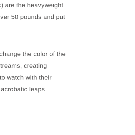
k) are the heavyweight
 over 50 pounds and put
 change the color of the
treams, creating
o watch with their
 acrobatic leaps.