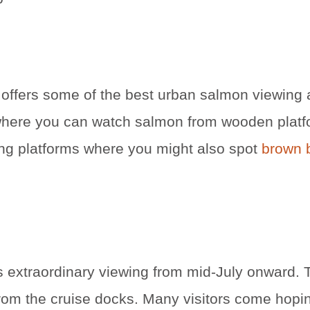
 offers some of the best urban salmon viewing 
 where you can watch salmon from wooden platf
wing platforms where you might also spot
brown b
 extraordinary viewing from mid-July onward. T
rom the cruise docks. Many visitors come hopin