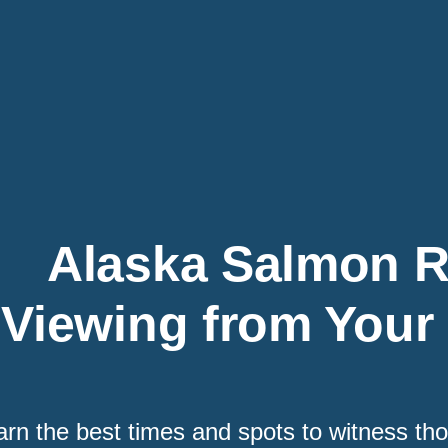
Alaska Salmon 
Viewing from Your
arn the best times and spots to witness t