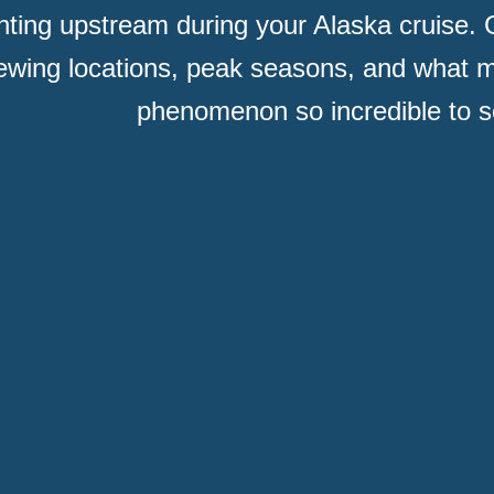
ghting upstream during your Alaska cruise. G
ewing locations, peak seasons, and what m
phenomenon so incredible to s