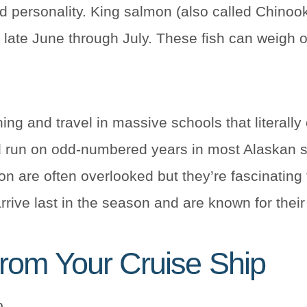
 personality. King salmon (also called Chinoo
in late June through July. These fish can weigh
ng and travel in massive schools that literally
 run on odd-numbered years in most Alaskan s
 are often overlooked but they’re fascinating t
arrive last in the season and are known for their
rom Your Cruise Ship