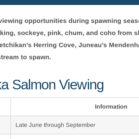
n viewing opportunities during spawning sea
 king, sockeye, pink, chum, and coho from 
Ketchikan’s Herring Cove, Juneau’s Mendenha
stream to spawn.
ka Salmon Viewing
Information
Late June through September