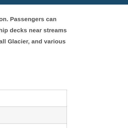
son. Passengers can
ship decks near streams
ll Glacier, and various