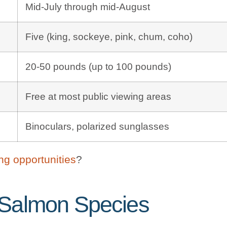
Mid-July through mid-August
Five (king, sockeye, pink, chum, coho)
20-50 pounds (up to 100 pounds)
Free at most public viewing areas
Binoculars, polarized sunglasses
ing opportunities
?
 Salmon Species