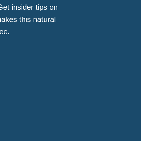
et insider tips on
akes this natural
ee.