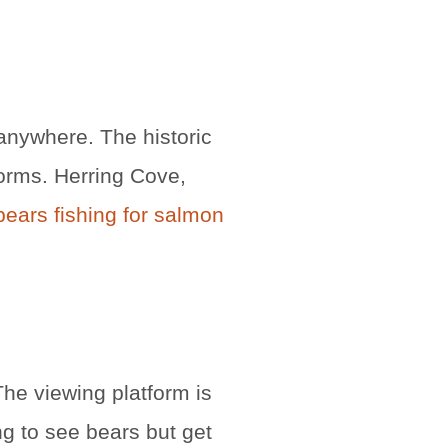
anywhere. The historic
orms. Herring Cove,
ears fishing for salmon
he viewing platform is
g to see bears but get