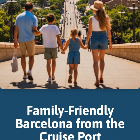
Family-Friendly
Barcelona from the
Cruise Port