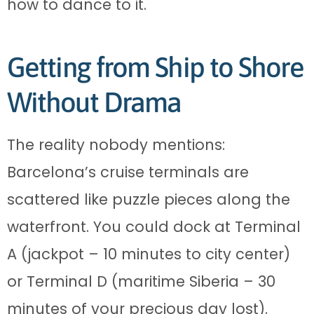
how to dance to it.
Getting from Ship to Shore
Without Drama
The reality nobody mentions:
Barcelona’s cruise terminals are
scattered like puzzle pieces along the
waterfront. You could dock at Terminal
A (jackpot – 10 minutes to city center)
or Terminal D (maritime Siberia – 30
minutes of your precious day lost).