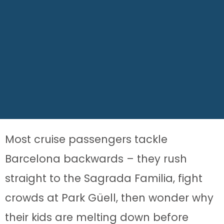
Most cruise passengers tackle
Barcelona backwards – they rush
straight to the Sagrada Familia, fight
crowds at Park Güell, then wonder why
their kids are melting down before