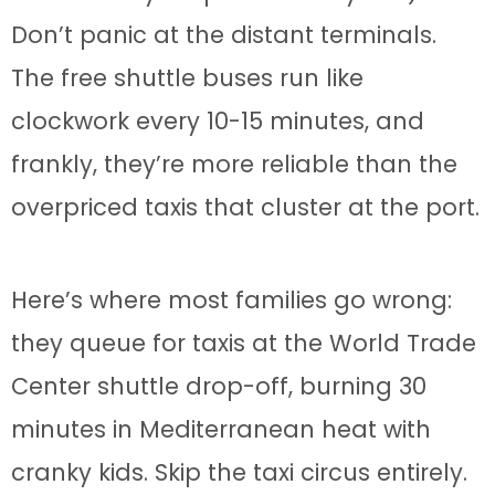
Don’t panic at the distant terminals.
The free shuttle buses run like
clockwork every 10-15 minutes, and
frankly, they’re more reliable than the
overpriced taxis that cluster at the port.
Here’s where most families go wrong:
they queue for taxis at the World Trade
Center shuttle drop-off, burning 30
minutes in Mediterranean heat with
cranky kids. Skip the taxi circus entirely.