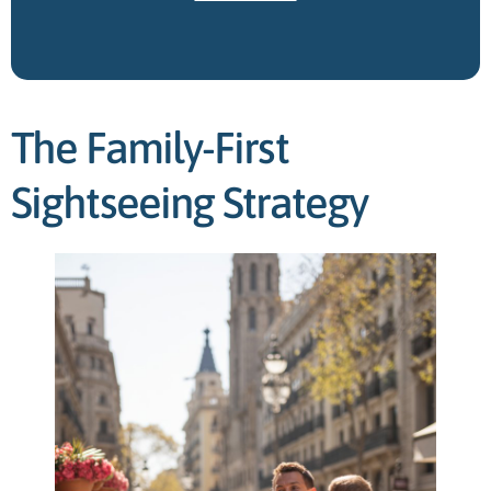
The Family-First
Sightseeing Strategy