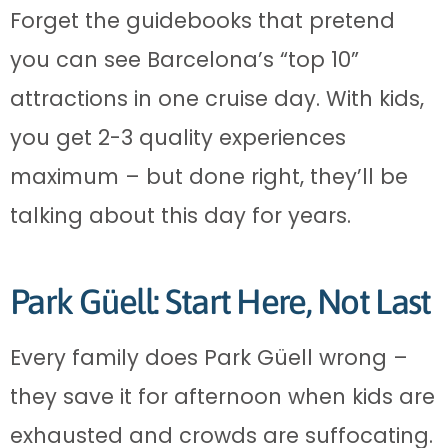
Forget the guidebooks that pretend
you can see Barcelona’s “top 10”
attractions in one cruise day. With kids,
you get 2-3 quality experiences
maximum – but done right, they’ll be
talking about this day for years.
Park Güell: Start Here, Not Last
Every family does Park Güell wrong –
they save it for afternoon when kids are
exhausted and crowds are suffocating.