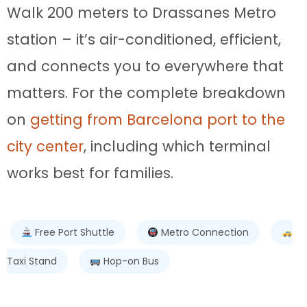
Walk 200 meters to Drassanes Metro
station – it’s air-conditioned, efficient,
and connects you to everywhere that
matters. For the complete breakdown
on
getting from Barcelona port to the
city center
, including which terminal
works best for families.
Free Port Shuttle
Metro Connection
Taxi Stand
Hop-on Bus