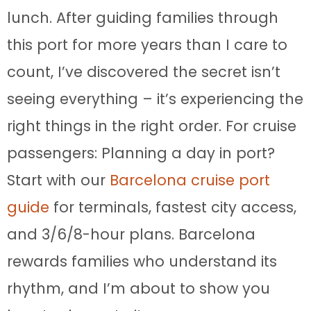
lunch. After guiding families through
this port for more years than I care to
count, I’ve discovered the secret isn’t
seeing everything – it’s experiencing the
right things in the right order. For cruise
passengers: Planning a day in port?
Start with our
Barcelona cruise port
guide
for terminals, fastest city access,
and 3/6/8-hour plans. Barcelona
rewards families who understand its
rhythm, and I’m about to show you