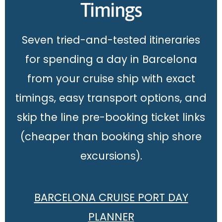
Timings
Seven tried-and-tested itineraries
for spending a day in Barcelona
from your cruise ship with exact
timings, easy transport options, and
skip the line pre-booking ticket links
(cheaper than booking ship shore
excursions).
BARCELONA CRUISE PORT DAY
PLANNER