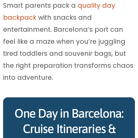
Smart parents pack a
quality day
backpack
with snacks and
entertainment. Barcelona’s port can
feel like a maze when you’re juggling
tired toddlers and souvenir bags, but
the right preparation transforms chaos
into adventure.
One Day in Barcelona:
Cruise Itineraries &