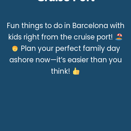
Fun things to do in Barcelona with
kids right from the cruise port!
Plan your perfect family day
ashore now—it’s easier than you
think!