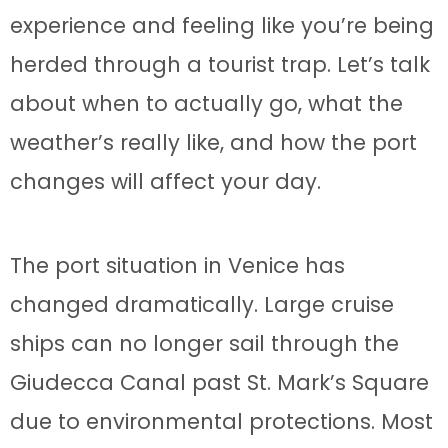
experience and feeling like you’re being
herded through a tourist trap. Let’s talk
about when to actually go, what the
weather’s really like, and how the port
changes will affect your day.
The port situation in Venice has
changed dramatically. Large cruise
ships can no longer sail through the
Giudecca Canal past St. Mark’s Square
due to environmental protections. Most