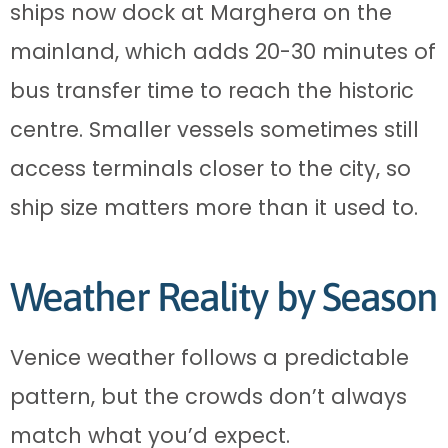
ships now dock at Marghera on the
mainland, which adds 20-30 minutes of
bus transfer time to reach the historic
centre. Smaller vessels sometimes still
access terminals closer to the city, so
ship size matters more than it used to.
Weather Reality by Season
Venice weather follows a predictable
pattern, but the crowds don’t always
match what you’d expect.