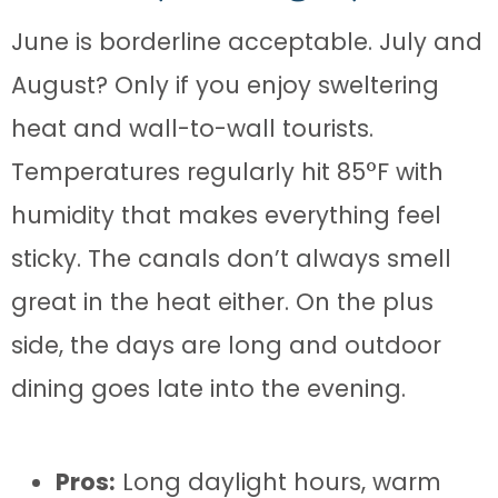
June is borderline acceptable. July and
August? Only if you enjoy sweltering
heat and wall-to-wall tourists.
Temperatures regularly hit 85°F with
humidity that makes everything feel
sticky. The canals don’t always smell
great in the heat either. On the plus
side, the days are long and outdoor
dining goes late into the evening.
Pros:
Long daylight hours, warm