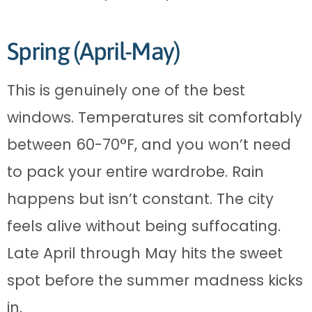
Spring (April-May)
This is genuinely one of the best
windows. Temperatures sit comfortably
between 60-70°F, and you won’t need
to pack your entire wardrobe. Rain
happens but isn’t constant. The city
feels alive without being suffocating.
Late April through May hits the sweet
spot before the summer madness kicks
in.