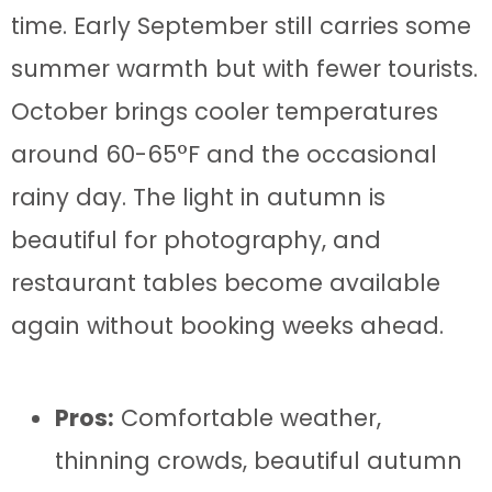
time. Early September still carries some
summer warmth but with fewer tourists.
October brings cooler temperatures
around 60-65°F and the occasional
rainy day. The light in autumn is
beautiful for photography, and
restaurant tables become available
again without booking weeks ahead.
Pros:
Comfortable weather,
thinning crowds, beautiful autumn