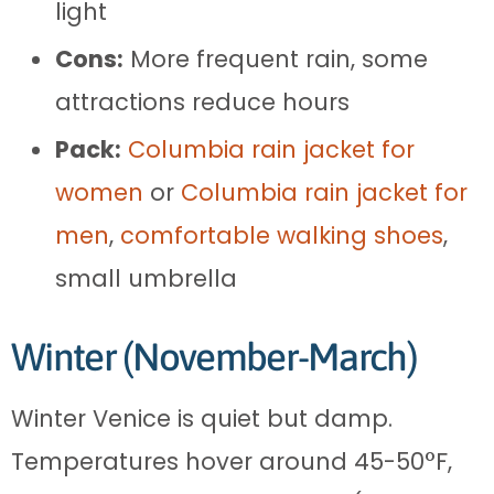
light
Cons:
More frequent rain, some
attractions reduce hours
Pack:
Columbia rain jacket for
women
or
Columbia rain jacket for
men
,
comfortable walking shoes
,
small umbrella
Winter (November-March)
Winter Venice is quiet but damp.
Temperatures hover around 45-50°F,