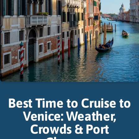
Best Time to Cruise to
Venice: Weather,
Crowds & Port