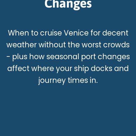
Changes
When to cruise Venice for decent
weather without the worst crowds
- plus how seasonal port changes
affect where your ship docks and
journey times in.