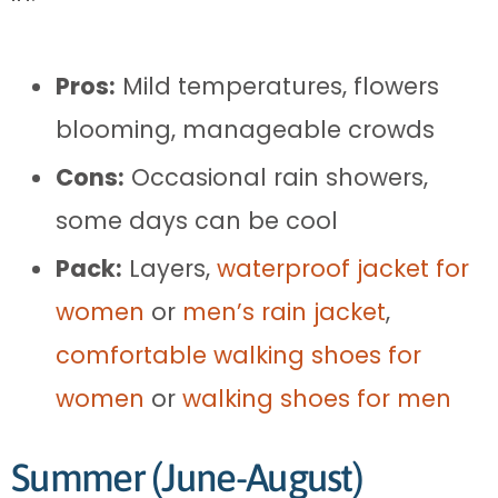
Pros:
Mild temperatures, flowers
blooming, manageable crowds
Cons:
Occasional rain showers,
some days can be cool
Pack:
Layers,
waterproof jacket for
women
or
men’s rain jacket
,
comfortable walking shoes for
women
or
walking shoes for men
Summer (June-August)