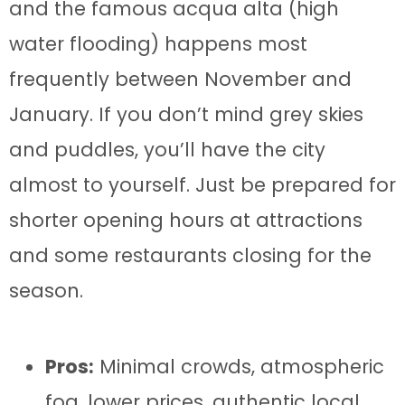
and the famous acqua alta (high
water flooding) happens most
frequently between November and
January. If you don’t mind grey skies
and puddles, you’ll have the city
almost to yourself. Just be prepared for
shorter opening hours at attractions
and some restaurants closing for the
season.
Pros:
Minimal crowds, atmospheric
fog, lower prices, authentic local