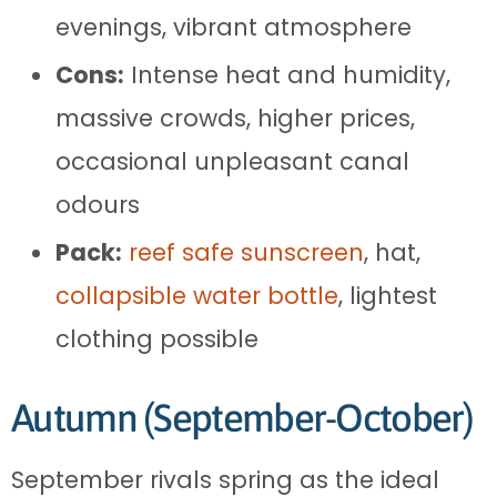
evenings, vibrant atmosphere
Cons:
Intense heat and humidity,
massive crowds, higher prices,
occasional unpleasant canal
odours
Pack:
reef safe sunscreen
, hat,
collapsible water bottle
, lightest
clothing possible
Autumn (September-October)
September rivals spring as the ideal