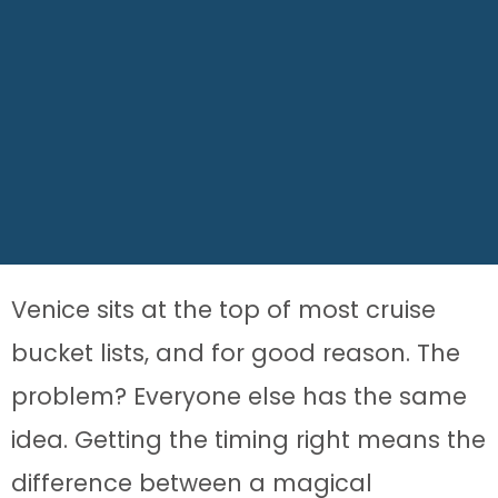
Venice sits at the top of most cruise
bucket lists, and for good reason. The
problem? Everyone else has the same
idea. Getting the timing right means the
difference between a magical