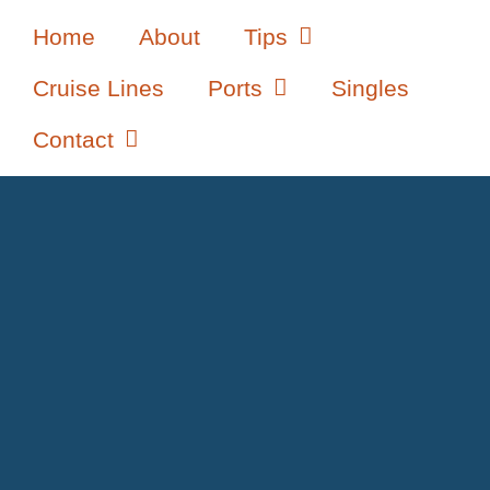
Home
About
Tips
Cruise Lines
Ports
Singles
Contact