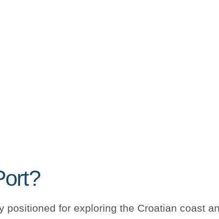
Port?
ly positioned for exploring the Croatian coast an