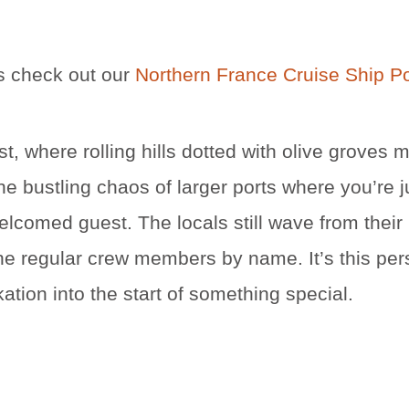
ns check out our
Northern France Cruise Ship P
st, where rolling hills dotted with olive groves 
he bustling chaos of larger ports where you’re j
welcomed guest. The locals still wave from their
the regular crew members by name. It’s this per
tion into the start of something special.