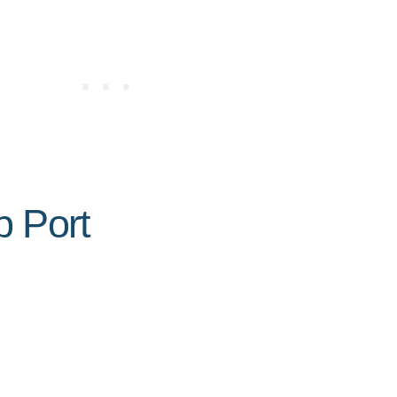
p Port