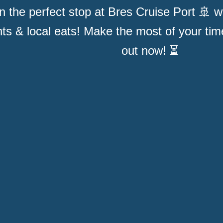
n the perfect stop at Bres Cruise Port 🚢 wit
hts & local eats! Make the most of your ti
out now! ⏳