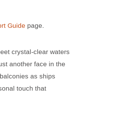
ort Guide
page.
meet crystal-clear waters
ust another face in the
 balconies as ships
sonal touch that