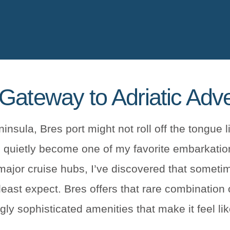
Gateway to Adriatic Adv
nsula, Bres port might not roll off the tongue l
 quietly become one of my favorite embarkation
 major cruise hubs, I’ve discovered that someti
ast expect. Bres offers that rare combination 
ngly sophisticated amenities that make it feel l