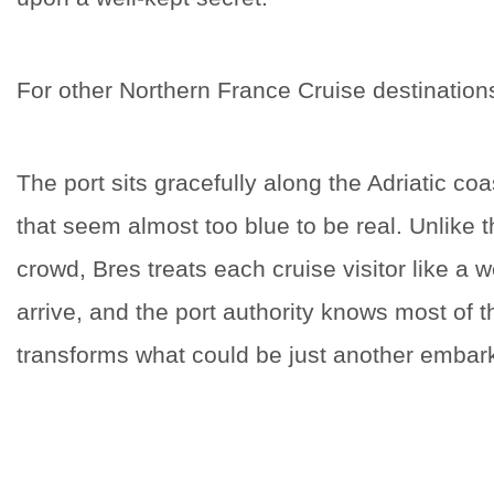
For other Northern France Cruise destinatio
The port sits gracefully along the Adriatic coa
that seem almost too blue to be real. Unlike t
crowd, Bres treats each cruise visitor like a 
arrive, and the port authority knows most of 
transforms what could be just another embarka