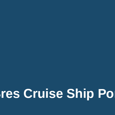
res Cruise Ship Po