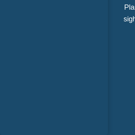
Pla
sig