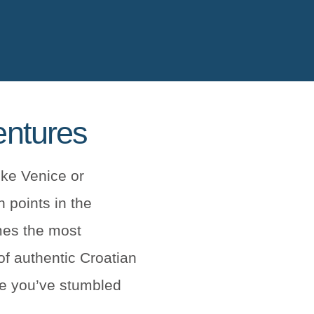
entures
ike Venice or
 points in the
mes the most
of authentic Croatian
ike you’ve stumbled