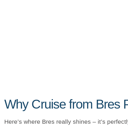
Why Cruise from Bres 
Here’s where Bres really shines – it’s perfect