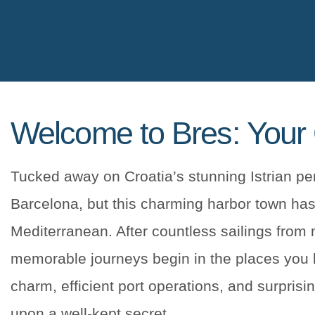
Welcome to Bres: Your 
Tucked away on Croatia’s stunning Istrian peni
Barcelona, but this charming harbor town has
Mediterranean. After countless sailings from
memorable journeys begin in the places you le
charm, efficient port operations, and surprisi
upon a well-kept secret.