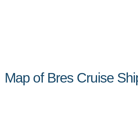
Map of Bres Cruise Shi