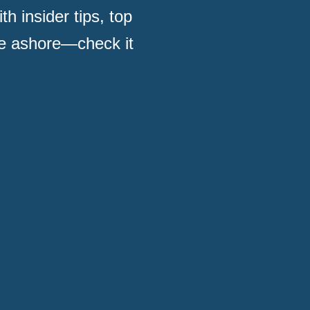
h insider tips, top
me ashore—check it