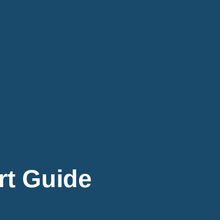
rt Guide