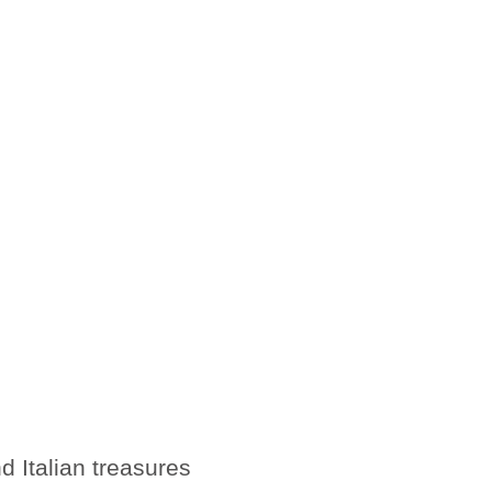
d Italian treasures