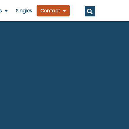
s
Singles
Contact