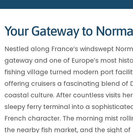
Your Gateway to Norman
Nestled along France’s windswept Norma
gateway and one of Europe’s most histor
fishing village turned modern port facilit
offering cruisers a fascinating blend of
coastal culture. After countless visits h
sleepy ferry terminal into a sophisticated
French character. The morning mist roll
the nearby fish market, and the sight o