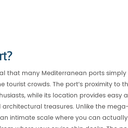
rt?
ial that many Mediterranean ports simpl
he tourist crowds. The port’s proximity to
thusiasts, while its location provides easy
 architectural treasures. Unlike the mega
n intimate scale where you can actually 