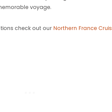
 memorable voyage.
ations check out our
Northern France Cruis