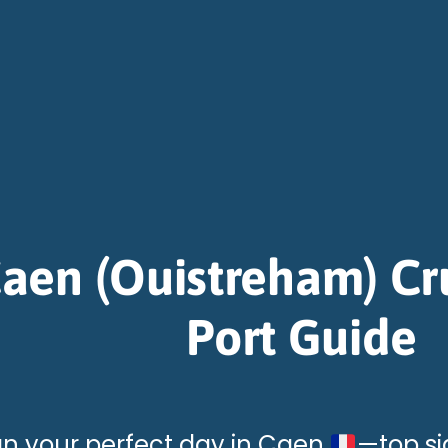
aen (Ouistreham) Cr
Port Guide
an your perfect day in Caen
—top sig