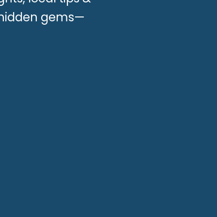
n hidden gems—