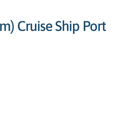
) Cruise Ship Port