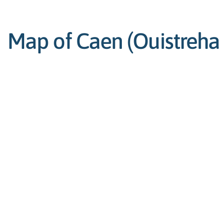
Map of Caen (Ouistreham