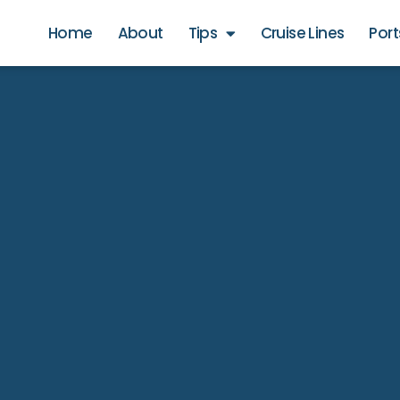
Home
About
Tips
Cruise Lines
Port