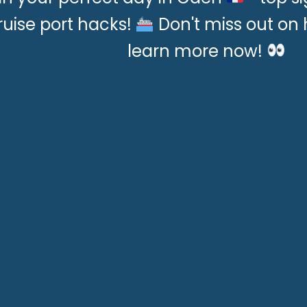
ruise port hacks!
Don't miss out o
learn more now!