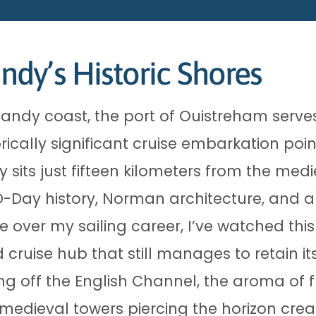
dy’s Historic Shores
ndy coast, the port of Ouistreham serve
ically significant cruise embarkation poin
y sits just fifteen kilometers from the medi
 D-Day history, Norman architecture, and 
ere over my sailing career, I’ve watched thi
 cruise hub that still manages to retain it
ing off the English Channel, the aroma of
f medieval towers piercing the horizon cr