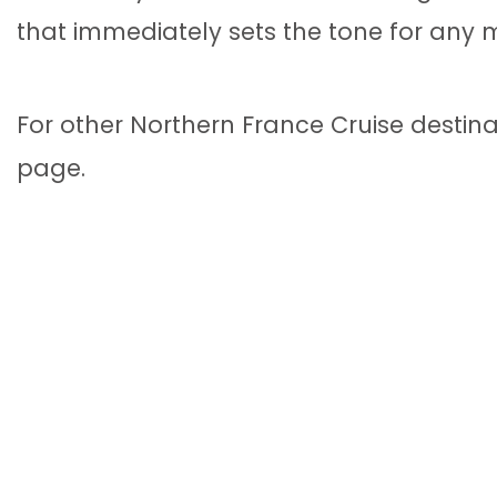
that immediately sets the tone for any
For other Northern France Cruise destin
page.