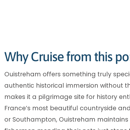
Why Cruise from this po
Ouistreham offers something truly spec
authentic historical immersion without t
makes it a pilgrimage site for history en
France’s most beautiful countryside and
or Southampton, Ouistreham maintains a