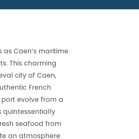
s as Caen’s maritime
ts. This charming
eval city of Caen,
authentic French
s port evolve from a
s quintessentially
 fresh seafood from
eate an atmosphere