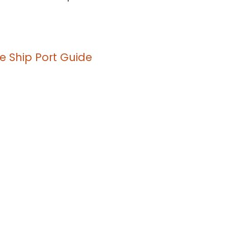
e Ship Port Guide