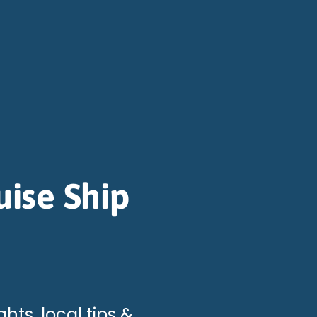
uise Ship
hts, local tips &