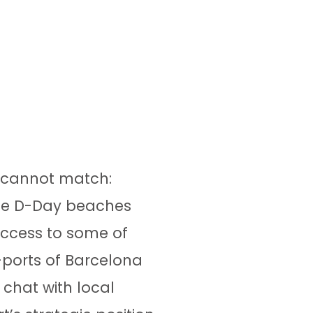
y cannot match:
 the D-Day beaches
 access to some of
-ports of Barcelona
chat with local