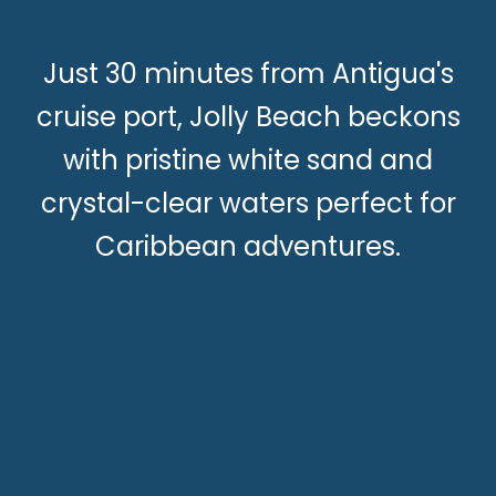
Just 30 minutes from Antigua's
cruise port, Jolly Beach beckons
with pristine white sand and
crystal-clear waters perfect for
Caribbean adventures.