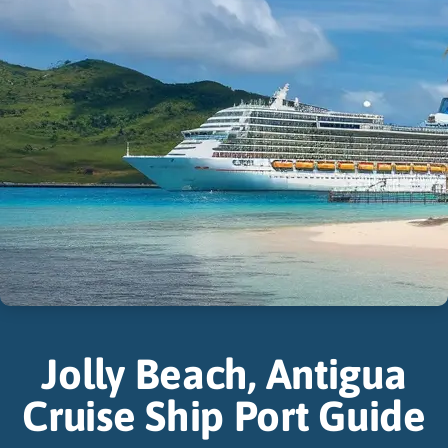
Jolly Beach, Antigua
Cruise Ship Port Guide