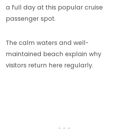
a full day at this popular cruise
passenger spot.
The calm waters and well-
maintained beach explain why
visitors return here regularly.