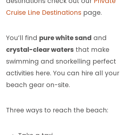
destinations check out our
Private
Cruise Line Destinations
page.
You’ll find
pure white sand
and
crystal-clear waters
that make
swimming and snorkelling perfect
activities here. You can hire all your
beach gear on-site.
Three ways to reach the beach: