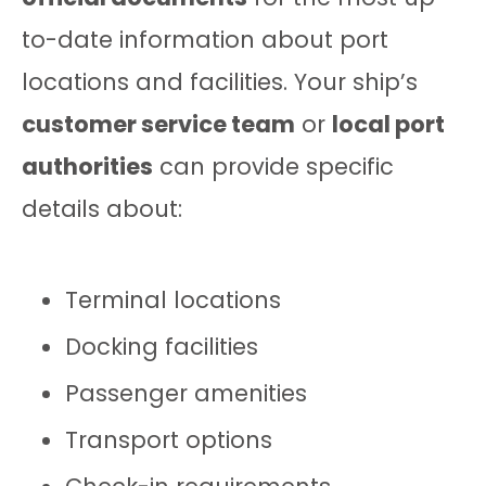
to-date information about port
locations and facilities. Your ship’s
customer service team
or
local port
authorities
can provide specific
details about:
Terminal locations
Docking facilities
Passenger amenities
Transport options