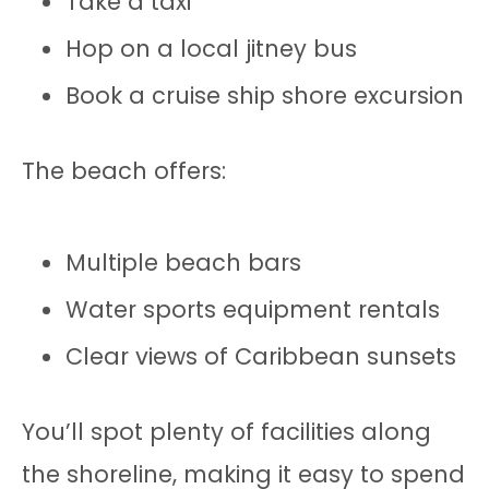
Take a taxi
Hop on a local jitney bus
Book a cruise ship shore excursion
The beach offers:
Multiple beach bars
Water sports equipment rentals
Clear views of Caribbean sunsets
You’ll spot plenty of facilities along
the shoreline, making it easy to spend