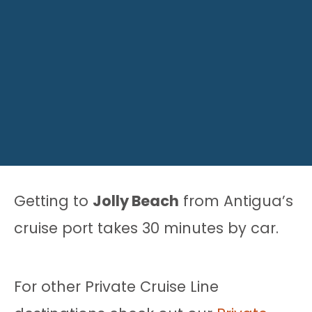
Getting to
Jolly Beach
from Antigua’s
cruise port takes 30 minutes by car.
For other Private Cruise Line