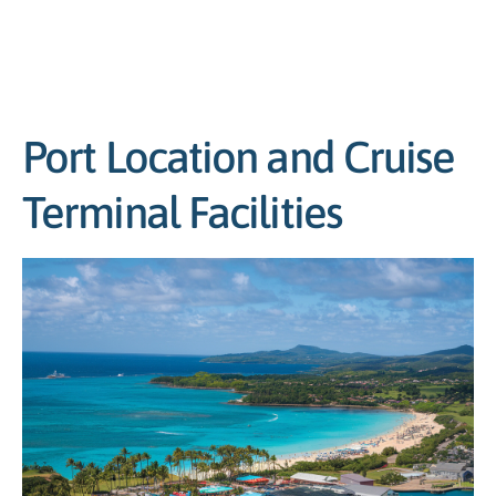
Port Location and Cruise
Terminal Facilities