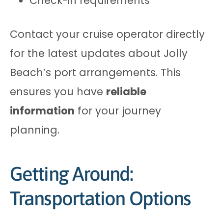
Check-in requirements
Contact your cruise operator directly
for the latest updates about Jolly
Beach’s port arrangements. This
ensures you have
reliable
information
for your journey
planning.
Getting Around:
Transportation Options