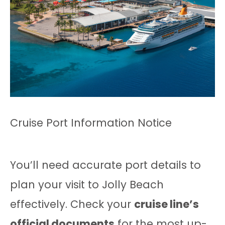
Cruise Port Information Notice
You’ll need accurate port details to
plan your visit to Jolly Beach
effectively. Check your
cruise line’s
official documents
for the most up-