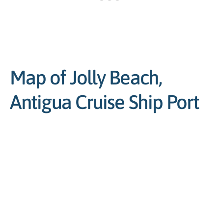
Map of Jolly Beach,
Antigua Cruise Ship Port