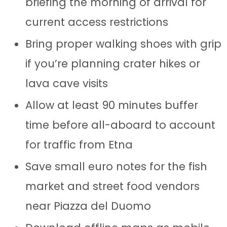
briefing the morning of arrival for
current access restrictions
Bring proper walking shoes with grip
if you’re planning crater hikes or
lava cave visits
Allow at least 90 minutes buffer
time before all-aboard to account
for traffic from Etna
Save small euro notes for the fish
market and street food vendors
near Piazza del Duomo