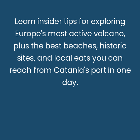
Learn insider tips for exploring
Europe's most active volcano,
plus the best beaches, historic
sites, and local eats you can
reach from Catania's port in one
day.