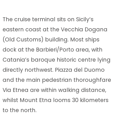
The cruise terminal sits on Sicily’s
eastern coast at the Vecchia Dogana
(Old Customs) building. Most ships
dock at the Barbieri/Porto area, with
Catania’s baroque historic centre lying
directly northwest. Piazza del Duomo
and the main pedestrian thoroughfare
Via Etnea are within walking distance,
whilst Mount Etna looms 30 kilometers
to the north.