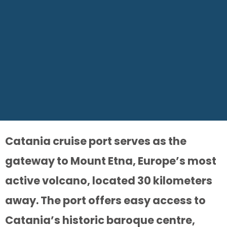
Catania cruise port serves as the
gateway to Mount Etna, Europe’s most
active volcano, located 30 kilometers
away. The port offers easy access to
Catania’s historic baroque centre,