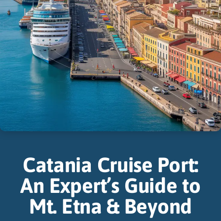
Catania Cruise Port:
An Expert’s Guide to
Mt. Etna & Beyond