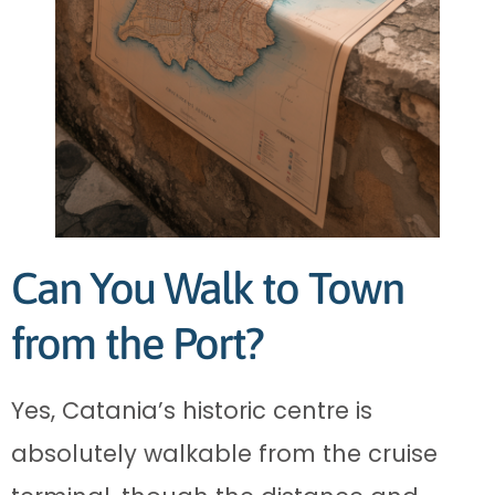
Can You Walk to Town
from the Port?
Yes, Catania’s historic centre is
absolutely walkable from the cruise