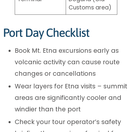
Customs area)
Port Day Checklist
Book Mt. Etna excursions early as
volcanic activity can cause route
changes or cancellations
Wear layers for Etna visits – summit
areas are significantly cooler and
windier than the port
Check your tour operator’s safety