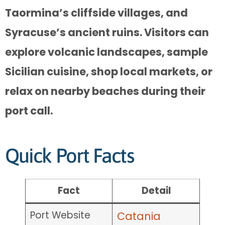
Taormina’s cliffside villages, and
Syracuse’s ancient ruins. Visitors can
explore volcanic landscapes, sample
Sicilian cuisine, shop local markets, or
relax on nearby beaches during their
port call.
Quick Port Facts
Fact
Detail
Port Website
Catania