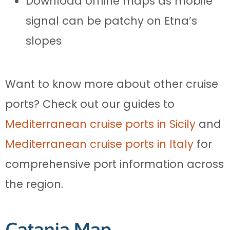
Download offline maps as mobile
signal can be patchy on Etna’s
slopes
Want to know more about other cruise
ports? Check out our guides to
Mediterranean cruise ports in Sicily
and
Mediterranean cruise ports in Italy
for
comprehensive port information across
the region.
Catania Map