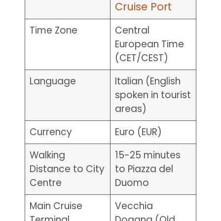
Cruise Port
Time Zone
Central
European Time
(CET/CEST)
Language
Italian (English
spoken in tourist
areas)
Currency
Euro (EUR)
Walking
15-25 minutes
Distance to City
to Piazza del
Centre
Duomo
Main Cruise
Vecchia
Terminal
Dogana (Old