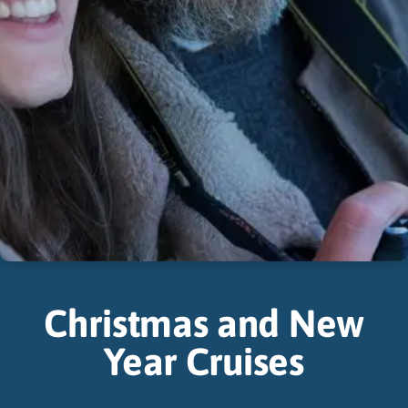
Christmas and New
Year Cruises