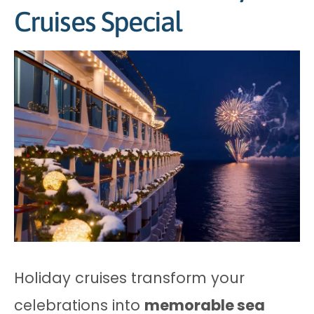
Cruises Special
Holiday cruises transform your
celebrations into
memorable sea