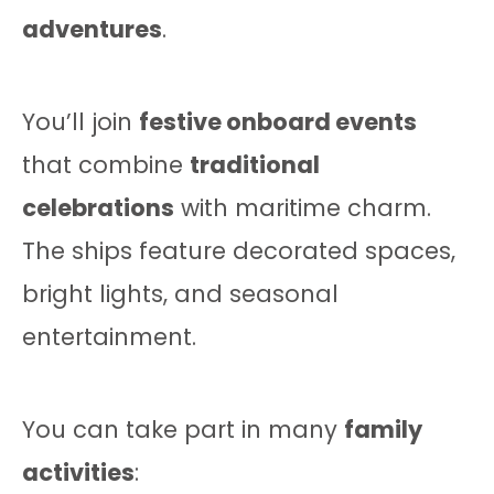
adventures
.
You’ll join
festive onboard events
that combine
traditional
celebrations
with maritime charm.
The ships feature decorated spaces,
bright lights, and seasonal
entertainment.
You can take part in many
family
activities
: