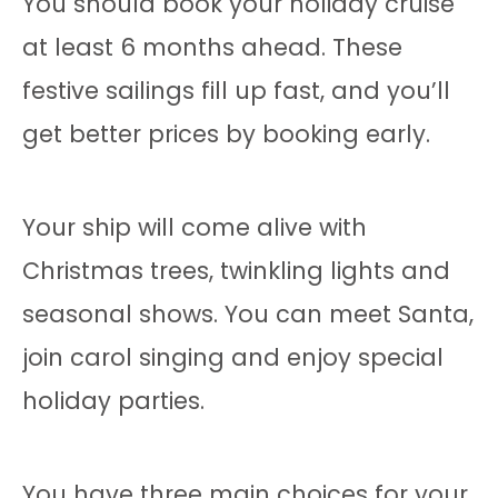
You should book your holiday cruise
at least 6 months ahead. These
festive sailings fill up fast, and you’ll
get better prices by booking early.
Your ship will come alive with
Christmas trees, twinkling lights and
seasonal shows. You can meet Santa,
join carol singing and enjoy special
holiday parties.
You have three main choices for your