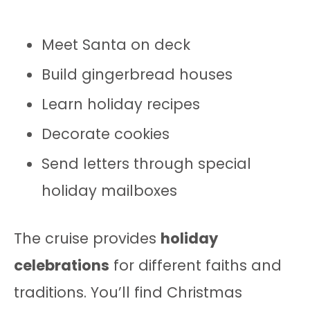
Meet Santa on deck
Build gingerbread houses
Learn holiday recipes
Decorate cookies
Send letters through special
holiday mailboxes
The cruise provides
holiday
celebrations
for different faiths and
traditions. You’ll find Christmas