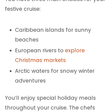
festive cruise:
Caribbean islands for sunny
beaches
European rivers to
explore
Christmas markets
Arctic waters for snowy winter
adventures
You’ll enjoy special holiday meals
throughout your cruise. The chefs