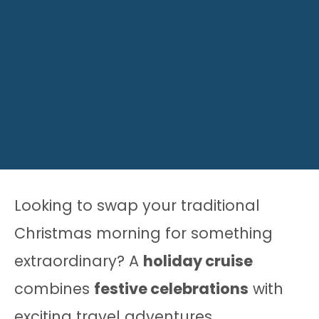
Looking to swap your traditional
Christmas morning for something
extraordinary? A
holiday cruise
combines
festive celebrations
with
exciting travel adventures.