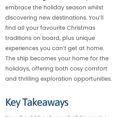
embrace the holiday season whilst
discovering new destinations. You’ll
find all your favourite Christmas
traditions on board, plus unique
experiences you can’t get at home.
The ship becomes your home for the
holidays, offering both cosy comfort
and thrilling exploration opportunities.
Key Takeaways