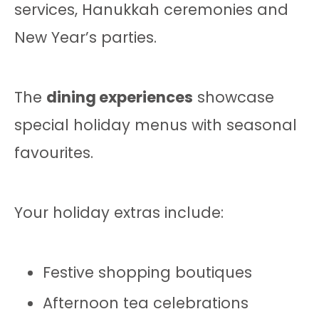
services, Hanukkah ceremonies and
New Year’s parties.
The
dining experiences
showcase
special holiday menus with seasonal
favourites.
Your holiday extras include:
Festive shopping boutiques
Afternoon tea celebrations