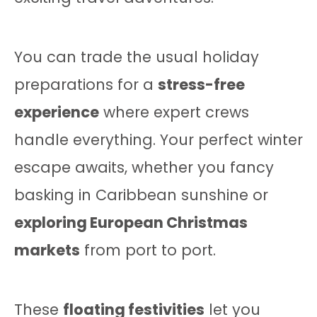
You can trade the usual holiday
preparations for a
stress-free
experience
where expert crews
handle everything. Your perfect winter
escape awaits, whether you fancy
basking in Caribbean sunshine or
exploring European Christmas
markets
from port to port.
These
floating festivities
let you