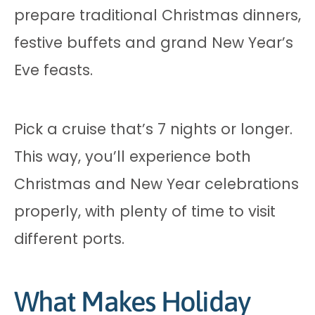
prepare traditional Christmas dinners,
festive buffets and grand New Year’s
Eve feasts.
Pick a cruise that’s 7 nights or longer.
This way, you’ll experience both
Christmas and New Year celebrations
properly, with plenty of time to visit
different ports.
What Makes Holiday