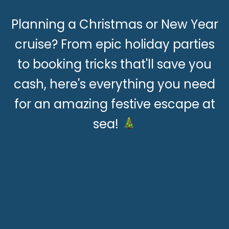
Planning a Christmas or New Year
cruise? From epic holiday parties
to booking tricks that'll save you
cash, here's everything you need
for an amazing festive escape at
sea!