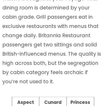
dining room is determined by your
cabin grade. Grill passengers eat in
exclusive restaurants with menus that
change daily. Britannia Restaurant
passengers get two sittings and solid
British-influenced menus. The quality is
high across both, but the segregation
by cabin category feels archaic if
you’re not used to it.
Aspect
Cunard
Princess