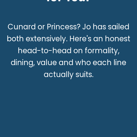
Cunard or Princess? Jo has sailed
both extensively. Here's an honest
head-to-head on formality,
dining, value and who each line
actually suits.