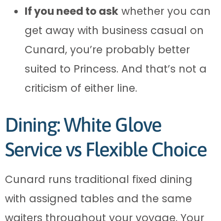
If you need to ask
whether you can
get away with business casual on
Cunard, you’re probably better
suited to Princess. And that’s not a
criticism of either line.
Dining: White Glove
Service vs Flexible Choice
Cunard runs traditional fixed dining
with assigned tables and the same
waiters throughout your voyage. Your