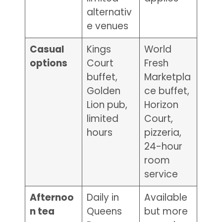
alternativ
e venues
Casual
Kings
World
options
Court
Fresh
buffet,
Marketpla
Golden
ce buffet,
Lion pub,
Horizon
limited
Court,
hours
pizzeria,
24-hour
room
service
Afternoo
Daily in
Available
n tea
Queens
but more