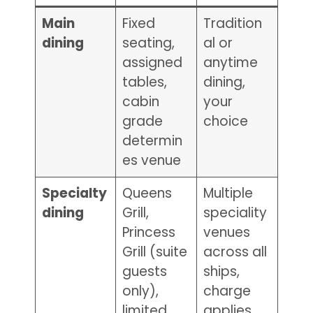
Main
Fixed
Tradition
dining
seating,
al or
assigned
anytime
tables,
dining,
cabin
your
grade
choice
determin
es venue
Specialty
Queens
Multiple
dining
Grill,
speciality
Princess
venues
Grill (suite
across all
guests
ships,
only),
charge
limited
applies