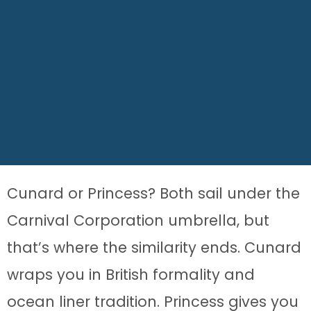
Cunard or Princess? Both sail under the
Carnival Corporation umbrella, but
that’s where the similarity ends. Cunard
wraps you in British formality and
ocean liner tradition. Princess gives you