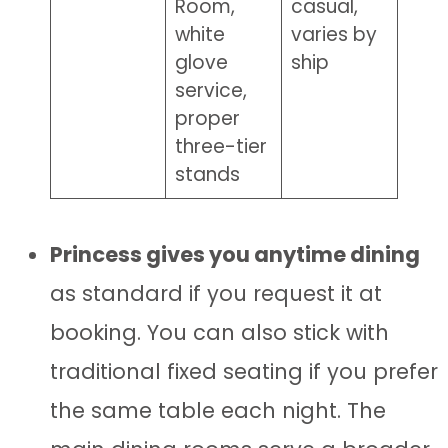
Room,
casual,
white
varies by
glove
ship
service,
proper
three-tier
stands
Princess gives you anytime dining
as standard if you request it at
booking. You can also stick with
traditional fixed seating if you prefer
the same table each night. The