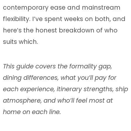
contemporary ease and mainstream
flexibility. I’ve spent weeks on both, and
here’s the honest breakdown of who
suits which.
This guide covers the formality gap,
dining differences, what you’ll pay for
each experience, itinerary strengths, ship
atmosphere, and who’ll feel most at
home on each line.