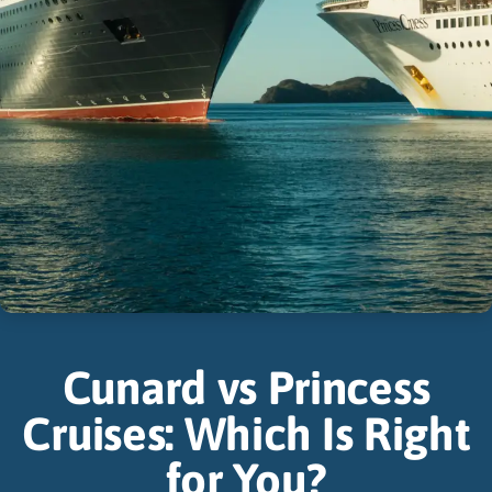
Cunard vs Princess
Cruises: Which Is Right
for You?