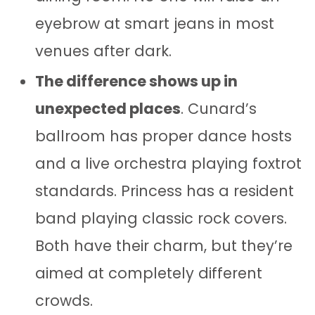
eyebrow at smart jeans in most
venues after dark.
The difference shows up in
unexpected places
. Cunard’s
ballroom has proper dance hosts
and a live orchestra playing foxtrot
standards. Princess has a resident
band playing classic rock covers.
Both have their charm, but they’re
aimed at completely different
crowds.