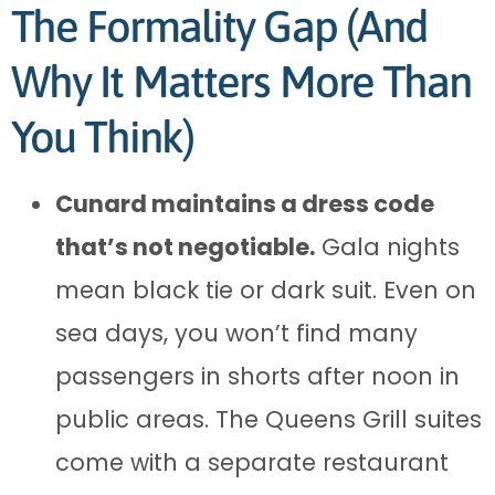
The Formality Gap (And
Why It Matters More Than
You Think)
Cunard maintains a dress code
that’s not negotiable.
Gala nights
mean black tie or dark suit. Even on
sea days, you won’t find many
passengers in shorts after noon in
public areas. The Queens Grill suites
come with a separate restaurant