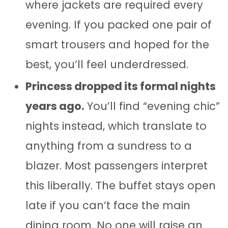
where jackets are required every
evening. If you packed one pair of
smart trousers and hoped for the
best, you’ll feel underdressed.
Princess dropped its formal nights
years ago.
You’ll find “evening chic”
nights instead, which translate to
anything from a sundress to a
blazer. Most passengers interpret
this liberally. The buffet stays open
late if you can’t face the main
dining room. No one will raise an