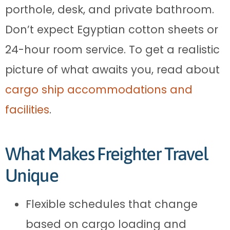
porthole, desk, and private bathroom.
Don’t expect Egyptian cotton sheets or
24-hour room service. To get a realistic
picture of what awaits you, read about
cargo ship accommodations and
facilities
.
What Makes Freighter Travel
Unique
Flexible schedules that change
based on cargo loading and