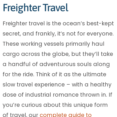
Freighter Travel
Freighter travel is the ocean’s best-kept
secret, and frankly, it’s not for everyone.
These working vessels primarily haul
cargo across the globe, but they’ll take
a handful of adventurous souls along
for the ride. Think of it as the ultimate
slow travel experience – with a healthy
dose of industrial romance thrown in. If
you’re curious about this unique form
of travel, our
complete guide to