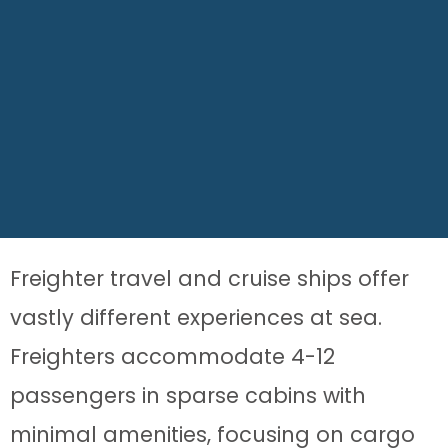
Freighter travel and cruise ships offer
vastly different experiences at sea.
Freighters accommodate 4-12
passengers in sparse cabins with
minimal amenities, focusing on cargo