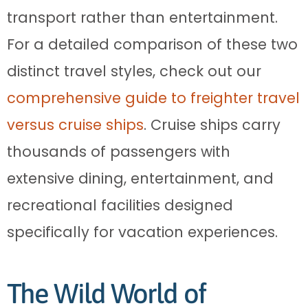
transport rather than entertainment.
For a detailed comparison of these two
distinct travel styles, check out our
comprehensive guide to freighter travel
versus cruise ships
. Cruise ships carry
thousands of passengers with
extensive dining, entertainment, and
recreational facilities designed
specifically for vacation experiences.
The Wild World of