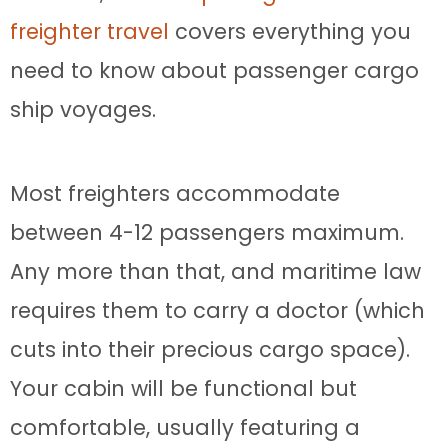
freighter travel
covers everything you
need to know about passenger cargo
ship voyages.
Most freighters accommodate
between 4-12 passengers maximum.
Any more than that, and maritime law
requires them to carry a doctor (which
cuts into their precious cargo space).
Your cabin will be functional but
comfortable, usually featuring a