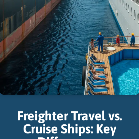
Freighter Travel vs.
Cruise Ships: Key