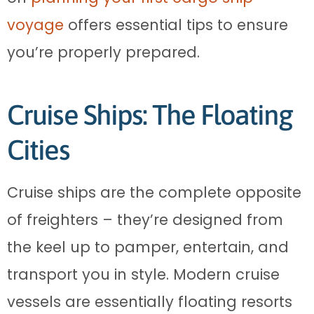
voyage
offers essential tips to ensure
you’re properly prepared.
Cruise Ships: The Floating
Cities
Cruise ships are the complete opposite
of freighters – they’re designed from
the keel up to pamper, entertain, and
transport you in style. Modern cruise
vessels are essentially floating resorts