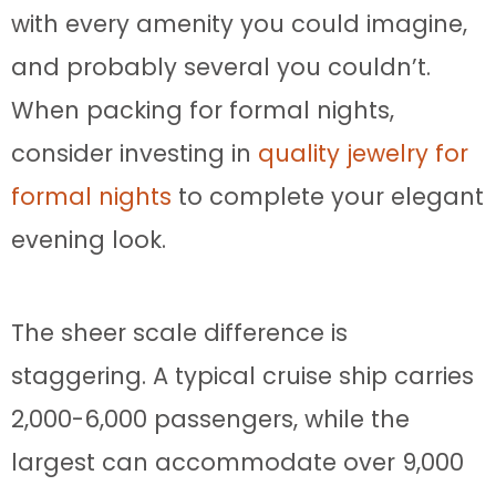
with every amenity you could imagine,
and probably several you couldn’t.
When packing for formal nights,
consider investing in
quality jewelry for
formal nights
to complete your elegant
evening look.
The sheer scale difference is
staggering. A typical cruise ship carries
2,000-6,000 passengers, while the
largest can accommodate over 9,000