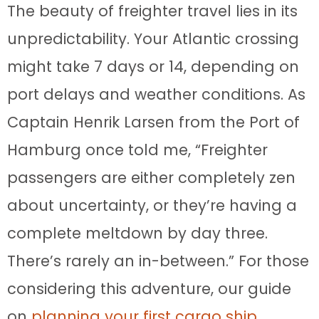
The beauty of freighter travel lies in its
unpredictability. Your Atlantic crossing
might take 7 days or 14, depending on
port delays and weather conditions. As
Captain Henrik Larsen from the Port of
Hamburg once told me, “Freighter
passengers are either completely zen
about uncertainty, or they’re having a
complete meltdown by day three.
There’s rarely an in-between.” For those
considering this adventure, our guide
on
planning your first cargo ship