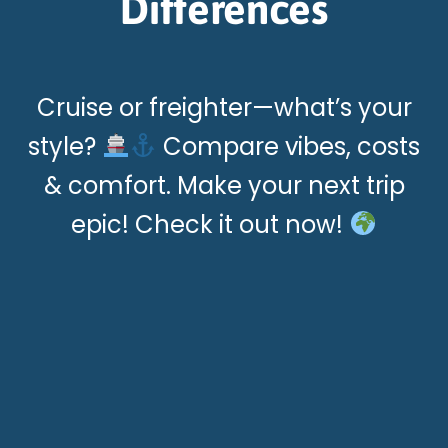
Differences
Cruise or freighter—what’s your
style?
Compare vibes, costs
& comfort. Make your next trip
epic! Check it out now!