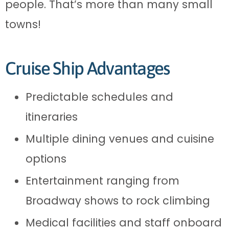
people. That’s more than many small
towns!
Cruise Ship Advantages
Predictable schedules and
itineraries
Multiple dining venues and cuisine
options
Entertainment ranging from
Broadway shows to rock climbing
Medical facilities and staff onboard