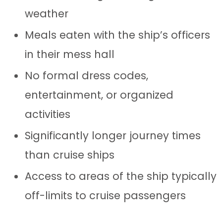
weather
Meals eaten with the ship’s officers
in their mess hall
No formal dress codes,
entertainment, or organized
activities
Significantly longer journey times
than cruise ships
Access to areas of the ship typically
off-limits to cruise passengers