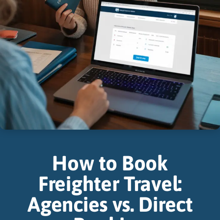
How to Book
Freighter Travel:
Agencies vs. Direct