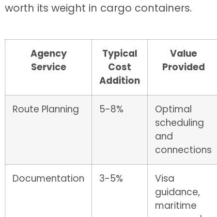
worth its weight in cargo containers.
Agency
Typical
Value
Service
Cost
Provided
Addition
Route Planning
5-8%
Optimal
scheduling
and
connections
Documentation
3-5%
Visa
guidance,
maritime