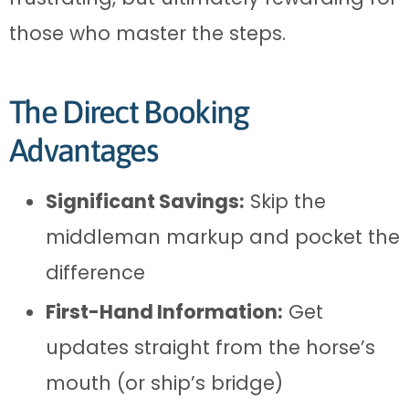
those who master the steps.
The Direct Booking
Advantages
Significant Savings:
Skip the
middleman markup and pocket the
difference
First-Hand Information:
Get
updates straight from the horse’s
mouth (or ship’s bridge)