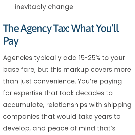
inevitably change
The Agency Tax: What You’ll
Pay
Agencies typically add 15-25% to your
base fare, but this markup covers more
than just convenience. You’re paying
for expertise that took decades to
accumulate, relationships with shipping
companies that would take years to
develop, and peace of mind that’s