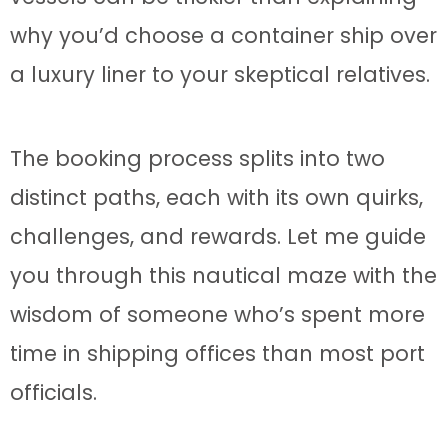
why you’d choose a container ship over
a luxury liner to your skeptical relatives.
The booking process splits into two
distinct paths, each with its own quirks,
challenges, and rewards. Let me guide
you through this nautical maze with the
wisdom of someone who’s spent more
time in shipping offices than most port
officials.