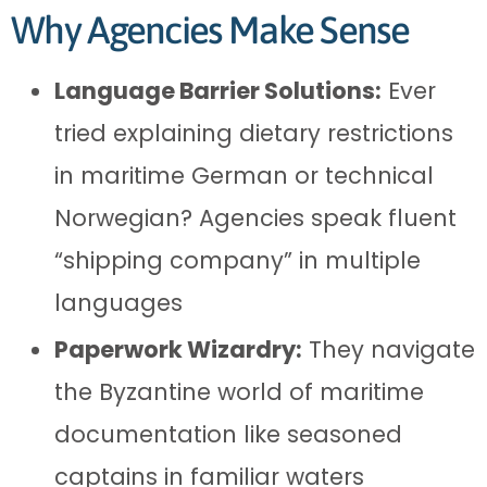
Why Agencies Make Sense
Language Barrier Solutions:
Ever
tried explaining dietary restrictions
in maritime German or technical
Norwegian? Agencies speak fluent
“shipping company” in multiple
languages
Paperwork Wizardry:
They navigate
the Byzantine world of maritime
documentation like seasoned
captains in familiar waters