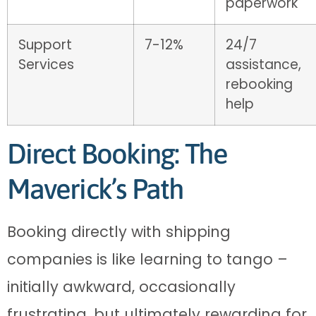
paperwork
Support
7-12%
24/7
Services
assistance,
rebooking
help
Direct Booking: The
Maverick’s Path
Booking directly with shipping
companies is like learning to tango –
initially awkward, occasionally
frustrating, but ultimately rewarding for