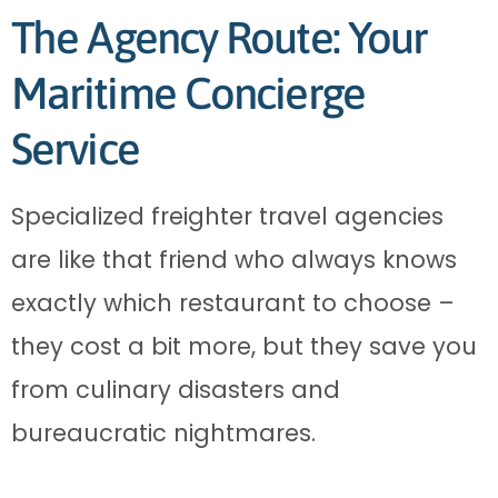
The Agency Route: Your
Maritime Concierge
Service
Specialized freighter travel agencies
are like that friend who always knows
exactly which restaurant to choose –
they cost a bit more, but they save you
from culinary disasters and
bureaucratic nightmares.