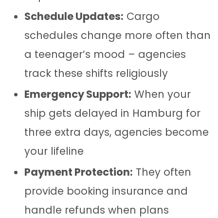
Schedule Updates:
Cargo
schedules change more often than
a teenager’s mood – agencies
track these shifts religiously
Emergency Support:
When your
ship gets delayed in Hamburg for
three extra days, agencies become
your lifeline
Payment Protection:
They often
provide booking insurance and
handle refunds when plans