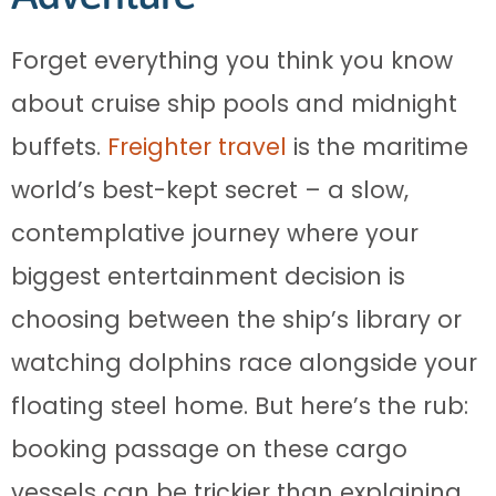
Forget everything you think you know
about cruise ship pools and midnight
buffets.
Freighter travel
is the maritime
world’s best-kept secret – a slow,
contemplative journey where your
biggest entertainment decision is
choosing between the ship’s library or
watching dolphins race alongside your
floating steel home. But here’s the rub:
booking passage on these cargo
vessels can be trickier than explaining