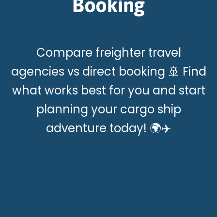
Booking
Compare freighter travel
agencies vs direct booking 🚢 Find
what works best for you and start
planning your cargo ship
adventure today! 🌍✈️