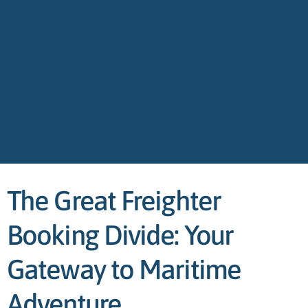
The Great Freighter
Booking Divide: Your
Gateway to Maritime
Adventure