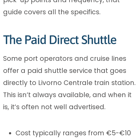
guide covers all the specifics.
The Paid Direct Shuttle
Some port operators and cruise lines
offer a paid shuttle service that goes
directly to Livorno Centrale train station.
This isn’t always available, and when it
is, it’s often not well advertised.
Cost typically ranges from €5-€10