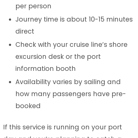
per person
Journey time is about 10-15 minutes
direct
Check with your cruise line’s shore
excursion desk or the port
information booth
Availability varies by sailing and
how many passengers have pre-
booked
If this service is running on your port