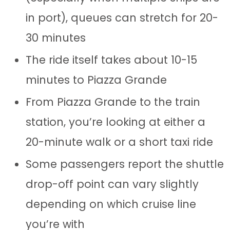
in port), queues can stretch for 20-
30 minutes
The ride itself takes about 10-15
minutes to Piazza Grande
From Piazza Grande to the train
station, you’re looking at either a
20-minute walk or a short taxi ride
Some passengers report the shuttle
drop-off point can vary slightly
depending on which cruise line
you’re with