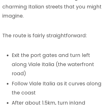
charming Italian streets that you might
imagine.
The route is fairly straightforward:
Exit the port gates and turn left
along Viale Italia (the waterfront
road)
Follow Viale Italia as it curves along
the coast
After about 1.5km, turn inland