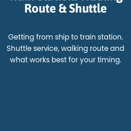
Route & Shuttle
Getting from ship to train station.
Shuttle service, walking route and
what works best for your timing.