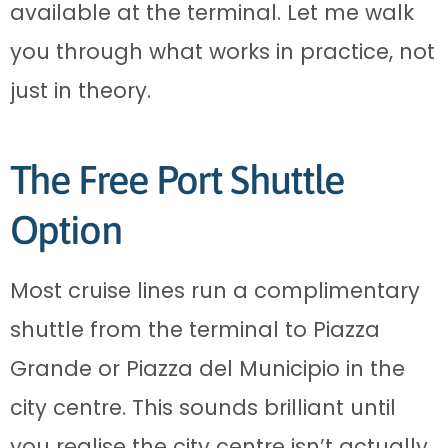
available at the terminal. Let me walk
you through what works in practice, not
just in theory.
The Free Port Shuttle
Option
Most cruise lines run a complimentary
shuttle from the terminal to Piazza
Grande or Piazza del Municipio in the
city centre. This sounds brilliant until
you realise the city centre isn’t actually