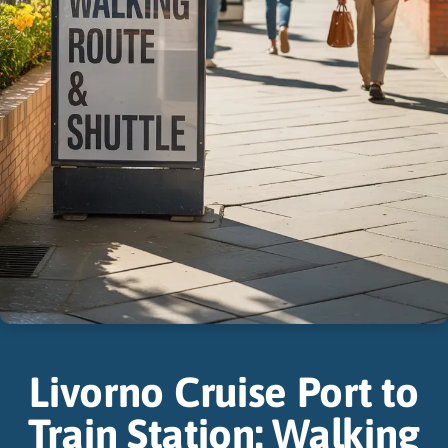
Livorno Cruise Port to
Train Station: Walking