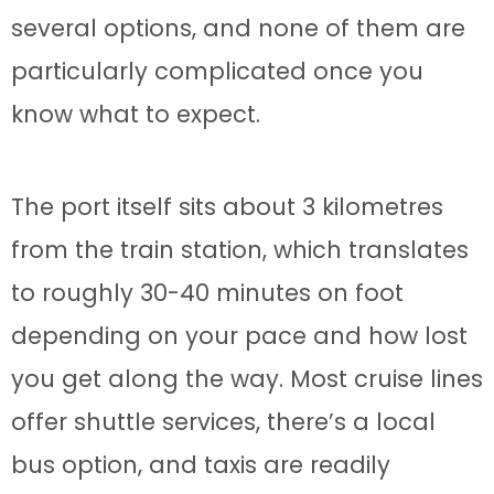
several options, and none of them are
particularly complicated once you
know what to expect.
The port itself sits about 3 kilometres
from the train station, which translates
to roughly 30-40 minutes on foot
depending on your pace and how lost
you get along the way. Most cruise lines
offer shuttle services, there’s a local
bus option, and taxis are readily