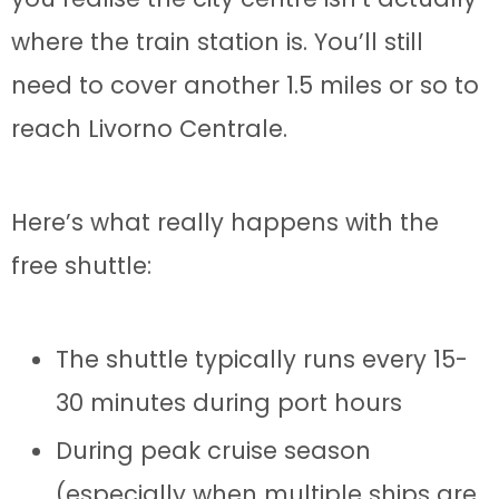
where the train station is. You’ll still
need to cover another 1.5 miles or so to
reach Livorno Centrale.
Here’s what really happens with the
free shuttle:
The shuttle typically runs every 15-
30 minutes during port hours
During peak cruise season
(especially when multiple ships are