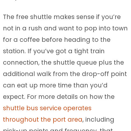
The free shuttle makes sense if you’re
not in a rush and want to pop into town
for a coffee before heading to the
station. If you’ve got a tight train
connection, the shuttle queue plus the
additional walk from the drop-off point
can eat up more time than you’d
expect. For more details on how the
shuttle bus service operates
throughout the port area
, including
pick-up points and frequency, that