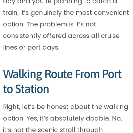
day and you’re planning to catch a
train, it’s genuinely the most convenient
option. The problem is it’s not
consistently offered across all cruise
lines or port days.
Walking Route From Port
to Station
Right, let’s be honest about the walking
option. Yes, it’s absolutely doable. No,
it’s not the scenic stroll through