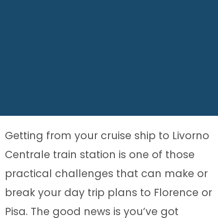
Getting from your cruise ship to Livorno
Centrale train station is one of those
practical challenges that can make or
break your day trip plans to Florence or
Pisa. The good news is you’ve got