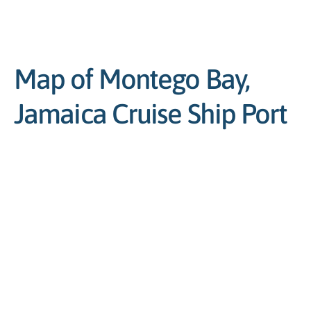
Map of Montego Bay,
Jamaica Cruise Ship Port