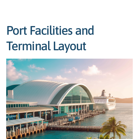
Port Facilities and
Terminal Layout