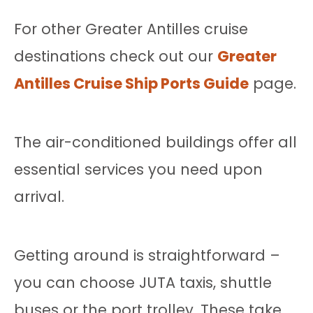
For other Greater Antilles cruise
destinations check out our
Greater
Antilles Cruise Ship Ports Guide
page.
The air-conditioned buildings offer all
essential services you need upon
arrival.
Getting around is straightforward –
you can choose JUTA taxis, shuttle
buses or the port trolley. These take