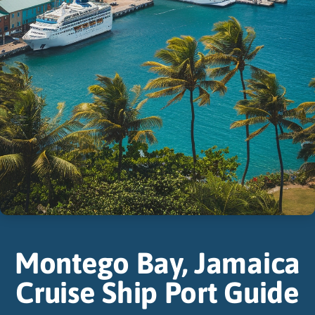
Montego Bay, Jamaica
Cruise Ship Port Guide