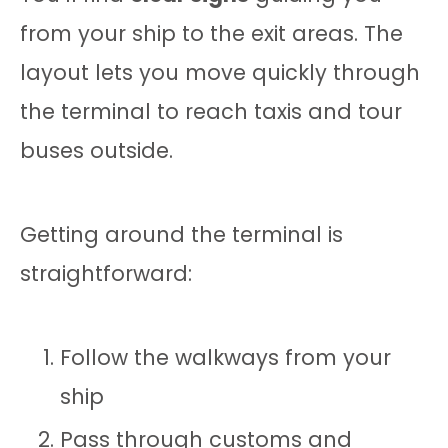
from your ship to the exit areas. The
layout lets you move quickly through
the terminal to reach taxis and tour
buses outside.
Getting around the terminal is
straightforward:
Follow the walkways from your
ship
Pass through customs and