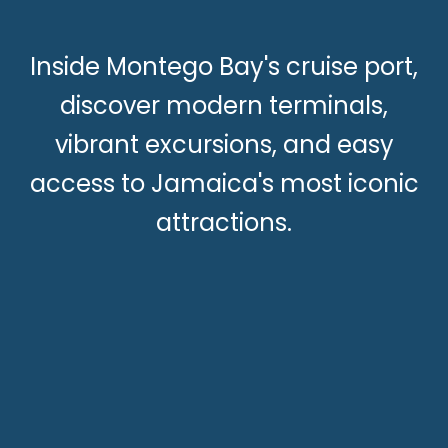
Inside Montego Bay's cruise port,
discover modern terminals,
vibrant excursions, and easy
access to Jamaica's most iconic
attractions.