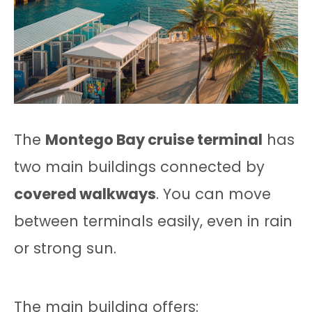
The
Montego Bay cruise terminal
has
two main buildings connected by
covered walkways
. You can move
between terminals easily, even in rain
or strong sun.
The main building offers: