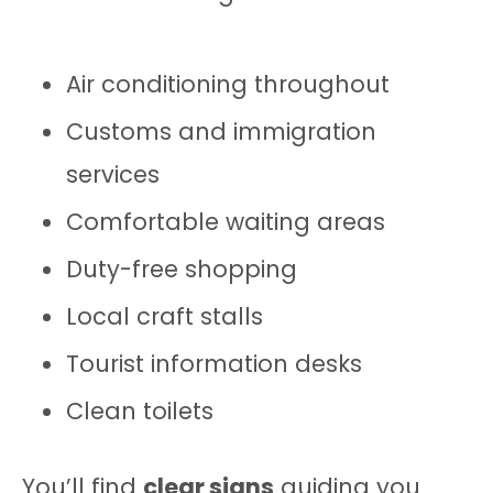
Air conditioning throughout
Customs and immigration
services
Comfortable waiting areas
Duty-free shopping
Local craft stalls
Tourist information desks
Clean toilets
You’ll find
clear signs
guiding you