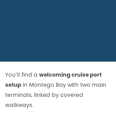
You’ll find a
welcoming cruise port
setup
in Montego Bay with two main
terminals, linked by covered
walkways.