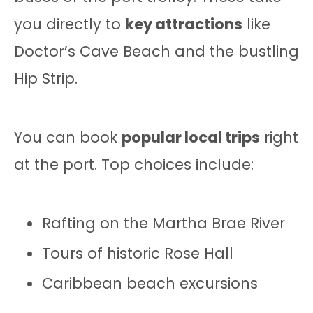
you directly to
key attractions
like
Doctor’s Cave Beach and the bustling
Hip Strip.
You can book
popular local trips
right
at the port. Top choices include:
Rafting on the Martha Brae River
Tours of historic Rose Hall
Caribbean beach excursions