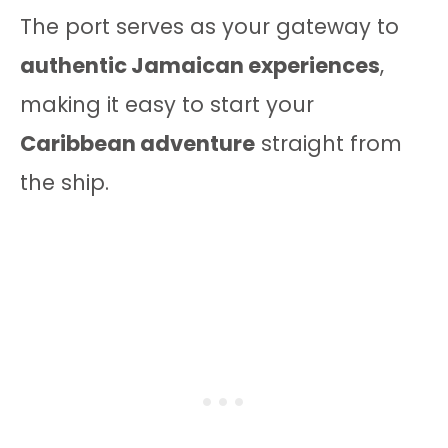
The port serves as your gateway to
authentic Jamaican experiences
,
making it easy to start your
Caribbean adventure
straight from
the ship.