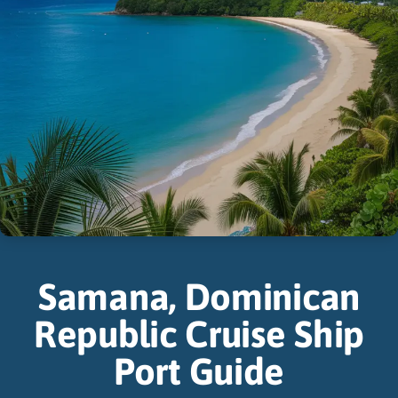
Samana, Dominican
Republic Cruise Ship
Port Guide