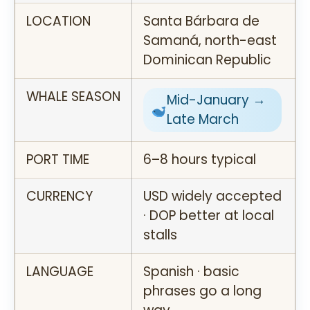
LOCATION
Santa Bárbara de
Samaná, north-east
Dominican Republic
WHALE SEASON
Mid-January →
Late March
PORT TIME
6–8 hours typical
CURRENCY
USD widely accepted
· DOP better at local
stalls
LANGUAGE
Spanish · basic
phrases go a long