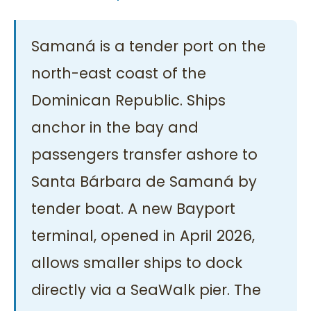
Samaná is a tender port on the
north-east coast of the
Dominican Republic. Ships
anchor in the bay and
passengers transfer ashore to
Santa Bárbara de Samaná by
tender boat. A new Bayport
terminal, opened in April 2026,
allows smaller ships to dock
directly via a SeaWalk pier. The