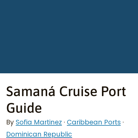
Samaná Cruise Port
Guide
By
Sofia Martinez
·
Caribbean Ports
·
Dominican Republic