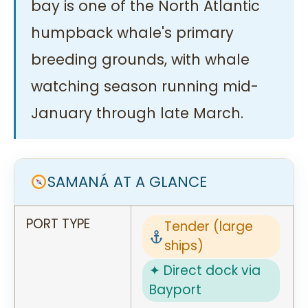
bay is one of the North Atlantic
humpback whale's primary
breeding grounds, with whale
watching season running mid-
January through late March.
SAMANÁ AT A GLANCE
PORT TYPE
Tender (large
ships)
✦ Direct dock via
Bayport