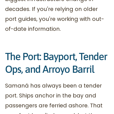
decades. If you're relying on older
port guides, you're working with out-
of-date information.
The Port: Bayport, Tender
Ops, and Arroyo Barril
Samaná has always been a tender
port. Ships anchor in the bay and
passengers are ferried ashore. That