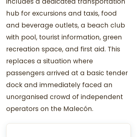
includes a dedicated transportation
hub for excursions and taxis, food
and beverage outlets, a beach club
with pool, tourist information, green
recreation space, and first aid. This
replaces a situation where
passengers arrived at a basic tender
dock and immediately faced an
unorganised crowd of independent
operators on the Malecón.