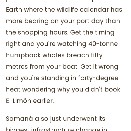
Earth where the wildlife calendar has
more bearing on your port day than
the shopping hours. Get the timing
right and you're watching 40-tonne
humpback whales breach fifty
metres from your boat. Get it wrong
and you're standing in forty-degree
heat wondering why you didn't book
El Limón earlier.
Samaná also just underwent its
biggest infrastructure change in