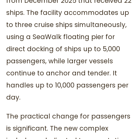
from December 2025 that received 22
ships. The facility accommodates up
to three cruise ships simultaneously,
using a SeaWalk floating pier for
direct docking of ships up to 5,000
passengers, while larger vessels
continue to anchor and tender. It
handles up to 10,000 passengers per
day.
The practical change for passengers
is significant. The new complex