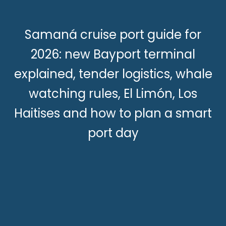
Samaná cruise port guide for
2026: new Bayport terminal
explained, tender logistics, whale
watching rules, El Limón, Los
Haitises and how to plan a smart
port day