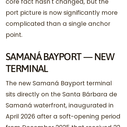
core fact hasn't changed, but the
port picture is now significantly more
complicated than a single anchor
point.
SAMANÁ BAYPORT — NEW
TERMINAL
The new Samaná Bayport terminal
sits directly on the Santa Bárbara de
Samaná waterfront, inaugurated in
April 2026 after a soft-opening period