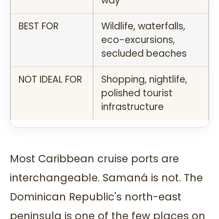
way
BEST FOR
Wildlife, waterfalls,
eco-excursions,
secluded beaches
NOT IDEAL FOR
Shopping, nightlife,
polished tourist
infrastructure
Most Caribbean cruise ports are
interchangeable. Samaná is not. The
Dominican Republic's north-east
peninsula is one of the few places on