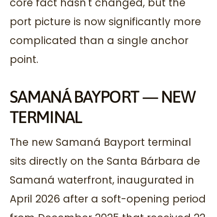
core fact hasn't changed, but the
port picture is now significantly more
complicated than a single anchor
point.
SAMANÁ BAYPORT — NEW
TERMINAL
The new Samaná Bayport terminal
sits directly on the Santa Bárbara de
Samaná waterfront, inaugurated in
April 2026 after a soft-opening period