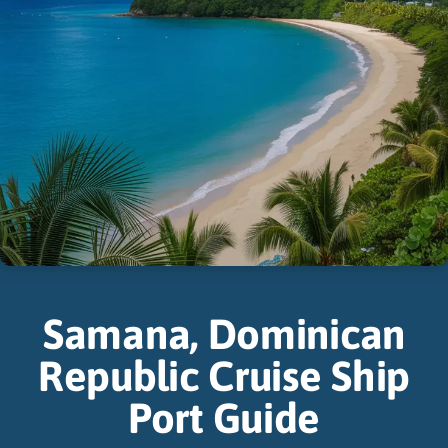
Samana, Dominican
Republic Cruise Ship
Port Guide