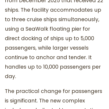
from December 2025 that received 22
ships. The facility accommodates up
to three cruise ships simultaneously,
using a SeaWalk floating pier for
direct docking of ships up to 5,000
passengers, while larger vessels
continue to anchor and tender. It
handles up to 10,000 passengers per
day.
The practical change for passengers
is significant. The new complex