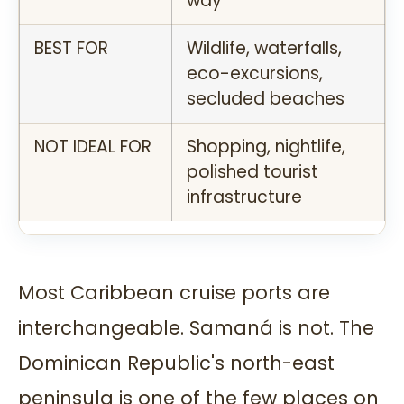
way
BEST FOR
Wildlife, waterfalls,
eco-excursions,
secluded beaches
NOT IDEAL FOR
Shopping, nightlife,
polished tourist
infrastructure
Most Caribbean cruise ports are
interchangeable. Samaná is not. The
Dominican Republic's north-east
peninsula is one of the few places on