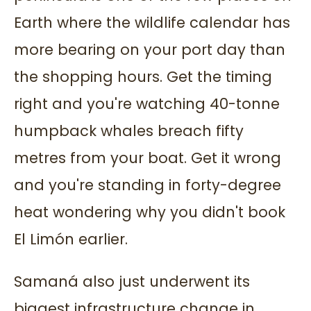
Earth where the wildlife calendar has
more bearing on your port day than
the shopping hours. Get the timing
right and you're watching 40-tonne
humpback whales breach fifty
metres from your boat. Get it wrong
and you're standing in forty-degree
heat wondering why you didn't book
El Limón earlier.
Samaná also just underwent its
biggest infrastructure change in