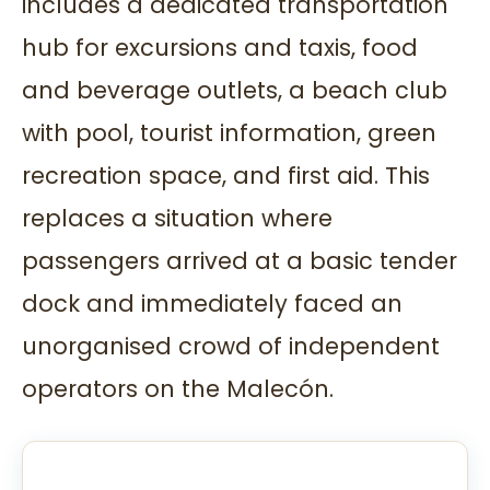
includes a dedicated transportation
hub for excursions and taxis, food
and beverage outlets, a beach club
with pool, tourist information, green
recreation space, and first aid. This
replaces a situation where
passengers arrived at a basic tender
dock and immediately faced an
unorganised crowd of independent
operators on the Malecón.