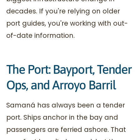
decades. If you're relying on older
port guides, you're working with out-
of-date information.
The Port: Bayport, Tender
Ops, and Arroyo Barril
Samaná has always been a tender
port. Ships anchor in the bay and
passengers are ferried ashore. That