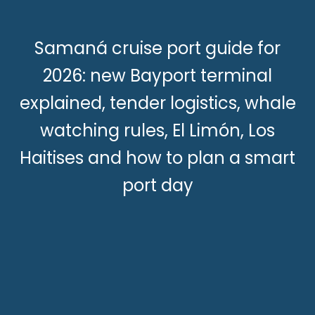
Samaná cruise port guide for
2026: new Bayport terminal
explained, tender logistics, whale
watching rules, El Limón, Los
Haitises and how to plan a smart
port day