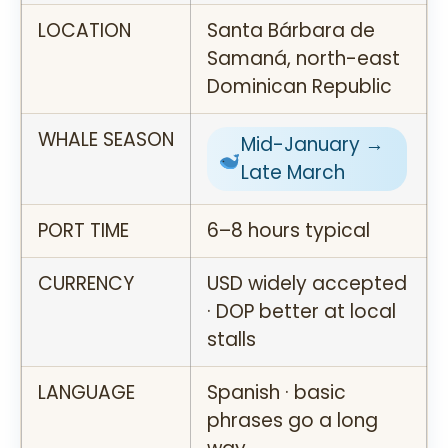
LOCATION
Santa Bárbara de
Samaná, north-east
Dominican Republic
WHALE SEASON
Mid-January →
Late March
PORT TIME
6–8 hours typical
CURRENCY
USD widely accepted
· DOP better at local
stalls
LANGUAGE
Spanish · basic
phrases go a long