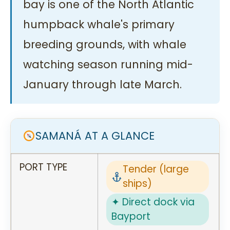
bay is one of the North Atlantic
humpback whale's primary
breeding grounds, with whale
watching season running mid-
January through late March.
SAMANÁ AT A GLANCE
PORT TYPE
Tender (large
ships)
✦ Direct dock via
Bayport