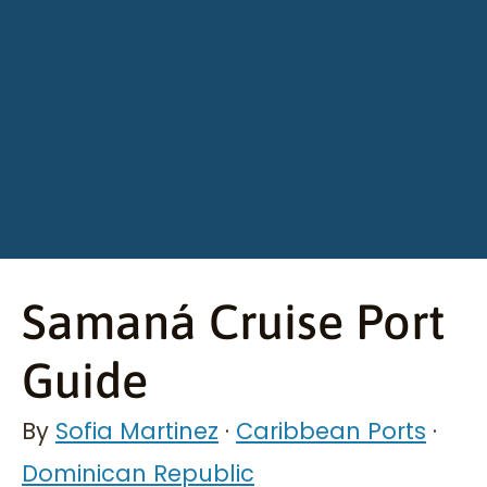
Samaná Cruise Port
Guide
By
Sofia Martinez
·
Caribbean Ports
·
Dominican Republic