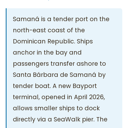
Samaná is a tender port on the
north-east coast of the
Dominican Republic. Ships
anchor in the bay and
passengers transfer ashore to
Santa Bárbara de Samaná by
tender boat. A new Bayport
terminal, opened in April 2026,
allows smaller ships to dock
directly via a SeaWalk pier. The