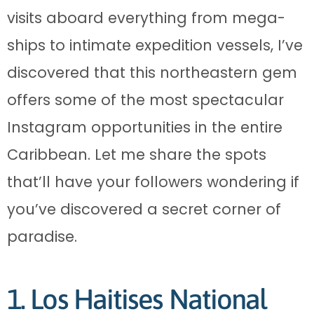
visits aboard everything from mega-
ships to intimate expedition vessels, I’ve
discovered that this northeastern gem
offers some of the most spectacular
Instagram opportunities in the entire
Caribbean. Let me share the spots
that’ll have your followers wondering if
you’ve discovered a secret corner of
paradise.
1. Los Haitises National