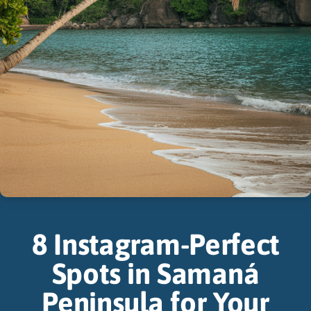
8 Instagram-Perfect
Spots in Samaná
Peninsula for Your