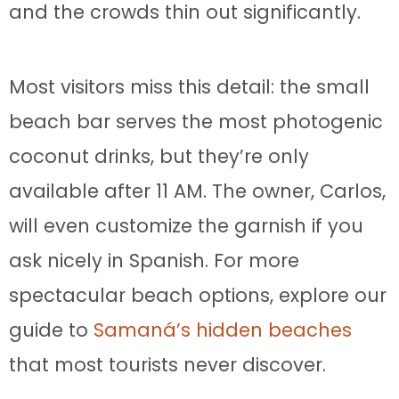
and the crowds thin out significantly.
Most visitors miss this detail: the small
beach bar serves the most photogenic
coconut drinks, but they’re only
available after 11 AM. The owner, Carlos,
will even customize the garnish if you
ask nicely in Spanish. For more
spectacular beach options, explore our
guide to
Samaná’s hidden beaches
that most tourists never discover.