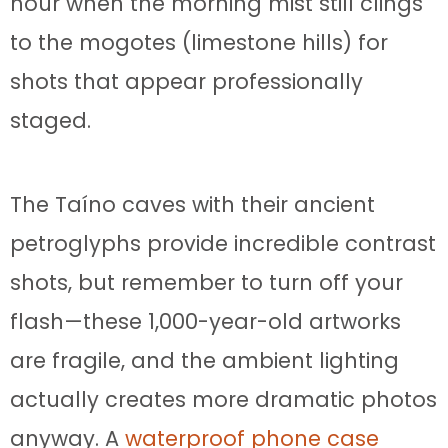
hour when the morning mist still clings
to the mogotes (limestone hills) for
shots that appear professionally
staged.
The Taíno caves with their ancient
petroglyphs provide incredible contrast
shots, but remember to turn off your
flash—these 1,000-year-old artworks
are fragile, and the ambient lighting
actually creates more dramatic photos
anyway. A
waterproof phone case