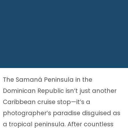
The Samaná Peninsula in the
Dominican Republic isn’t just another
Caribbean cruise stop—it’s a
photographer’s paradise disguised as
a tropical peninsula. After countless