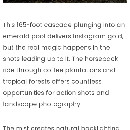
This 165-foot cascade plunging into an
emerald pool delivers Instagram gold,
but the real magic happens in the
shots leading up to it. The horseback
ride through coffee plantations and
tropical forests offers countless
opportunities for action shots and
landscape photography.
The mist creates natural backlighting