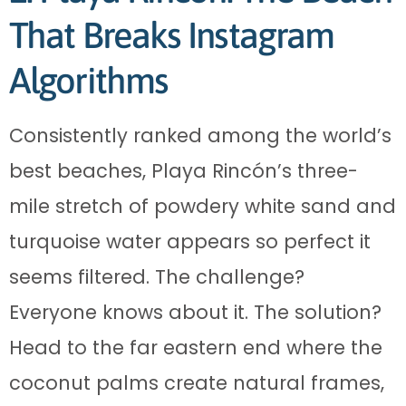
That Breaks Instagram
Algorithms
Consistently ranked among the world’s
best beaches, Playa Rincón’s three-
mile stretch of powdery white sand and
turquoise water appears so perfect it
seems filtered. The challenge?
Everyone knows about it. The solution?
Head to the far eastern end where the
coconut palms create natural frames,