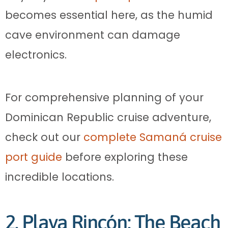
becomes essential here, as the humid
cave environment can damage
electronics.
For comprehensive planning of your
Dominican Republic cruise adventure,
check out our
complete Samaná cruise
port guide
before exploring these
incredible locations.
2. Playa Rincón: The Beach