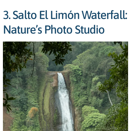
3. Salto El Limón Waterfall:
Nature’s Photo Studio