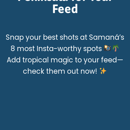
Feed
Snap your best shots at Samaná’s
8 most Insta-worthy spots
Add tropical magic to your feed—
check them out now!