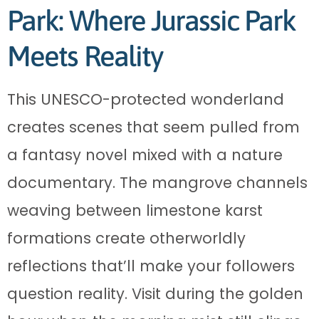
Park: Where Jurassic Park
Meets Reality
This UNESCO-protected wonderland
creates scenes that seem pulled from
a fantasy novel mixed with a nature
documentary. The mangrove channels
weaving between limestone karst
formations create otherworldly
reflections that’ll make your followers
question reality. Visit during the golden