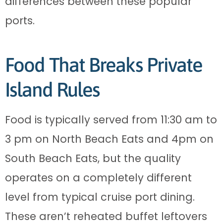
differences between these popular
ports.
Food That Breaks Private
Island Rules
Food is typically served from 11:30 am to
3 pm on North Beach Eats and 4pm on
South Beach Eats, but the quality
operates on a completely different
level from typical cruise port dining.
These aren’t reheated buffet leftovers