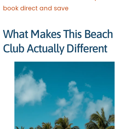
book direct and save
What Makes This Beach
Club Actually Different