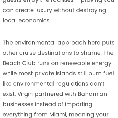
can create luxury without destroying
local economics.
The environmental approach here puts
other cruise destinations to shame. The
Beach Club runs on renewable energy
while most private islands still burn fuel
like environmental regulations don’t
exist. Virgin partnered with Bahamian
businesses instead of importing
everything from Miami, meaning your