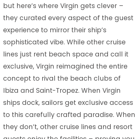
but here’s where Virgin gets clever –
they curated every aspect of the guest
experience to mirror their ship’s
sophisticated vibe. While other cruise
lines just rent beach space and call it
exclusive, Virgin reimagined the entire
concept to rival the beach clubs of
Ibiza and Saint-Tropez. When Virgin
ships dock, sailors get exclusive access
to this carefully crafted paradise. When
they don’t, other cruise lines and resort
guests enjoy the facilities – proving you