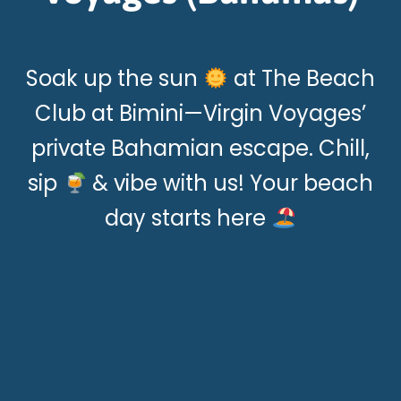
Soak up the sun
at The Beach
Club at Bimini—Virgin Voyages’
private Bahamian escape. Chill,
sip
& vibe with us! Your beach
day starts here