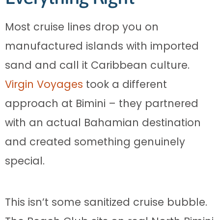
Most cruise lines drop you on
manufactured islands with imported
sand and call it Caribbean culture.
Virgin Voyages
took a different
approach at Bimini – they partnered
with an actual Bahamian destination
and created something genuinely
special.
This isn’t some sanitized cruise bubble.