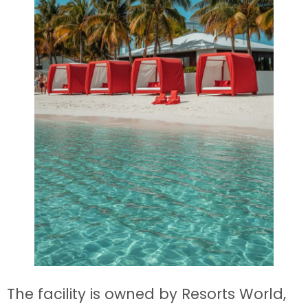
The facility is owned by Resorts World,