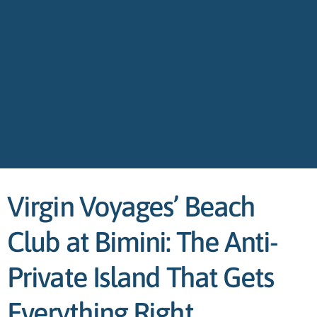
Virgin Voyages’ Beach
Club at Bimini: The Anti-
Private Island That Gets
Everything Right