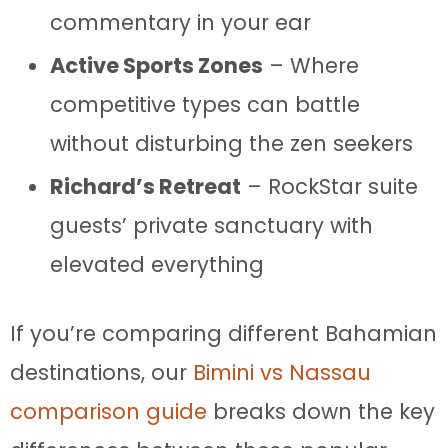
commentary in your ear
Active Sports Zones
– Where
competitive types can battle
without disturbing the zen seekers
Richard’s Retreat
– RockStar suite
guests’ private sanctuary with
elevated everything
If you’re comparing different Bahamian
destinations, our
Bimini vs Nassau
comparison guide
breaks down the key