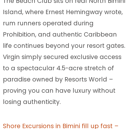
The Beach Club sits on real North Bimini
Island, where Ernest Hemingway wrote,
rum runners operated during
Prohibition, and authentic Caribbean
life continues beyond your resort gates.
Virgin simply secured exclusive access
to a spectacular 4.5-acre stretch of
paradise owned by Resorts World –
proving you can have luxury without
losing authenticity.
Shore Excursions in Bimini fill up fast –