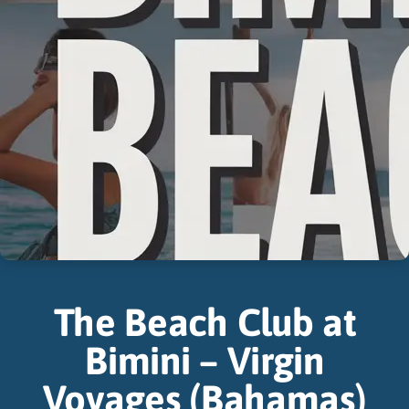
The Beach Club at
Bimini – Virgin
Voyages (Bahamas)