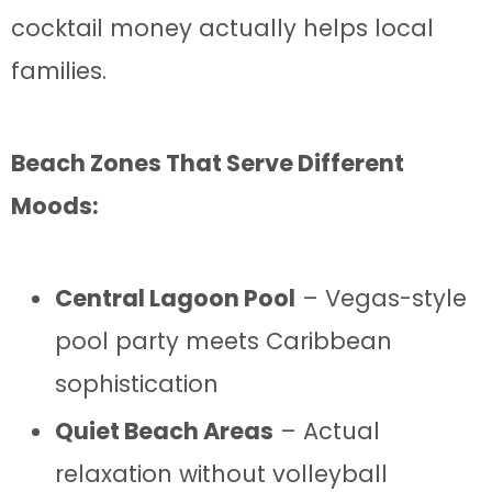
cocktail money actually helps local
families.
Beach Zones That Serve Different
Moods:
Central Lagoon Pool
– Vegas-style
pool party meets Caribbean
sophistication
Quiet Beach Areas
– Actual
relaxation without volleyball