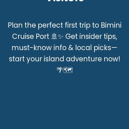
Plan the perfect first trip to Bimini
Cruise Port 🚢✨ Get insider tips,
must-know info & local picks—
start your island adventure now!
🌴🗺️