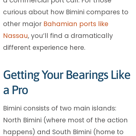
a commercial port call. For those
curious about how Bimini compares to
other major
Bahamian ports like
Nassau
, you’ll find a dramatically
different experience here.
Getting Your Bearings Like
a Pro
Bimini consists of two main islands:
North Bimini (where most of the action
happens) and South Bimini (home to