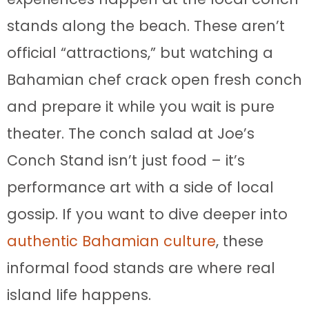
stands along the beach. These aren’t
official “attractions,” but watching a
Bahamian chef crack open fresh conch
and prepare it while you wait is pure
theater. The conch salad at Joe’s
Conch Stand isn’t just food – it’s
performance art with a side of local
gossip. If you want to dive deeper into
authentic Bahamian culture
, these
informal food stands are where real
island life happens.