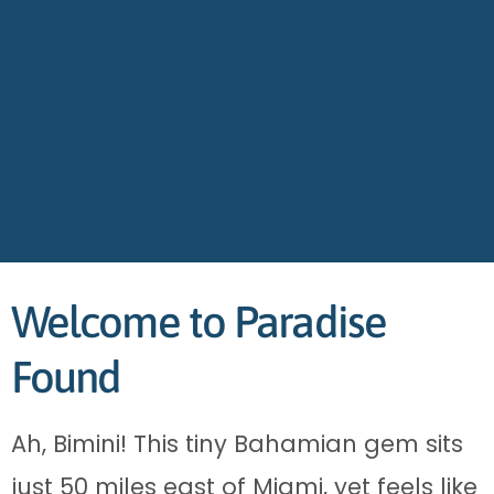
Welcome to Paradise
Found
Ah, Bimini! This tiny Bahamian gem sits
just 50 miles east of Miami, yet feels like