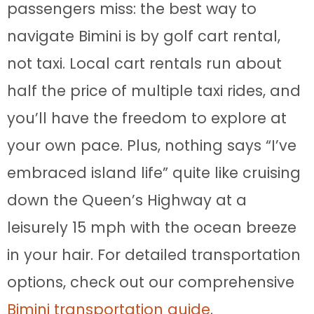
passengers miss: the best way to
navigate Bimini is by golf cart rental,
not taxi. Local cart rentals run about
half the price of multiple taxi rides, and
you’ll have the freedom to explore at
your own pace. Plus, nothing says “I’ve
embraced island life” quite like cruising
down the Queen’s Highway at a
leisurely 15 mph with the ocean breeze
in your hair. For detailed transportation
options, check out our comprehensive
Bimini transportation guide
.