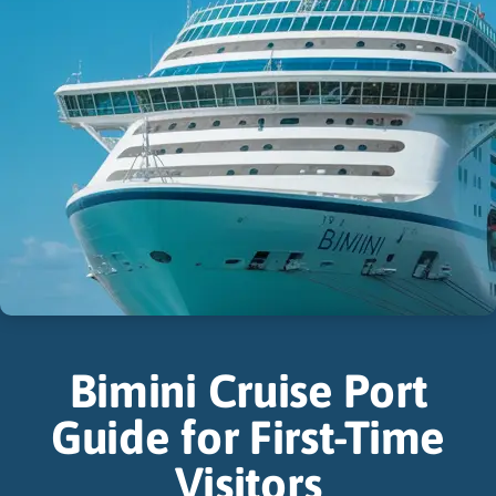
Bimini Cruise Port
Guide for First-Time
Visitors