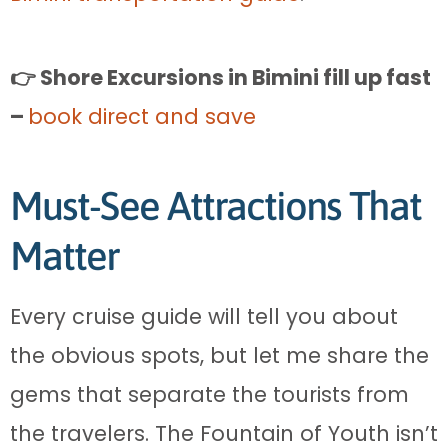
👉 Shore Excursions in Bimini fill up fast
–
book direct and save
Must-See Attractions That
Matter
Every cruise guide will tell you about
the obvious spots, but let me share the
gems that separate the tourists from
the travelers. The Fountain of Youth isn’t