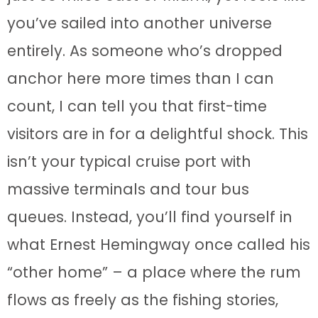
you’ve sailed into another universe
entirely. As someone who’s dropped
anchor here more times than I can
count, I can tell you that first-time
visitors are in for a delightful shock. This
isn’t your typical cruise port with
massive terminals and tour bus
queues. Instead, you’ll find yourself in
what Ernest Hemingway once called his
“other home” – a place where the rum
flows as freely as the fishing stories,