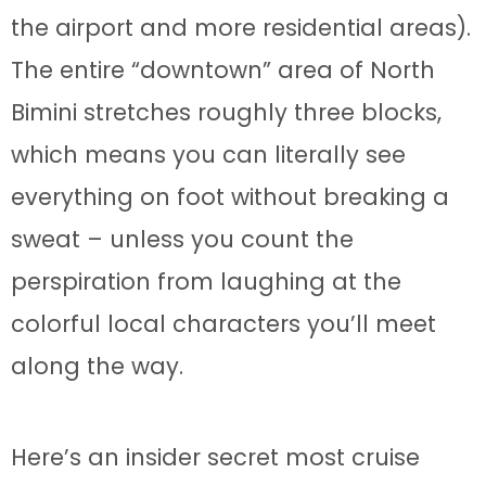
the airport and more residential areas).
The entire “downtown” area of North
Bimini stretches roughly three blocks,
which means you can literally see
everything on foot without breaking a
sweat – unless you count the
perspiration from laughing at the
colorful local characters you’ll meet
along the way.
Here’s an insider secret most cruise