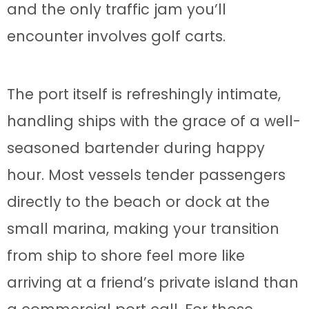
and the only traffic jam you’ll
encounter involves golf carts.
The port itself is refreshingly intimate,
handling ships with the grace of a well-
seasoned bartender during happy
hour. Most vessels tender passengers
directly to the beach or dock at the
small marina, making your transition
from ship to shore feel more like
arriving at a friend’s private island than