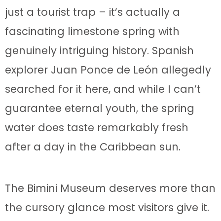
just a tourist trap – it’s actually a
fascinating limestone spring with
genuinely intriguing history. Spanish
explorer Juan Ponce de León allegedly
searched for it here, and while I can’t
guarantee eternal youth, the spring
water does taste remarkably fresh
after a day in the Caribbean sun.
The Bimini Museum deserves more than
the cursory glance most visitors give it.