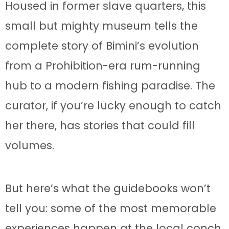
Housed in former slave quarters, this
small but mighty museum tells the
complete story of Bimini’s evolution
from a Prohibition-era rum-running
hub to a modern fishing paradise. The
curator, if you’re lucky enough to catch
her there, has stories that could fill
volumes.
But here’s what the guidebooks won’t
tell you: some of the most memorable
experiences happen at the local conch