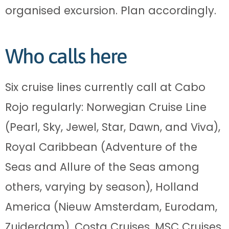
organised excursion. Plan accordingly.
Who calls here
Six cruise lines currently call at Cabo
Rojo regularly: Norwegian Cruise Line
(Pearl, Sky, Jewel, Star, Dawn, and Viva),
Royal Caribbean (Adventure of the
Seas and Allure of the Seas among
others, varying by season), Holland
America (Nieuw Amsterdam, Eurodam,
Zuiderdam), Costa Cruises, MSC Cruises,