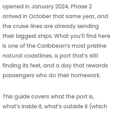
opened in January 2024, Phase 2
arrived in October that same year, and
the cruise lines are already sending
their biggest ships. What you’ll find here
is one of the Caribbean’s most pristine
natural coastlines, a port that’s still
finding its feet, and a day that rewards
passengers who do their homework.
This guide covers what the port is,
what’s inside it, what’s outside it (which