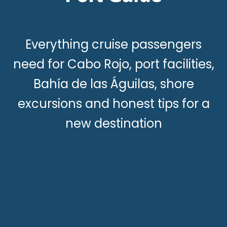
Everything cruise passengers
need for Cabo Rojo, port facilities,
Bahía de las Águilas, shore
excursions and honest tips for a
new destination