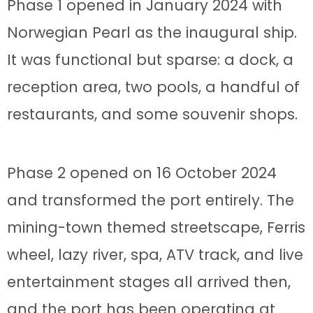
Phase 1 opened in January 2024 with
Norwegian Pearl as the inaugural ship.
It was functional but sparse: a dock, a
reception area, two pools, a handful of
restaurants, and some souvenir shops.
Phase 2 opened on 16 October 2024
and transformed the port entirely. The
mining-town themed streetscape, Ferris
wheel, lazy river, spa, ATV track, and live
entertainment stages all arrived then,
and the port has been operating at