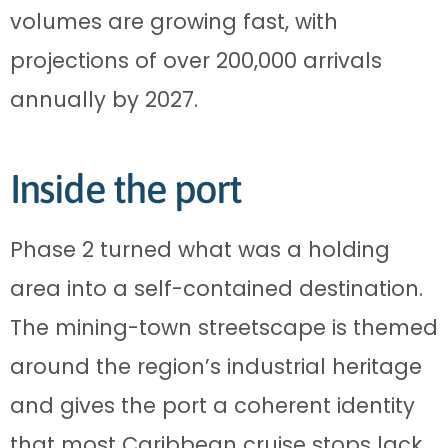
volumes are growing fast, with
projections of over 200,000 arrivals
annually by 2027.
Inside the port
Phase 2 turned what was a holding
area into a self-contained destination.
The mining-town streetscape is themed
around the region’s industrial heritage
and gives the port a coherent identity
that most Caribbean cruise stops lack.