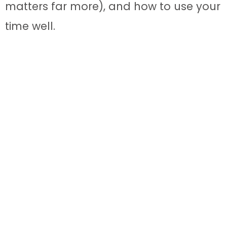
matters far more), and how to use your
time well.