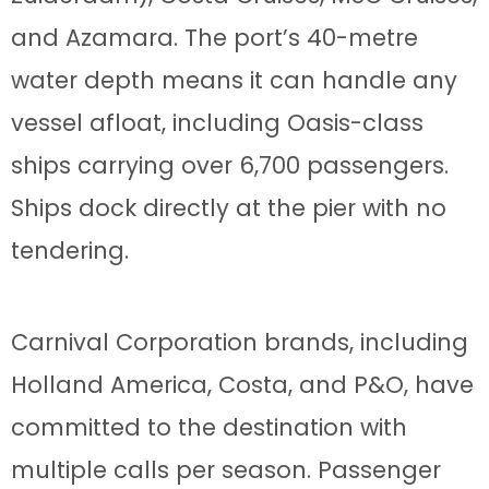
and Azamara. The port’s 40-metre
water depth means it can handle any
vessel afloat, including Oasis-class
ships carrying over 6,700 passengers.
Ships dock directly at the pier with no
tendering.
Carnival Corporation brands, including
Holland America, Costa, and P&O, have
committed to the destination with
multiple calls per season. Passenger