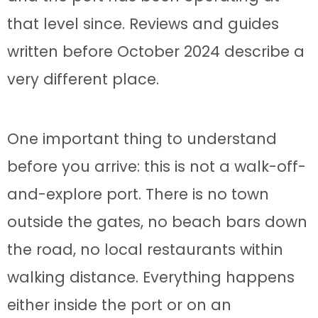
that level since. Reviews and guides
written before October 2024 describe a
very different place.
One important thing to understand
before you arrive: this is not a walk-off-
and-explore port. There is no town
outside the gates, no beach bars down
the road, no local restaurants within
walking distance. Everything happens
either inside the port or on an