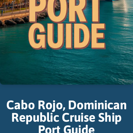
Cabo Rojo, Dominican
Republic Cruise Ship
Port Guide