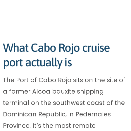
What Cabo Rojo cruise
port actually is
The Port of Cabo Rojo sits on the site of
a former Alcoa bauxite shipping
terminal on the southwest coast of the
Dominican Republic, in Pedernales
Province. It’s the most remote