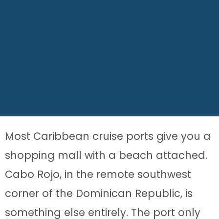
Most Caribbean cruise ports give you a
shopping mall with a beach attached.
Cabo Rojo, in the remote southwest
corner of the Dominican Republic, is
something else entirely. The port only