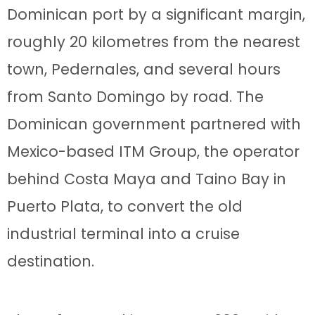
Dominican port by a significant margin,
roughly 20 kilometres from the nearest
town, Pedernales, and several hours
from Santo Domingo by road. The
Dominican government partnered with
Mexico-based ITM Group, the operator
behind Costa Maya and Taino Bay in
Puerto Plata, to convert the old
industrial terminal into a cruise
destination.