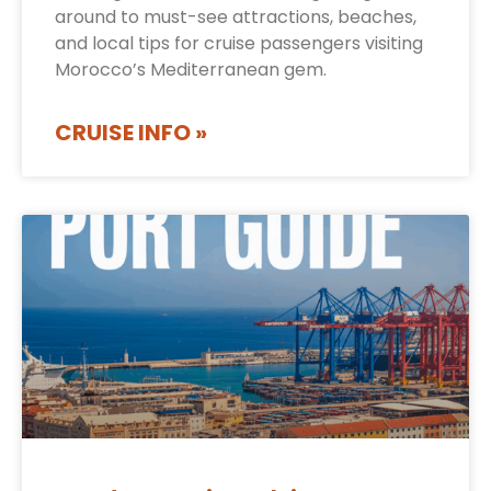
around to must-see attractions, beaches,
and local tips for cruise passengers visiting
Morocco’s Mediterranean gem.
CRUISE INFO »