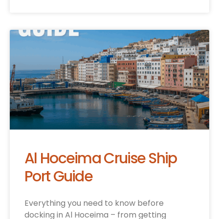
Al Hoceima Cruise Ship
Port Guide
Everything you need to know before
docking in Al Hoceima – from getting