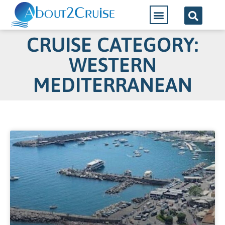
CRUISE CATEGORY:
WESTERN
MEDITERRANEAN