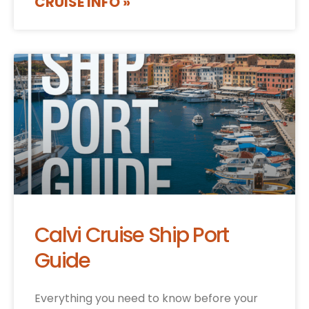
CRUISE INFO »
Calvi Cruise Ship Port
Guide
Everything you need to know before your