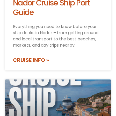
Nador Cruise Ship Port
Guide
Everything you need to know before your
ship docks in Nador – from getting around
and local transport to the best beaches,
markets, and day trips nearby.
CRUISE INFO »