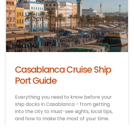
Casablanca Cruise Ship
Port Guide
Everything you need to know before your
ship docks in Casablanca – from getting
into the city to must-see sights, local tips,
and how to make the most of your time.