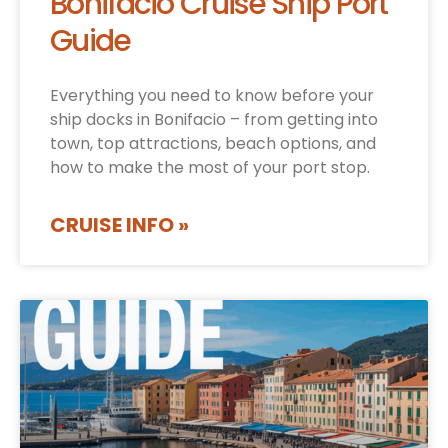
Bonifacio Cruise Ship Port
Guide
Everything you need to know before your
ship docks in Bonifacio – from getting into
town, top attractions, beach options, and
how to make the most of your port stop.
CRUISE INFO »