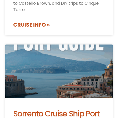
to Castello Brown, and DIY trips to Cinque
Terre.
CRUISE INFO »
Sorrento Cruise Ship Port