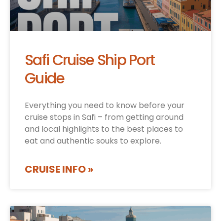
Safi Cruise Ship Port
Guide
Everything you need to know before your
cruise stops in Safi – from getting around
and local highlights to the best places to
eat and authentic souks to explore.
CRUISE INFO »