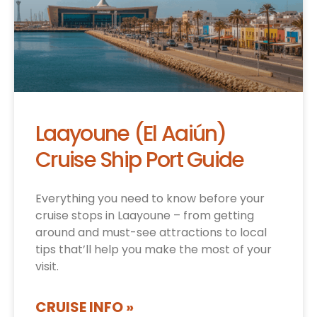
Laayoune (El Aaiún)
Cruise Ship Port Guide
Everything you need to know before your
cruise stops in Laayoune – from getting
around and must-see attractions to local
tips that’ll help you make the most of your
visit.
CRUISE INFO »