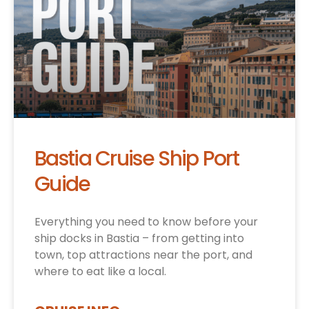
Bastia Cruise Ship Port
Guide
Everything you need to know before your
ship docks in Bastia – from getting into
town, top attractions near the port, and
where to eat like a local.