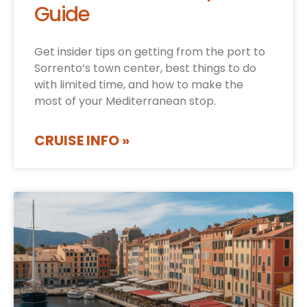
Guide
Get insider tips on getting from the port to
Sorrento’s town center, best things to do
with limited time, and how to make the
most of your Mediterranean stop.
CRUISE INFO »