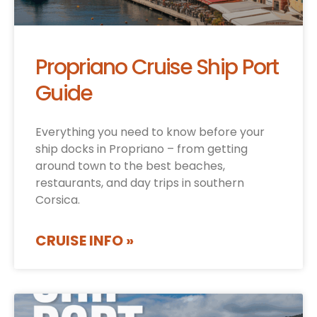
Propriano Cruise Ship Port
Guide
Everything you need to know before your
ship docks in Propriano – from getting
around town to the best beaches,
restaurants, and day trips in southern
Corsica.
CRUISE INFO »