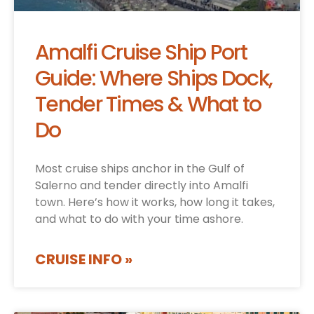
Amalfi Cruise Ship Port
Guide: Where Ships Dock,
Tender Times & What to
Do
Most cruise ships anchor in the Gulf of
Salerno and tender directly into Amalfi
town. Here’s how it works, how long it takes,
and what to do with your time ashore.
CRUISE INFO »