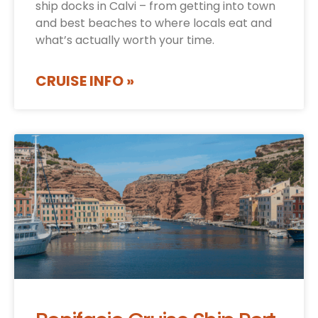
ship docks in Calvi – from getting into town
and best beaches to where locals eat and
what’s actually worth your time.
CRUISE INFO »