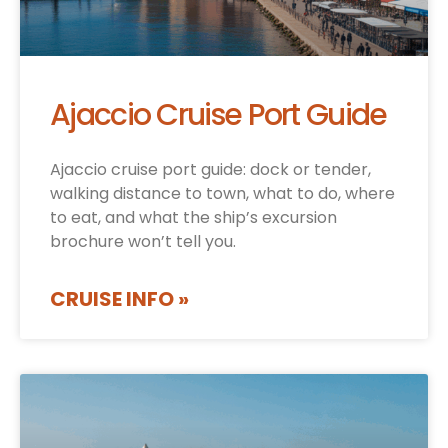
Ajaccio Cruise Port Guide
Ajaccio cruise port guide: dock or tender,
walking distance to town, what to do, where
to eat, and what the ship’s excursion
brochure won’t tell you.
CRUISE INFO »