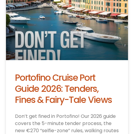
Portofino Cruise Port
Guide 2026: Tenders,
Fines & Fairy-Tale Views
Don’t get fined in Portofino! Our 2026 guide
covers the 5-minute tender process, the
new €270 “selfie-zone” rules, walking routes