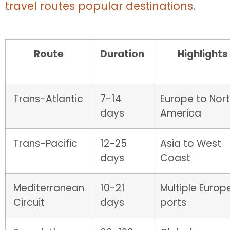
travel routes popular destinations
.
Route
Duration
Highlights
Trans-Atlantic
7-14
Europe to Nor
days
America
Trans-Pacific
12-25
Asia to West
days
Coast
Mediterranean
10-21
Multiple Europ
Circuit
days
ports