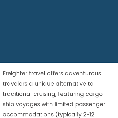
Freighter travel offers adventurous
travelers a unique alternative to
traditional cruising, featuring cargo
ship voyages with limited passenger
accommodations (typically 2-12