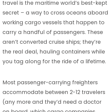
travel is the maritime world’s best-kept
secret – a way to cross oceans aboard
working cargo vessels that happen to
carry a handful of passengers. These
aren’t converted cruise ships; they’re
the real deal, hauling containers while
you tag along for the ride of a lifetime.
Most passenger-carrying freighters
accommodate between 2-12 travelers
(any more and they’d need a doctor
on board, which cargo companies