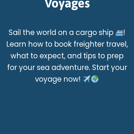
Voyages
Sail the world on a cargo ship
!
Learn how to book freighter travel,
what to expect, and tips to prep
for your sea adventure. Start your
voyage now!