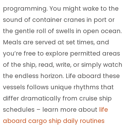
programming. You might wake to the
sound of container cranes in port or
the gentle roll of swells in open ocean.
Meals are served at set times, and
you’re free to explore permitted areas
of the ship, read, write, or simply watch
the endless horizon. Life aboard these
vessels follows unique rhythms that
differ dramatically from cruise ship
schedules – learn more about
life
aboard cargo ship daily routines