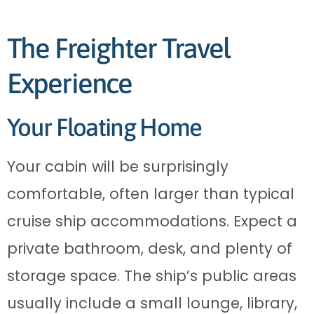
The Freighter Travel
Experience
Your Floating Home
Your cabin will be surprisingly
comfortable, often larger than typical
cruise ship accommodations. Expect a
private bathroom, desk, and plenty of
storage space. The ship’s public areas
usually include a small lounge, library,