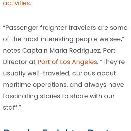
activities
.
“Passenger freighter travelers are some
of the most interesting people we see,”
notes Captain Maria Rodriguez, Port
Director at
Port of Los Angeles
. “They’re
usually well-traveled, curious about
maritime operations, and always have
fascinating stories to share with our
staff.”