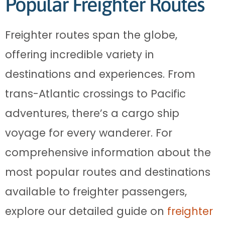
Popular Freighter Routes
Freighter routes span the globe,
offering incredible variety in
destinations and experiences. From
trans-Atlantic crossings to Pacific
adventures, there’s a cargo ship
voyage for every wanderer. For
comprehensive information about the
most popular routes and destinations
available to freighter passengers,
explore our detailed guide on
freighter