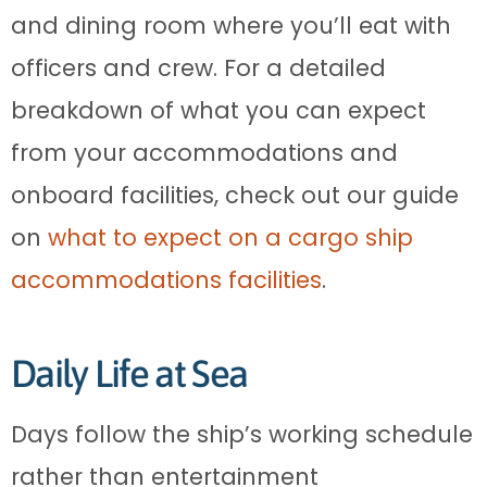
and dining room where you’ll eat with
officers and crew. For a detailed
breakdown of what you can expect
from your accommodations and
onboard facilities, check out our guide
on
what to expect on a cargo ship
accommodations facilities
.
Daily Life at Sea
Days follow the ship’s working schedule
rather than entertainment