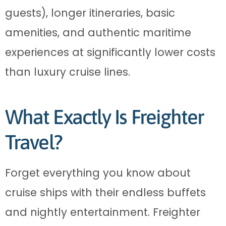
guests), longer itineraries, basic
amenities, and authentic maritime
experiences at significantly lower costs
than luxury cruise lines.
What Exactly Is Freighter
Travel?
Forget everything you know about
cruise ships with their endless buffets
and nightly entertainment. Freighter