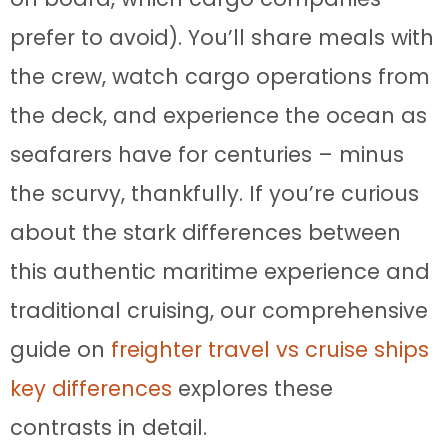
prefer to avoid). You’ll share meals with
the crew, watch cargo operations from
the deck, and experience the ocean as
seafarers have for centuries – minus
the scurvy, thankfully. If you’re curious
about the stark differences between
this authentic maritime experience and
traditional cruising, our comprehensive
guide on
freighter travel vs cruise ships
key differences
explores these
contrasts in detail.