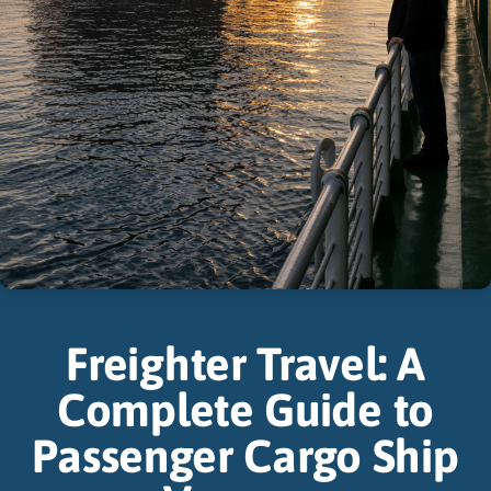
Freighter Travel: A
Complete Guide to
Passenger Cargo Ship