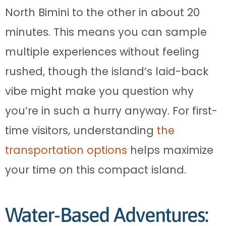
North Bimini to the other in about 20
minutes. This means you can sample
multiple experiences without feeling
rushed, though the island’s laid-back
vibe might make you question why
you’re in such a hurry anyway. For first-
time visitors, understanding
the
transportation options
helps maximize
your time on this compact island.
Water-Based Adventures: