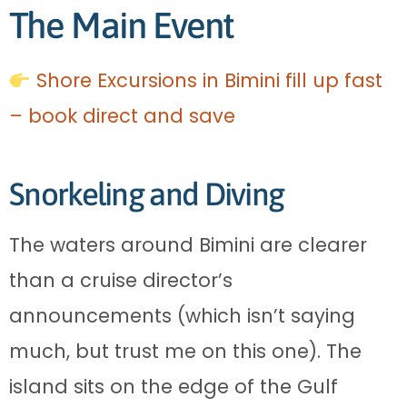
The Main Event
Shore Excursions in Bimini fill up fast
– book direct and save
Snorkeling and Diving
The waters around Bimini are clearer
than a cruise director’s
announcements (which isn’t saying
much, but trust me on this one). The
island sits on the edge of the Gulf