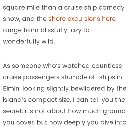
square mile than a cruise ship comedy
show, and the
shore excursions here
range from blissfully lazy to
wonderfully wild.
As someone who’s watched countless
cruise passengers stumble off ships in
Bimini looking slightly bewildered by the
island’s compact size, I can tell you the
secret: it’s not about how much ground
you cover, but how deeply you dive into