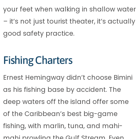
your feet when walking in shallow water
– it’s not just tourist theater, it’s actually
good safety practice.
Fishing Charters
Ernest Hemingway didn’t choose Bimini
as his fishing base by accident. The
deep waters off the island offer some
of the Caribbean’s best big-game
fishing, with marlin, tuna, and mahi-
mahi prowling the Gulf Stream. Even