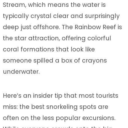
Stream, which means the water is
typically crystal clear and surprisingly
deep just offshore. The Rainbow Reef is
the star attraction, offering colorful
coral formations that look like
someone spilled a box of crayons
underwater.
Here’s an insider tip that most tourists
miss: the best snorkeling spots are
often on the less popular excursions.