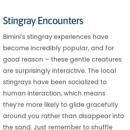
Stingray Encounters
Bimini’s stingray experiences have
become incredibly popular, and for
good reason – these gentle creatures
are surprisingly interactive. The local
stingrays have been socialized to
human interaction, which means
they’re more likely to glide gracefully
around you rather than disappear into
the sand. Just remember to shuffle