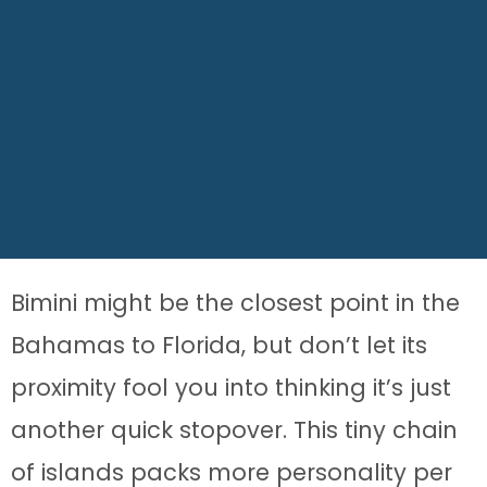
Bimini might be the closest point in the
Bahamas to Florida, but don’t let its
proximity fool you into thinking it’s just
another quick stopover. This tiny chain
of islands packs more personality per