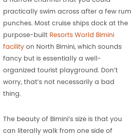
practically swim across after a few rum
punches. Most cruise ships dock at the
purpose-built
Resorts World Bimini
facility
on North Bimini, which sounds
fancy but is essentially a well-
organized tourist playground. Don’t
worry, that’s not necessarily a bad
thing.
The beauty of Bimini’s size is that you
can literally walk from one side of