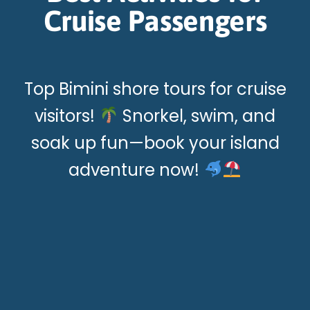
Cruise Passengers
Top Bimini shore tours for cruise
visitors!
Snorkel, swim, and
soak up fun—book your island
adventure now!