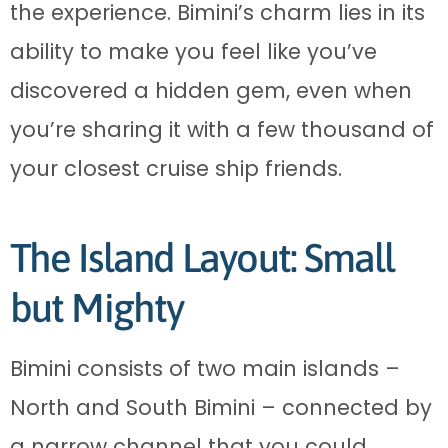
the experience. Bimini’s charm lies in its
ability to make you feel like you’ve
discovered a hidden gem, even when
you’re sharing it with a few thousand of
your closest cruise ship friends.
The Island Layout: Small
but Mighty
Bimini consists of two main islands –
North and South Bimini – connected by
a narrow channel that you could