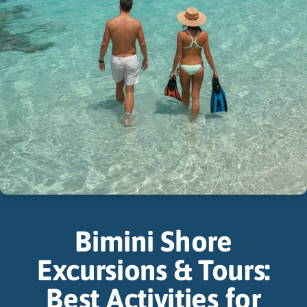
Bimini Shore
Excursions & Tours:
Best Activities for