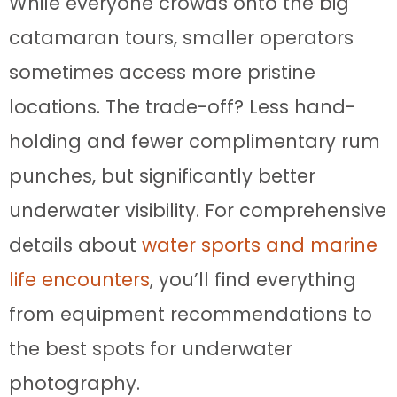
While everyone crowds onto the big
catamaran tours, smaller operators
sometimes access more pristine
locations. The trade-off? Less hand-
holding and fewer complimentary rum
punches, but significantly better
underwater visibility. For comprehensive
details about
water sports and marine
life encounters
, you’ll find everything
from equipment recommendations to
the best spots for underwater
photography.