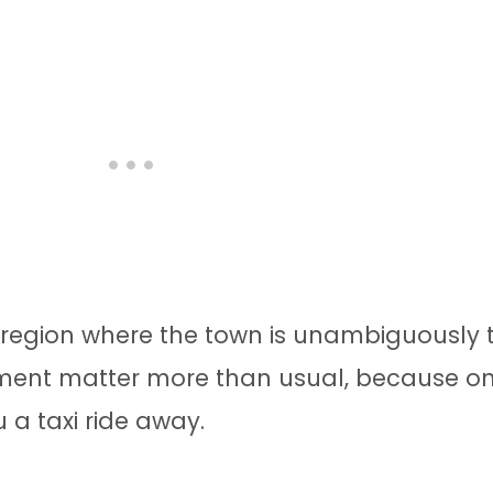
he region where the town is unambiguously 
gnment matter more than usual, because o
u a taxi ride away.