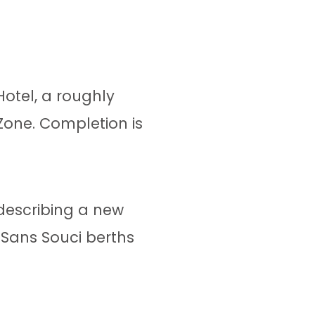
otel, a roughly
Zone. Completion is
 describing a new
 Sans Souci berths