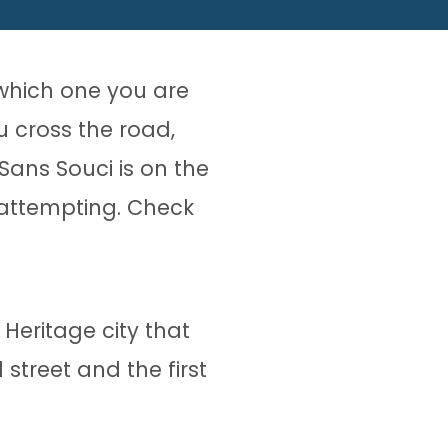
which one you are
u cross the road,
Sans Souci is on the
 attempting. Check
Heritage city that
 street and the first