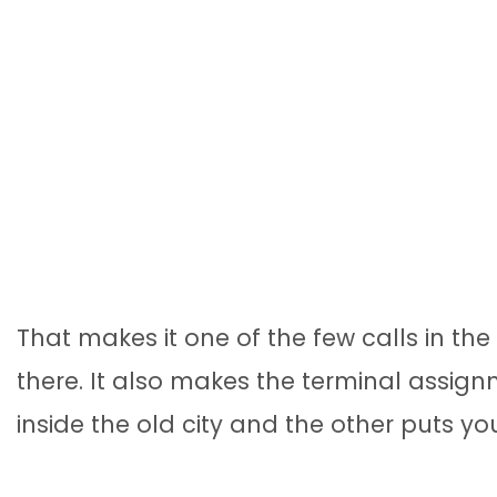
That makes it one of the few calls in t
there. It also makes the terminal assi
inside the old city and the other puts yo