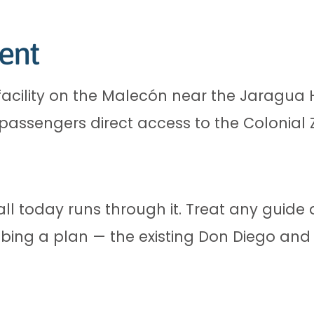
ent
facility on the Malecón near the Jaragua H
 passengers direct access to the Colonial 
all today runs through it. Treat any guide
bing a plan — the existing Don Diego and