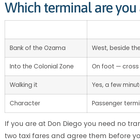
Which terminal are you 
Bank of the Ozama
West, beside th
Into the Colonial Zone
On foot — cross
Walking it
Yes, a few minu
Character
Passenger termi
If you are at Don Diego you need no trans
two taxi fares and agree them before you