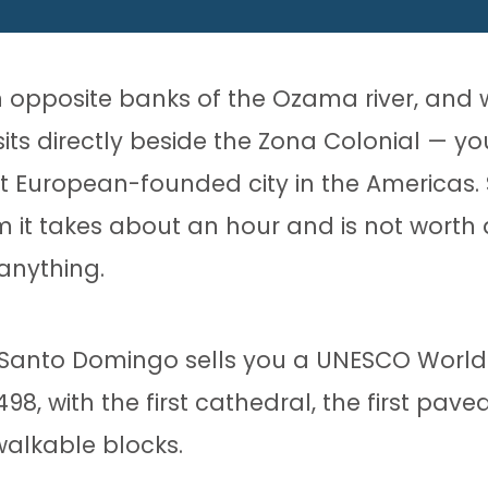
 opposite banks of the Ozama river, and 
ts directly beside the Zona Colonial — yo
t European-founded city in the Americas. 
m it takes about an hour and is not worth
anything.
 Santo Domingo sells you a UNESCO World 
, with the first cathedral, the first paved
 walkable blocks.