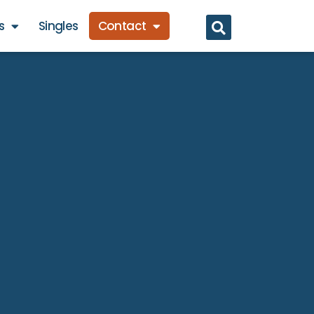
s
Singles
Contact