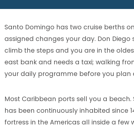
Santo Domingo has two cruise berths on
assigned changes your day. Don Diego si
climb the steps and you are in the oldes
east bank and needs a taxi; walking fro
your daily programme before you plan 
Most Caribbean ports sell you a beach.
has been continuously inhabited since 1498
fortress in the Americas all inside a few