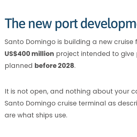
The new port developm
Santo Domingo is building a new cruise 
US$400 million
project intended to give
planned
before 2028
.
It is not open, and nothing about your c
Santo Domingo cruise terminal as descri
are what ships use.