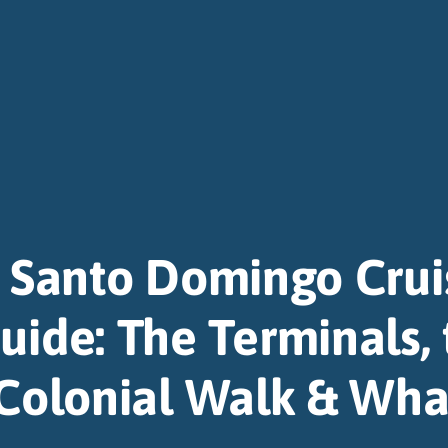
Santo Domingo Crui
uide: The Terminals,
Colonial Walk & Wha