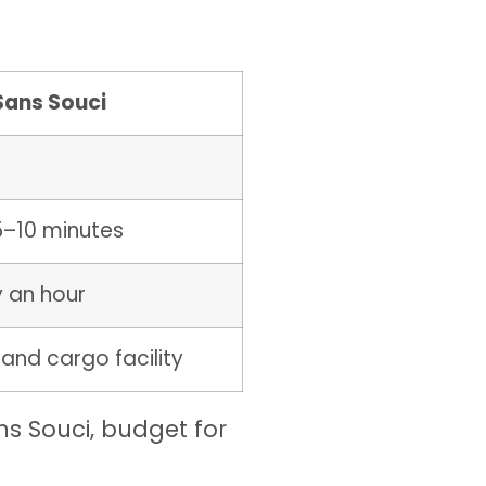
Sans Souci
5–10 minutes
y an hour
 and cargo facility
ans Souci, budget for