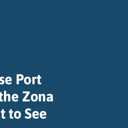
se Port
 the Zona
t to See