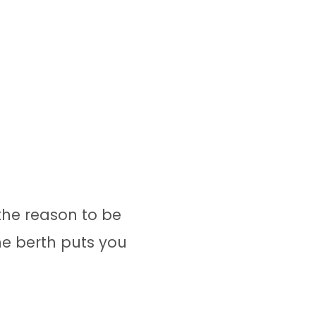
the reason to be
ne berth puts you