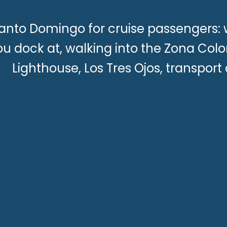
anto Domingo for cruise passengers: 
ou dock at, walking into the Zona Col
Lighthouse, Los Tres Ojos, transport