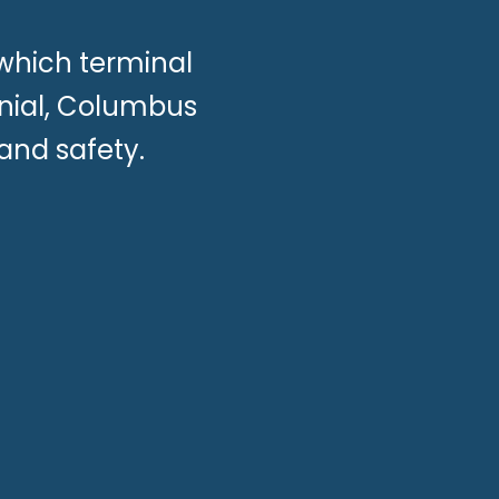
which terminal
onial, Columbus
 and safety.