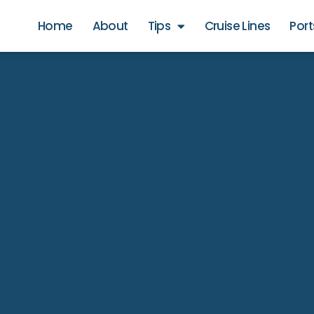
Home
About
Tips
Cruise Lines
Port