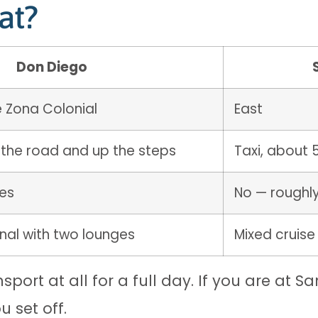
at?
Don Diego
e Zona Colonial
East
 the road and up the steps
Taxi, about 
tes
No — roughl
nal with two lounges
Mixed cruise
port at all for a full day. If you are at S
 set off.